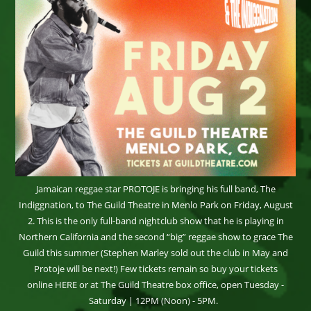
Jamaican reggae star PROTOJE is bringing his full band, The
Indiggnation, to The Guild Theatre in Menlo Park on Friday, August
2. This is the only full-band nightclub show that he is playing in
Northern California and the second “big” reggae show to grace The
Guild this summer (Stephen Marley sold out the club in May and
Protoje will be next!) Few tickets remain so buy your tickets
online HERE or at The Guild Theatre box office, open Tuesday -
Saturday | 12PM (Noon) - 5PM.