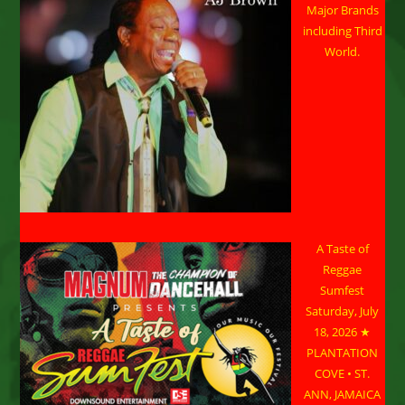
Major Brands
including Third
World.
A Taste of
Reggae
Sumfest
Saturday, July
18, 2026 ★
PLANTATION
COVE • ST.
ANN, JAMAICA