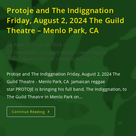
Protoje and The Indiggnation
Friday, August 2, 2024 The Guild
Theatre – Menlo Park, CA
Post
Post
Kaati
July 29, 2024
author:
published:
Post
Downloads
/
Featured Videos
/
Latest Reggae
category:
News
/
Music
/
On tour
/
Reggae Festival
Protoje and The Indiggnation Friday, August 2, 2024 The
Guild Theatre - Menlo Park, CA Jamaican reggae
star PROTOJE is bringing his full band, The Indiggnation, to
The Guild Theatre in Menlo Park on…
Protoje
Continue Reading
And
The
Indiggnation
Friday,
August