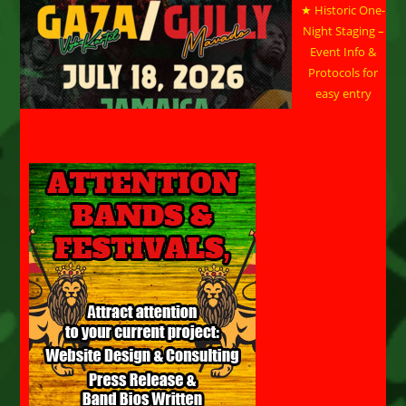
★ Historic One-
Night Staging –
Event Info &
Protocols for
easy entry