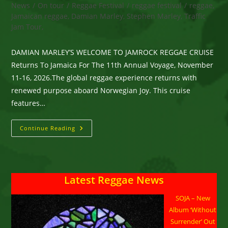
category:
News
/
On tour
/
Reggae Festival
/
reggae festival
/
reggae,
Jamaican reggae, Damian Marley, Stephen Marley, Traffic
Jam Tour,
DAMIAN MARLEY’S WELCOME TO JAMROCK REGGAE CRUISE
Returns To Jamaica For The 11th Annual Voyage, November
11-16, 2026.The global reggae experience returns with
renewed purpose aboard Norwegian Joy. This cruise
features…
DAMIAN
Continue Reading
MARLEY’S
WELCOME
TO
JAMROCK
REGGAE
CRUISE
Latest Reggae News
Returns
To
Jamaica
SOJA – New
For
The
Album ‘Without
11th Annual
Voyage,
Surrender’ Out
November