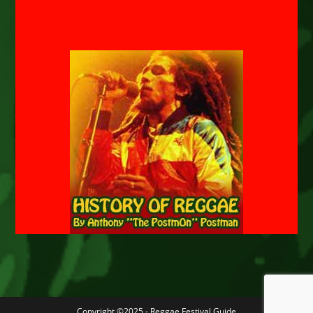
Copyright ©2025 - Reggae Festival Guide