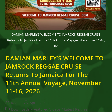
DAMIAN MARLEY’S WELCOME TO JAMROCK REGGAE CRUISE
Returns To Jamaica For The 11th Annual Voyage, November 11-16,
2026
DAMIAN MARLEY’S WELCOME TO
JAMROCK REGGAE CRUISE
Returns To Jamaica For The
11th Annual Voyage, November
11-16, 2026
Post
Post
Kaati
April 6, 2026
author:
published:
Post
Downloads
/
Featured Videos
/
Latest Reggae