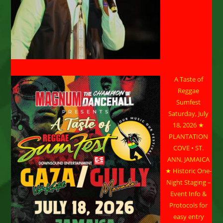
A Taste of
Reggae
Sumfest
Saturday, July
18, 2026 ★
PLANTATION
COVE • ST.
ANN, JAMAICA
★ Historic One-
Night Staging –
Event Info &
Protocols for
easy entry