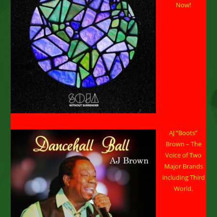
Now!
11-
16,
2026
AJ “Boots”
Brown – The
Voice of Two
Major Brands
including Third
World.