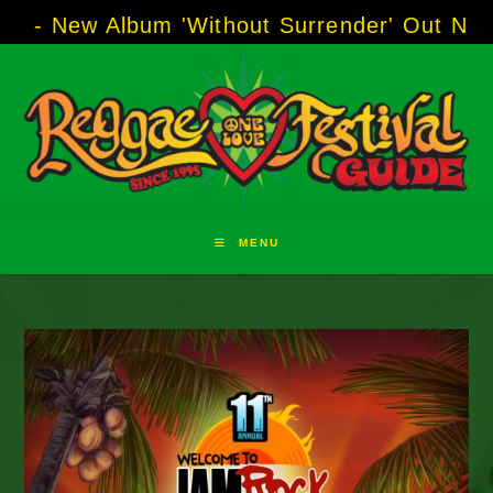
Skip
Album 'Without Surrender' Out Now!
-----
AJ 
to
content
MENU