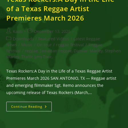
of a Texas Reggae Artist
Premieres March 2026
Post
Post
Kaati
December 13, 2025
author:
published:
Post
Downloads
/
Featured Videos
/
Latest Reggae
category:
News
/
Music
/
On tour
/
reggae festival
/
Reggae
Festival
/
reggae, Jamaican reggae, Damian Marley, Stephen
Marley, Traffic Jam Tour,
Texas Rockers:A Day in the Life of a Texas Reggae Artist
Premieres March 2026 SAN ANTONIO, TX — Reggae artist
and emerging filmmaker Sgt. Remo announces the
upcoming release of Texas Rockers (March,…
Texas
Continue Reading
Rockers:A
Day
In
The
Life