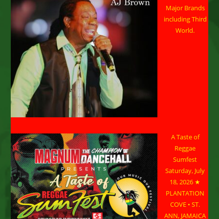
Major Brands
including Third
World.
A Taste of
Reggae
Sumfest
Saturday, July
18, 2026 ★
PLANTATION
COVE • ST.
ANN, JAMAICA