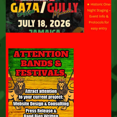
★ Historic One-
Night Staging –
Event Info &
Protocols for
easy entry