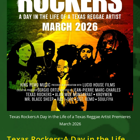
Texas Rockers:A Day in the Life of a Texas Reggae Artist Premieres
March 2026
Texas Rockers:A Day in the Life