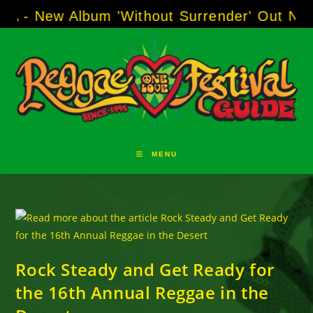
Skip
w Album 'Without Surrender' Out Now!
-----
AJ
to
content
MENU
Rock Steady and Get Ready for
the 16th Annual Reggae in the