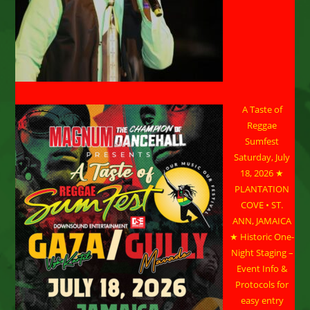
A Taste of
Reggae
Sumfest
Saturday, July
18, 2026 ★
PLANTATION
COVE • ST.
ANN, JAMAICA
★ Historic One-
Night Staging –
Event Info &
Protocols for
easy entry