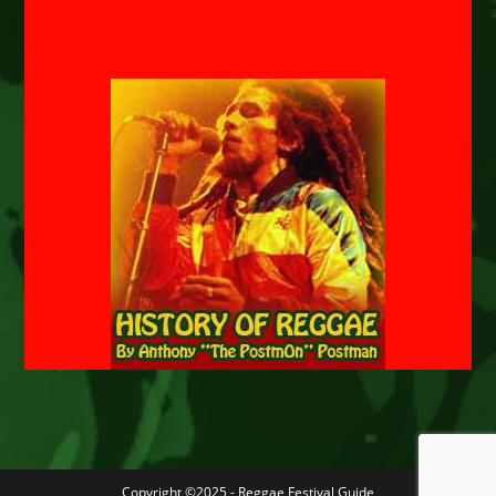
Copyright ©2025 - Reggae Festival Guide