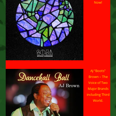
Now!
AJ “Boots”
Brown – The
Voice of Two
Major Brands
including Third
World.