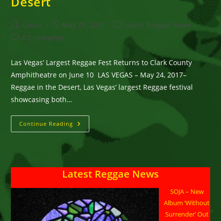
Desert
Post
Post
Post
Goran
May 25, 2017
Latest Reggae News
author:
published:
category:
Post
0 Comments
comments:
Las Vegas’ Largest Reggae Fest Returns to Clark County
Amphitheatre on June 10 LAS VEGAS – May 24, 2017–
Reggae in the Desert, Las Vegas’ largest Reggae festival
showcasing both…
Rock
Continue Reading
Steady
And
Get
Ready
For
The
Latest Reggae News
16th
Annual
Reggae
SOJA – New
In
The
Album ‘Without
Desert
Surrender’ Out