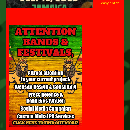
easy entry