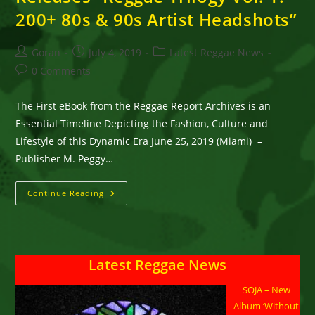
200+ 80s & 90s Artist Headshots”
Post
Post
Post
Goran
July 4, 2019
Latest Reggae News
author:
published:
category:
Post
0 Comments
comments:
The First eBook from the Reggae Report Archives is an
Essential Timeline Depicting the Fashion, Culture and
Lifestyle of this Dynamic Era June 25, 2019 (Miami) –
Publisher M. Peggy…
Reggae
Continue Reading
Report
Publisher
Releases
“Reggae
Trilogy
Vol.
Latest Reggae News
1:
200+
80s
SOJA – New
&
90s
Album ‘Without
Artist