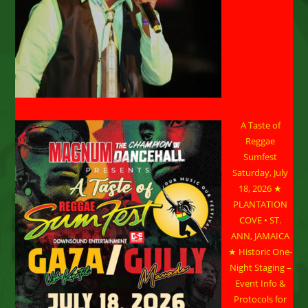
A Taste of
Reggae
Sumfest
Saturday, July
18, 2026 ★
PLANTATION
COVE • ST.
ANN, JAMAICA
★ Historic One-
Night Staging –
Event Info &
Protocols for