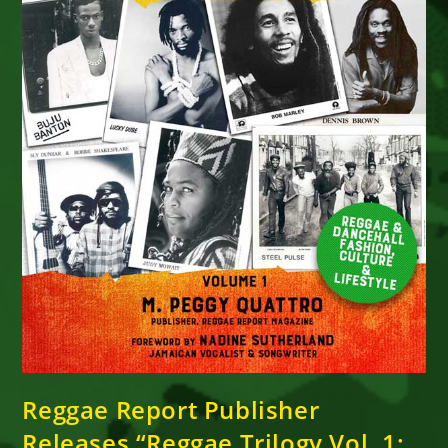
Reggae Report Publisher
Releases “Reggae Trilogy Vol. 1: