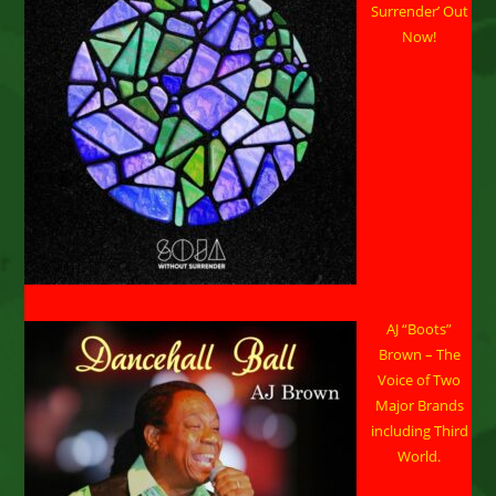
Headshots”
Surrender’ Out
Now!
AJ “Boots”
Brown – The
Voice of Two
Major Brands
including Third
World.