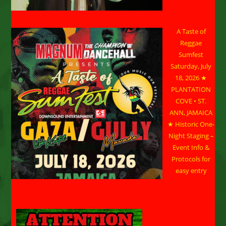
A Taste of
Reggae
Sumfest
Saturday, July
18, 2026 ★
PLANTATION
COVE • ST.
ANN, JAMAICA
★ Historic One-
Night Staging –
Event Info &
Protocols for
easy entry