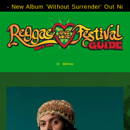
Skip
 Album 'Without Surrender' Out Now!
-----
AJ 
to
content
MENU