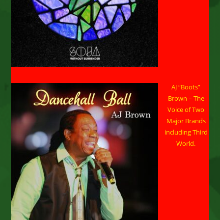
SAMMY
J
AJ “Boots”
Brown – The
Voice of Two
Major Brands
including Third
World.