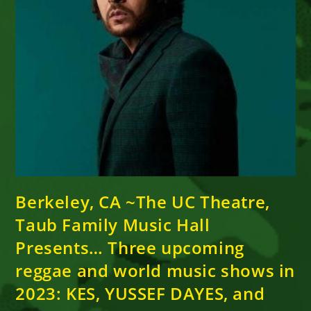
Berkeley, CA ~The UC Theatre,
Taub Family Music Hall
Presents… Three upcoming
reggae and world music shows in
2023: KES, YUSSEF DAYES, and