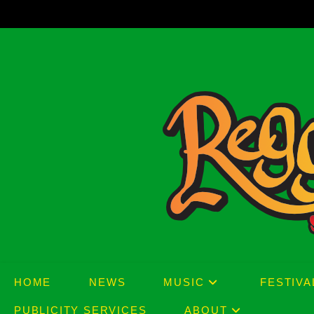
Skip
to
content
HOME
NEWS
MUSIC
FESTIVA
PUBLICITY SERVICES
ABOUT