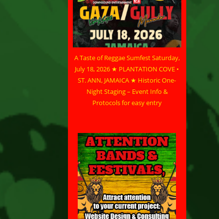
A Taste of Reggae Sumfest Saturday,
July 18, 2026 ★ PLANTATION COVE •
ST. ANN, JAMAICA ★ Historic One-
Night Staging – Event Info &
Protocols for easy entry