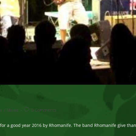
Post
s
/
Music
0 Comments
comments:
for a good year 2016 by Rhomanife. The band Rhomanife give thanks