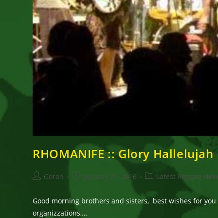
RHOMANIFE :: Glory Hallelujah
Post
Post
Post
Goran
January 21, 2016
Latest Reggae New
author:
published:
category:
Good morning brothers and sisters, best wishes for you 
organizzations,…