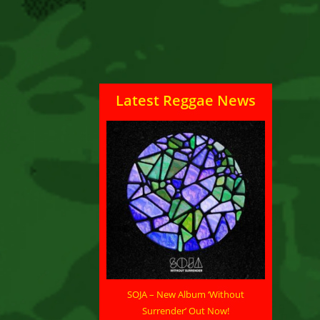
Latest Reggae News
SOJA – New Album ‘Without
Surrender’ Out Now!