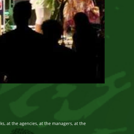
, at the agencies, at the managers, at the