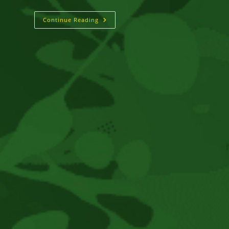
RHOMANIFE
Continue Reading
::
Glory
Hallelujah