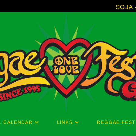
SOJA - New Album '
L CALENDAR
LINKS
REGGAE FEST