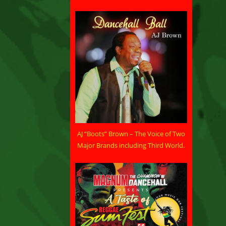
AJ “Boots” Brown – The Voice of Two
Major Brands including Third World.