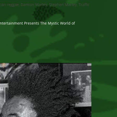
can reggae, Damian Marley, Stephen Marley, Traffic
ntertainment Presents The Mystic World of