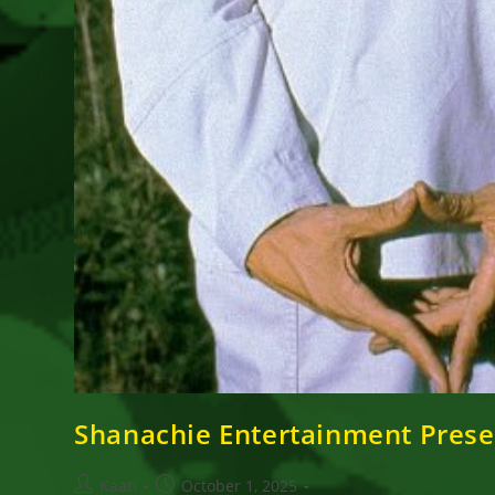
Shanachie Entertainment Prese
Post
Post
Kaati
October 1, 2025