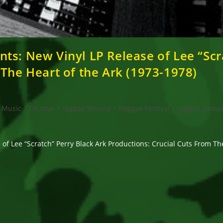
ts: New Vinyl LP Release of Lee “Scr
 The Heart of the Ark (1973-1978)
Music
/
On tour
/
reggae festival
/
Reggae Festival
/
reggae, Jamai
of Lee “Scratch” Perry Black Ark Productions: Crucial Cuts From Th