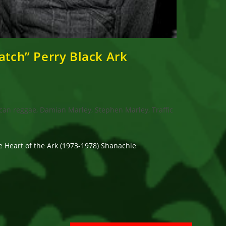
atch” Perry Black Ark
can reggae, Damian Marley, Stephen Marley, Traffic
e Heart of the Ark (1973-1978) Shanachie