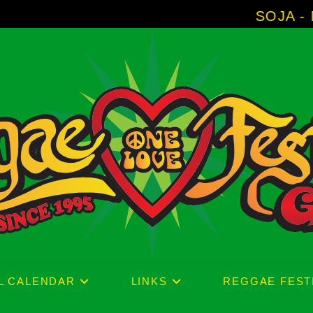
SOJA - New Album 'Without Sur
L CALENDAR
LINKS
REGGAE FEST