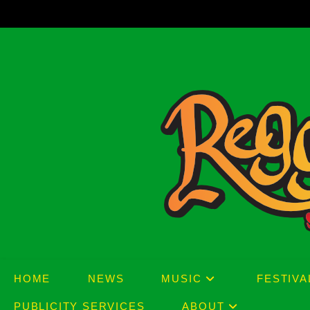
Skip
to
content
HOME
NEWS
MUSIC
FESTIVA
PUBLICITY SERVICES
ABOUT