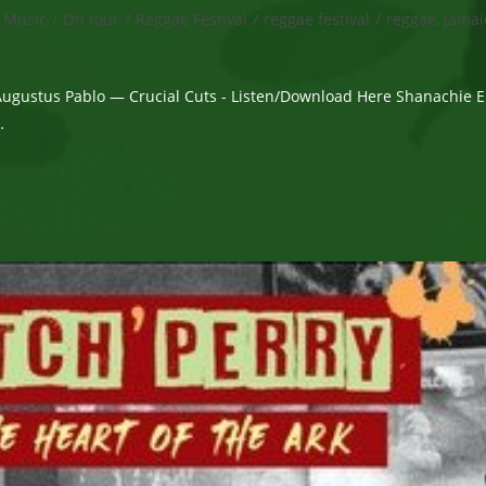
Music
/
On tour
/
Reggae Festival
/
reggae festival
/
reggae, Jamai
Augustus Pablo — Crucial Cuts - Listen/Download Here Shanachie E
…