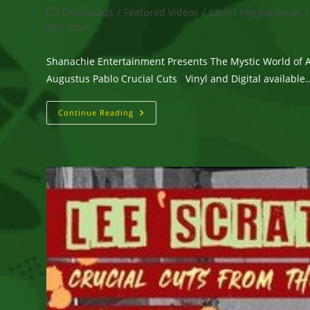
author:
published:
Post
Downloads
/
Featured Videos
/
Latest Reggae News
/
category:
Jam Tour,
Shanachie Entertainment Presents The Mystic World of 
Augustus Pablo Crucial Cuts Vinyl and Digital available
Shanachie
Continue Reading
Entertainment
Presents
The
Mystic
World
Of
Augustus
Pablo
—
Crucial
Cuts