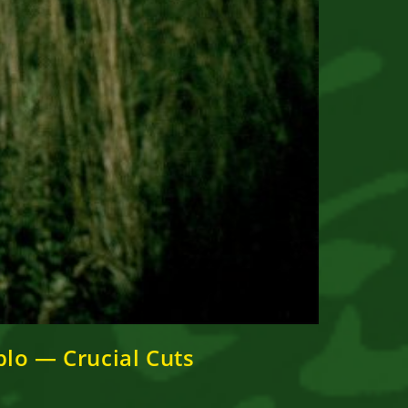
lo — Crucial Cuts