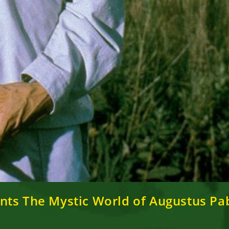
nts The Mystic World of Augustus Pab