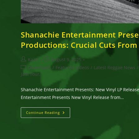
Shanachie Entertainment Presen
Productions: Crucial Cuts From
Post
Post
Kaati
August 9, 2025
author:
published:
Post
Downloads
/
Featured Videos
/
Latest Reggae News
/
category:
Jam Tour,
Shanachie Entertainment Presents: New Vinyl LP Release 
Entertainment Presents New Vinyl Release from…
Shanachie
Continue Reading
Entertainment
Presents:
New
Vinyl
LP
Release