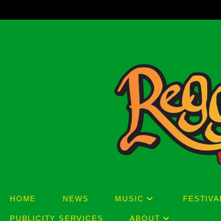
Skip
to
content
HOME
NEWS
MUSIC
FESTIVA
PUBLICITY SERVICES
ABOUT