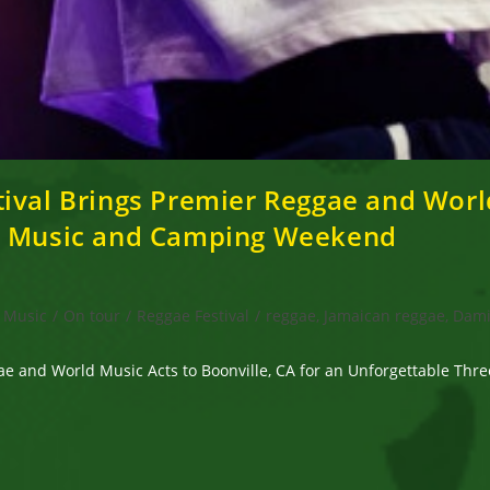
ival Brings Premier Reggae and World
ay Music and Camping Weekend
Music
/
On tour
/
Reggae Festival
/
reggae, Jamaican reggae, Dami
gae and World Music Acts to Boonville, CA for an Unforgettable T