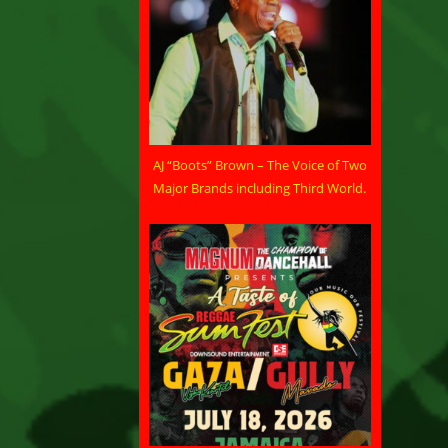
AJ “Boots” Brown – The Voice of Two
Major Brands including Third World.