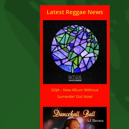
Latest Reggae News
SOJA – New Album ‘Without
Surrender’ Out Now!