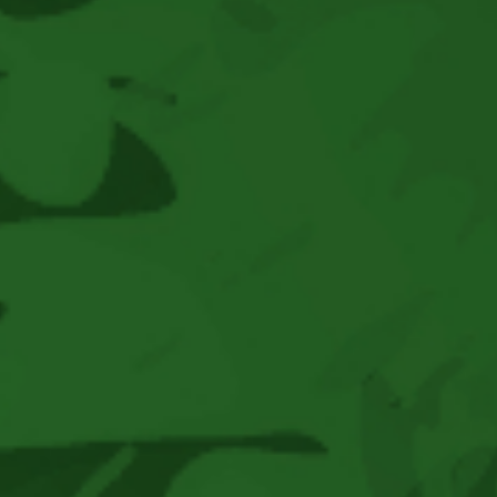
Brings
Premier
Reggae
And
World
Music
Acts
To
Boonville,
CA
For
An
Unforgettable
Three-
Day
Music
And
Camping
Weekend