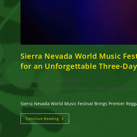
Sierra Nevada World Music Fest
for an Unforgettable Three-D
Post
Post
Kaati
April 30, 2024
author:
published:
Post
Downloads
/
Featured Videos
/
Latest Reggae News
/
category:
Sierra Nevada World Music Festival Brings Premier Reg
Sierra
Continue Reading
Nevada
World
Music
Festival