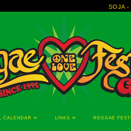
SOJA - New Album 'Witho
L CALENDAR
LINKS
REGGAE FEST