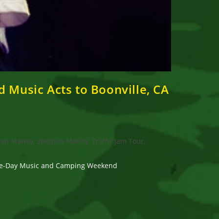
 Music Acts to Boonville, CA
an Marley, Stephen Marley, Traffic Jam Tour,
hree-Day Music and Camping Weekend