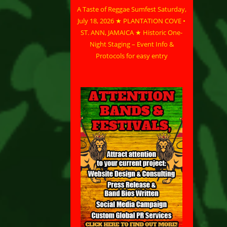
A Taste of Reggae Sumfest Saturday,
July 18, 2026 ★ PLANTATION COVE •
ST. ANN, JAMAICA ★ Historic One-
Night Staging – Event Info &
Protocols for easy entry