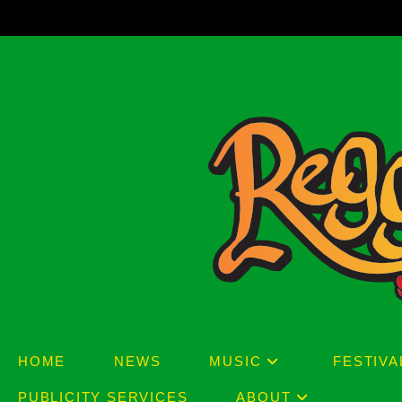
Skip
to
content
HOME
NEWS
MUSIC
FESTIVA
PUBLICITY SERVICES
ABOUT