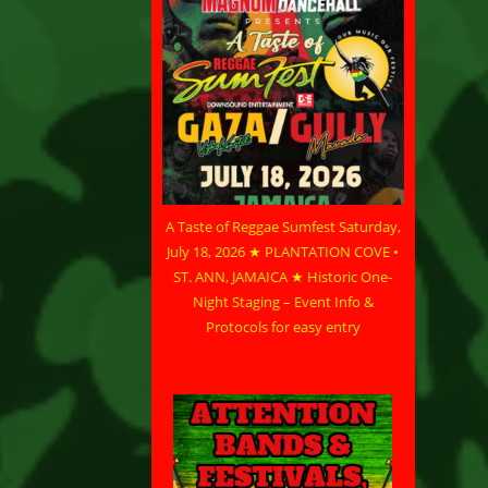
A Taste of Reggae Sumfest Saturday,
July 18, 2026 ★ PLANTATION COVE •
ST. ANN, JAMAICA ★ Historic One-
Night Staging – Event Info &
Protocols for easy entry