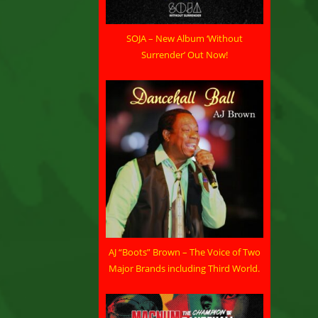
SOJA – New Album ‘Without
Surrender’ Out Now!
AJ “Boots” Brown – The Voice of Two
Major Brands including Third World.