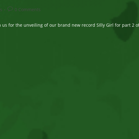
Post
s
0 Comments
comments:
us for the unveiling of our brand new record SIlly Girl for part 2 o