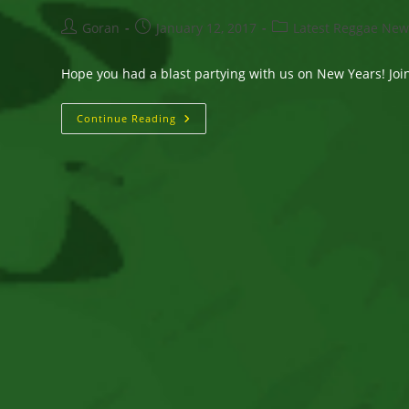
Post
Post
Post
Goran
January 12, 2017
Latest Reggae New
author:
published:
category:
Hope you had a blast partying with us on New Years! Join 
“Silly
Continue Reading
Girl”
Album
Release
1/13
–
Release
Party
@
BSP
Kingston
1/14