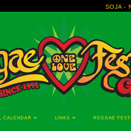
SOJA - New Album 'Without 
L CALENDAR
LINKS
REGGAE FEST