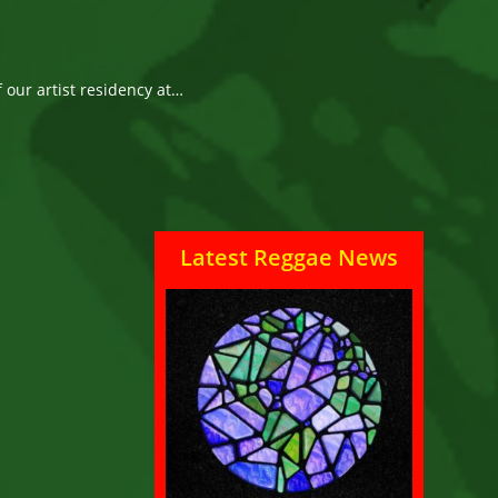
f our artist residency at…
Latest Reggae News