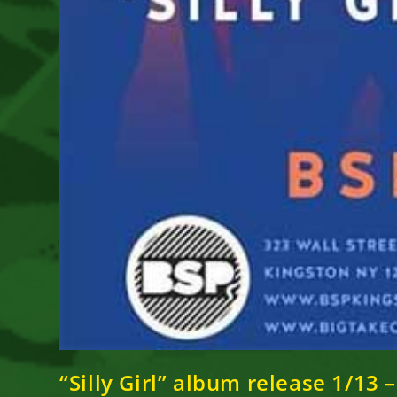
“Silly Girl” album release 1/13