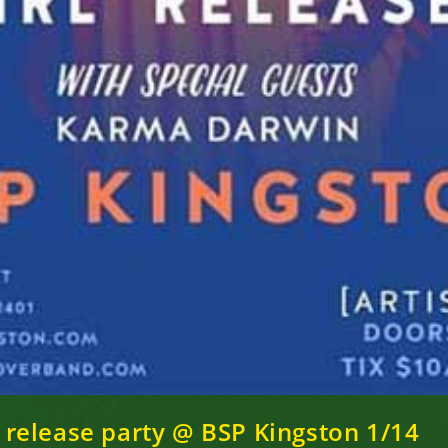
 – release party @ BSP Kingston 1/14