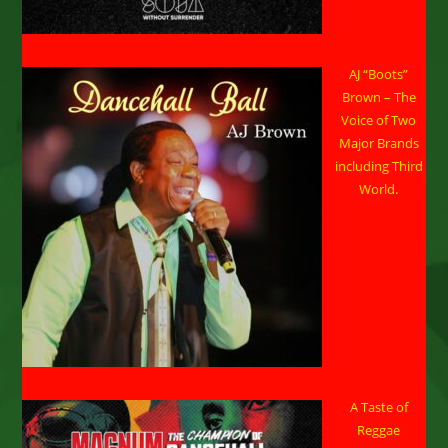
AJ “Boots”
Brown – The
Voice of Two
Major Brands
including Third
World.
A Taste of
Reggae