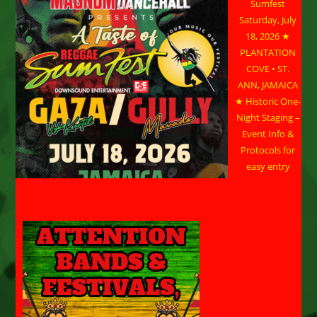
Sumfest
Saturday, July
18, 2026 ★
PLANTATION
COVE • ST.
ANN, JAMAICA
★ Historic One-
Night Staging –
Event Info &
Protocols for
easy entry