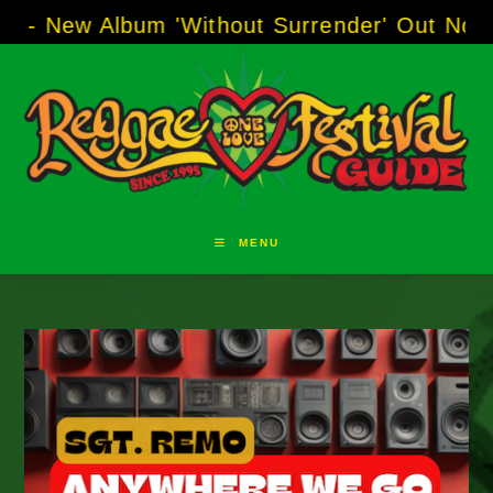
Skip
Album 'Without Surrender' Out Now!
-----
AJ 
to
content
MENU