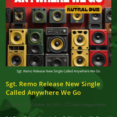
Sgt. Remo Release New Single Called Anywhere We Go
Sgt. Remo Release New Single
Called Anywhere We Go
Post
Post
Post
Kaati
October 26, 2023
Latest Reggae News
author:
published:
category: