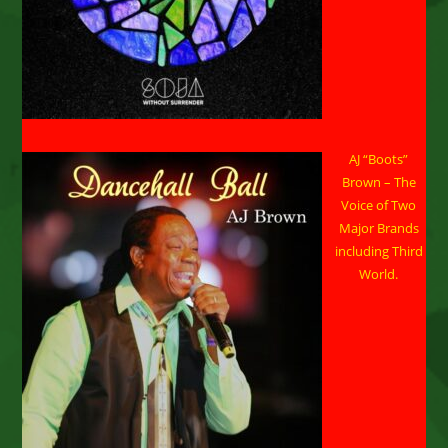
AJ “Boots”
Brown – The
Voice of Two
Major Brands
including Third
World.