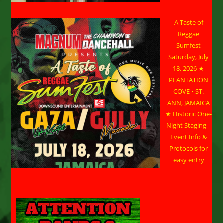
A Taste of
Reggae
Sumfest
Saturday, July
18, 2026 ★
PLANTATION
COVE • ST.
ANN, JAMAICA
★ Historic One-
Night Staging –
Event Info &
Protocols for
easy entry