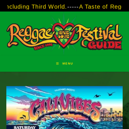
Skip
luding Third World.
-----
A Taste of Reggae Su
to
content
MENU