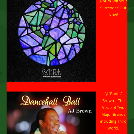
Album ‘Without
Beach,
CA
Surrender’ Out
Now!
AJ “Boots”
Brown – The
Voice of Two
Major Brands
including Third
World.