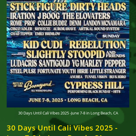
30 Days Until Cali Vibes 2025 -June 7-8 in Long Beach, CA
30 Days Until Cali Vibes 2025 -