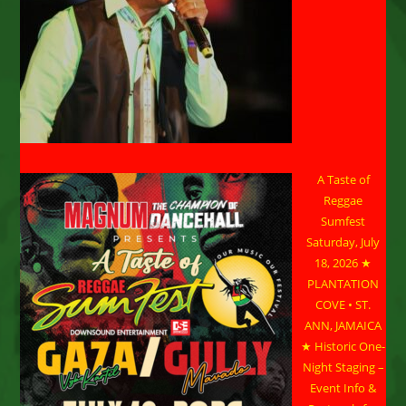
A Taste of
Reggae
Sumfest
Saturday, July
18, 2026 ★
PLANTATION
COVE • ST.
ANN, JAMAICA
★ Historic One-
Night Staging –
Event Info &