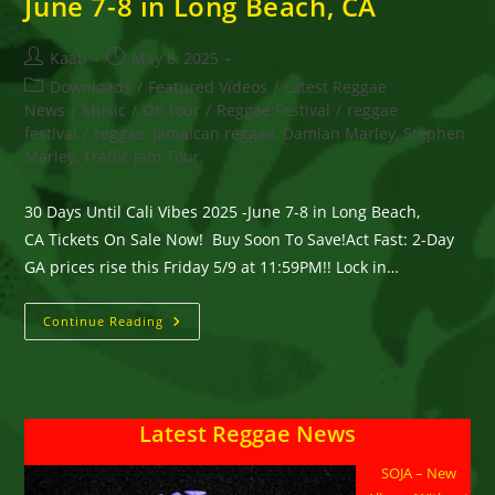
June 7-8 in Long Beach, CA
Post
Post
Kaati
May 8, 2025
author:
published:
Post
Downloads
/
Featured Videos
/
Latest Reggae
category:
News
/
Music
/
On tour
/
Reggae Festival
/
reggae
festival
/
reggae, Jamaican reggae, Damian Marley, Stephen
Marley, Traffic Jam Tour,
30 Days Until Cali Vibes 2025 -June 7-8 in Long Beach,
CA Tickets On Sale Now! Buy Soon To Save!Act Fast: 2-Day
GA prices rise this Friday 5/9 at 11:59PM!! Lock in…
30
Continue Reading
Days
Until
Cali
Vibes
2025
-
Latest Reggae News
June
7-
8
SOJA – New
In
Long