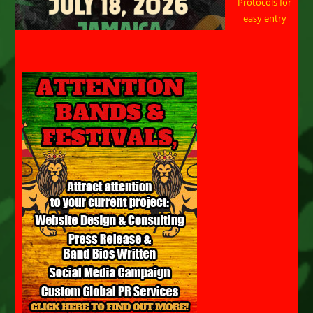
Protocols for
easy entry