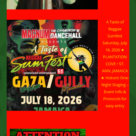
A Taste of
Reggae
Sumfest
Saturday, July
18, 2026 ★
PLANTATION
COVE • ST.
ANN, JAMAICA
★ Historic One-
Night Staging –
Event Info &
Protocols for
easy entry