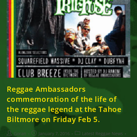
Reggae Ambassadors
commemoration of the life of
the reggae legend at the Tahoe
Biltmore on Friday Feb 5.
Post
Post
Post
Goran
January 7, 2016
Latest Reggae News