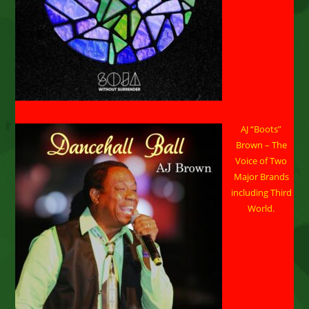
AJ “Boots”
Brown – The
Voice of Two
Major Brands
including Third
World.