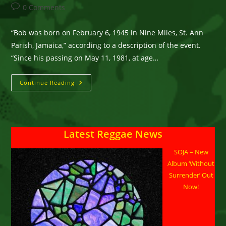
author:
published:
category:
Post
0 Comments
comments:
“Bob was born on February 6, 1945 in Nine Miles, St. Ann
Parish, Jamaica,” according to a description of the event.
“Since his passing on May 11, 1981, at age…
Reggae
Continue Reading
Ambassadors
Commemoration
Of
The
Life
Of
Latest Reggae News
The
Reggae
Legend
SOJA – New
At
The
Album ‘Without
Tahoe
Biltmore
Surrender’ Out
On
Now!
Friday
Feb
5.