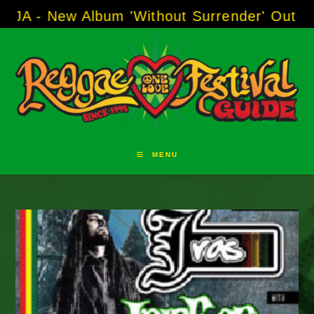
Skip
ew Album 'Without Surrender' Out Now!
-----
A
to
content
MENU