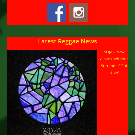
Latest Reggae News
SOJA – New
Album ‘Without
Surrender’ Out
Now!