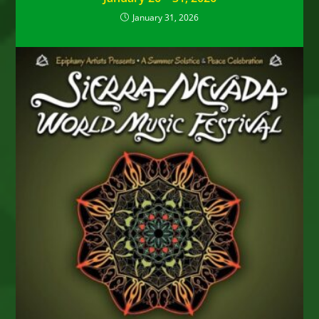
January 31, 2026