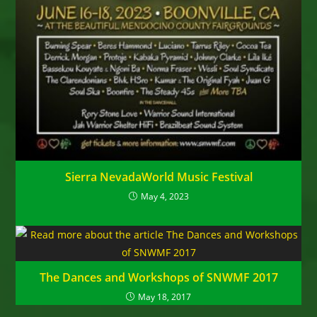
Sierra NevadaWorld Music Festival
May 4, 2023
The Dances and Workshops of SNWMF 2017
May 18, 2017