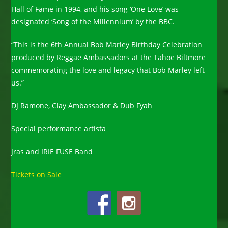
Hall of Fame in 1994, and his song ‘One Love’ was
designated ‘Song of the Millennium’ by the BBC.
“This is the 6th Annual Bob Marley Birthday Celebration
produced by Reggae Ambassadors at the Tahoe Biltmore
commemorating the love and legacy that Bob Marley left
us.”
DJ Ramone, Clay Ambassador & Dub Fyah
Special performance artista
Jras and IRIE FUSE Band
Tickets on Sale