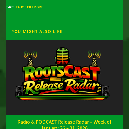
TAGS
:
TAHOE BILTMORE
YOU MIGHT ALSO LIKE
Radio & PODCAST Release Radar – Week of
January 26 – 31, 2026