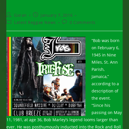
Post
Post
Goran
January 7, 2016
author:
published:
Post
Post
Latest Reggae News
0 Comments
category:
comments:
“Bob was born
on February 6,
1945 in Nine
Miles, St. Ann
Parish,
Jamaica,”
according to a
description of
the event.
“Since his
passing on May
11, 1981, at age 36, Bob Marley’s legend looms larger than
ever. He was posthumously inducted into the Rock and Roll