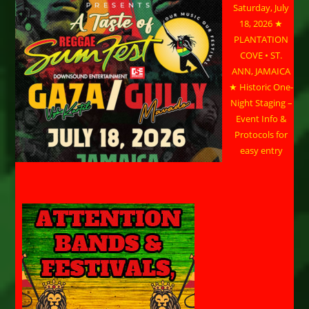
Saturday, July
18, 2026 ★
PLANTATION
COVE • ST.
ANN, JAMAICA
★ Historic One-
Night Staging –
Event Info &
Protocols for
easy entry