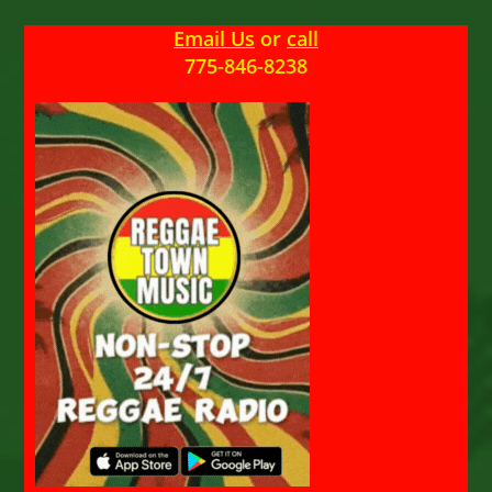
Email Us
or
call
775-846-8238