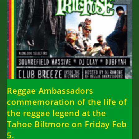
Reggae Ambassadors
commemoration of the life of
the reggae legend at the
Tahoe Biltmore on Friday Feb
5.