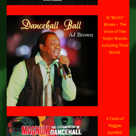
AJ “Boots”
Brown – The
Voice of Two
Major Brands
including Third
World.
A Taste of
Reggae
Sumfest