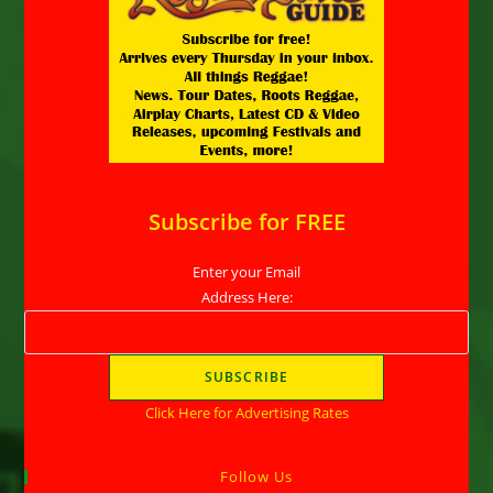
Subscribe for FREE
Enter your Email
Address Here:
Click Here for Advertising Rates
Follow Us