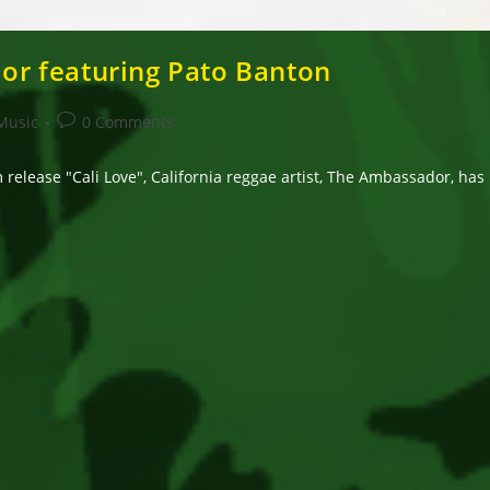
r featuring Pato Banton
Post
Music
0 Comments
comments:
release "Cali Love", California reggae artist, The Ambassador, has 