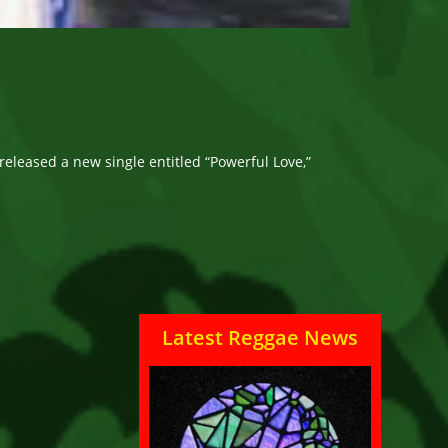
released a new single entitled “Powerful Love,”
Latest Reggae News