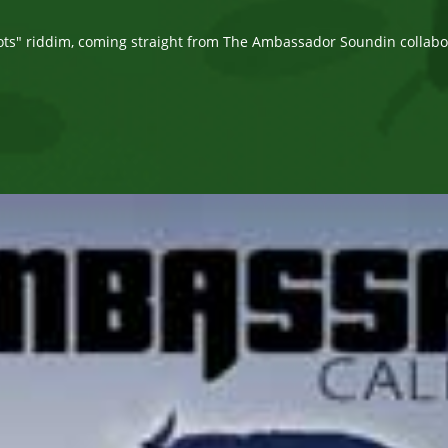
comments:
ots" riddim, coming straight from The Ambassador Soundin collab