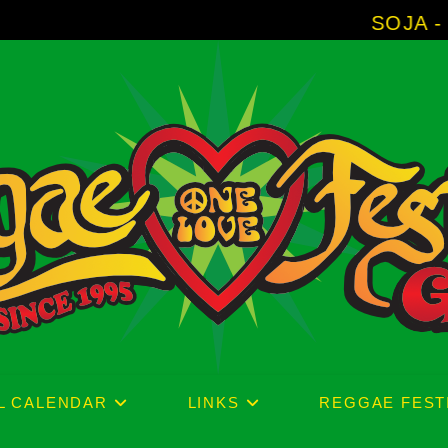
SOJA - New Album 'Without 
L CALENDAR
LINKS
REGGAE FEST