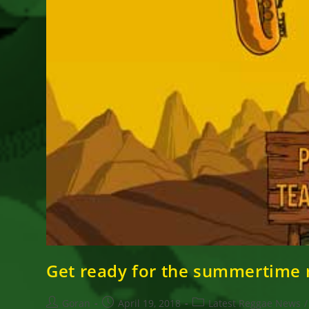
Get ready for the summertime r
Post
Post
Post
Goran
April 19, 2018
Latest Reggae News
/