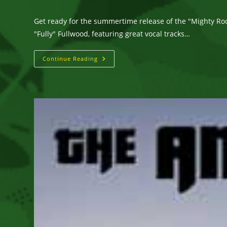
author:
published:
category:
Get ready for the summertime release of the "Mighty Ro
"Fully" Fullwood, featuring great vocal tracks…
Get
Continue Reading
Ready
For
The
Summertime
Release
Of
The
“Mighty
Roots”
Riddim