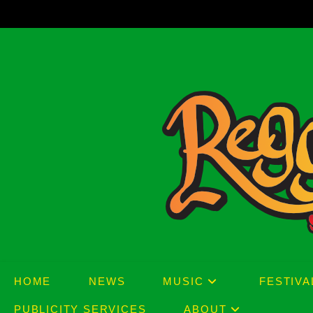
Skip
to
content
HOME
NEWS
MUSIC
FESTIVA
PUBLICITY SERVICES
ABOUT