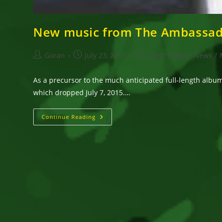
New music from The Ambassado
Post
Post
Post
Goran
July 23, 2015
Latest Reggae News
/
author:
published:
category:
As a precursor to the much anticipated full-length album 
which dropped July 7, 2015.…
New
Continue Reading
Music
From
The
Ambassador
Featuring
Pato
Banton