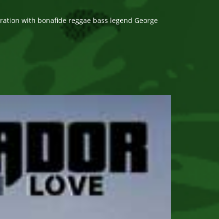
oration with bonafide reggae bass legend George