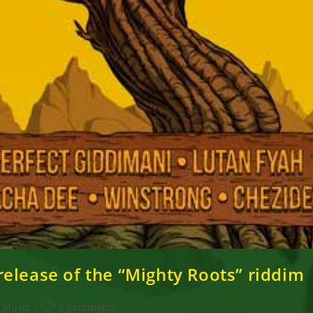
elease of the “Mighty Roots” riddim
Post
Music
0 Comments