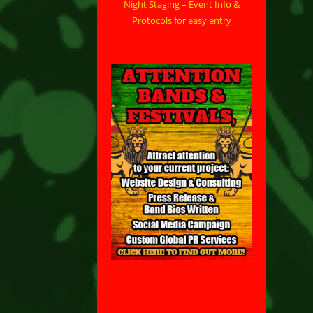
Night Staging – Event Info &
Protocols for easy entry