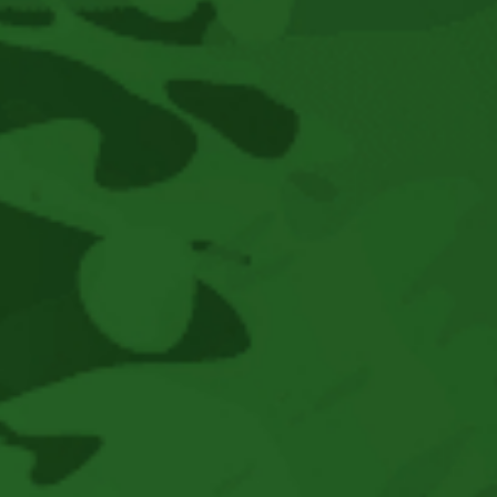
2025
As
We
Move
Towards
This
Year’s
Festival
August
14-
16