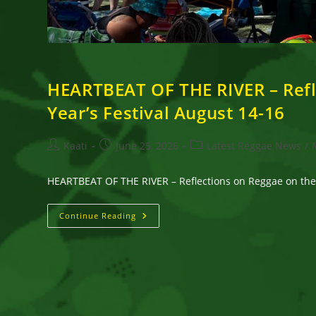
HEARTBEAT OF THE RIVER – Refl
Year’s Festival August 14-16
Post
Post
Post
Kaati
June 25, 2026
Latest Reggae News
/
author:
published:
category:
HEARTBEAT OF THE RIVER – Reflections on Reggae on the 
HEARTBEAT
Continue Reading
OF
THE
RIVER
–
Reflections
On
Reggae
On
The
River