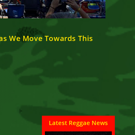
 as We Move Towards This
Latest Reggae News