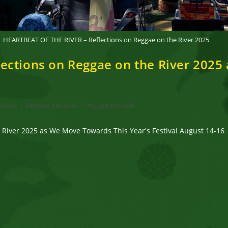
HEARTBEAT OF THE RIVER – Reflections on Reggae on the River 2025
ections on Reggae on the River 2025
Music
/
Reggae Festival
/
reggae festival
River 2025 as We Move Towards This Year's Festival August 14-16