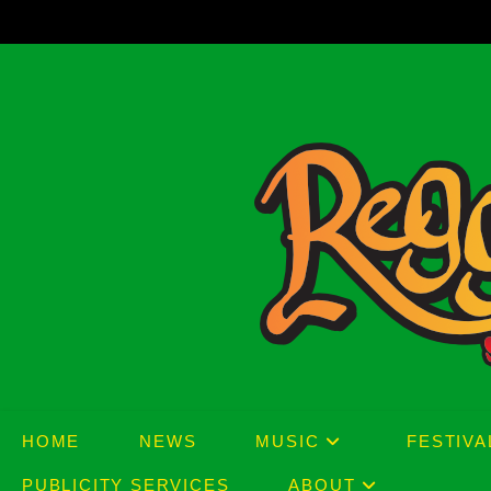
Skip
to
content
HOME
NEWS
MUSIC
FESTIVA
PUBLICITY SERVICES
ABOUT