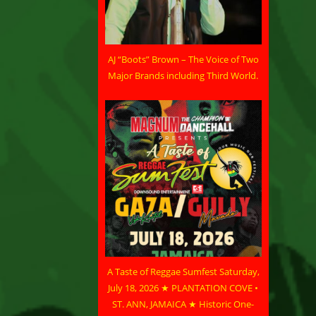
AJ “Boots” Brown – The Voice of Two
Major Brands including Third World.
A Taste of Reggae Sumfest Saturday,
July 18, 2026 ★ PLANTATION COVE •
ST. ANN, JAMAICA ★ Historic One-