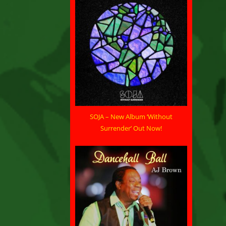
SOJA – New Album ‘Without
Surrender’ Out Now!