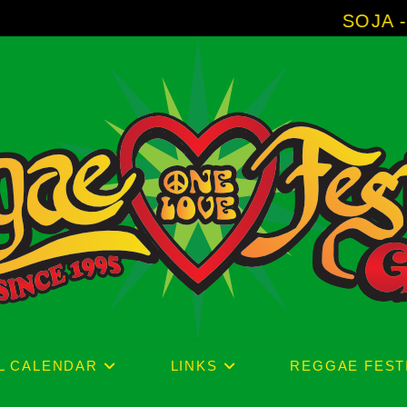
SOJA - New Album 'Wi
L CALENDAR
LINKS
REGGAE FEST