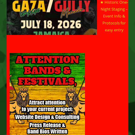
★ Historic One-
Night Staging –
Event Info &
Protocols for
easy entry