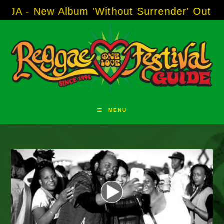
Skip
ew Album 'Without Surrender' Out Now!
-----
to
content
MENU