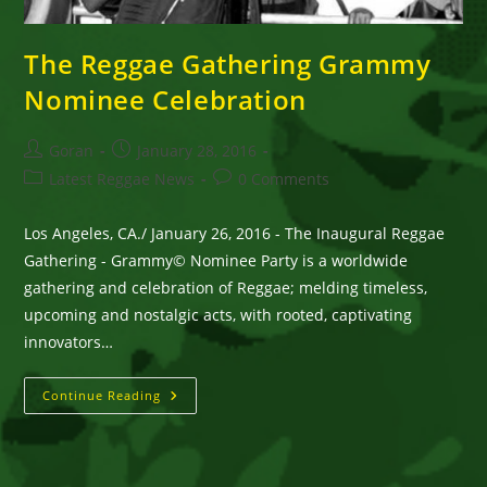
The Reggae Gathering Grammy
Nominee Celebration
Post
Post
Goran
January 28, 2016
author:
published:
Post
Post
Latest Reggae News
0 Comments
category:
comments:
Los Angeles, CA./ January 26, 2016 - The Inaugural Reggae
Gathering - Grammy© Nominee Party is a worldwide
gathering and celebration of Reggae; melding timeless,
upcoming and nostalgic acts, with rooted, captivating
innovators…
The
Continue Reading
Reggae
Gathering
Grammy
Nominee
Celebration