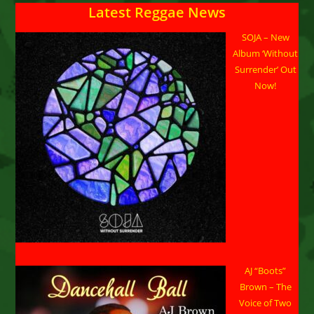
Latest Reggae News
SOJA – New
Album ‘Without
Surrender’ Out
Now!
AJ “Boots”
Brown – The
Voice of Two