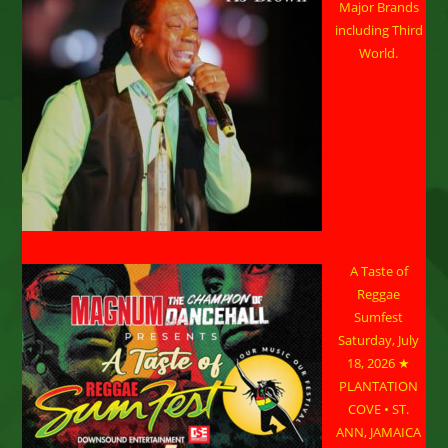
Major Brands
including Third
World.
A Taste of
Reggae
Sumfest
Saturday, July
18, 2026 ★
PLANTATION
COVE • ST.
ANN, JAMAICA