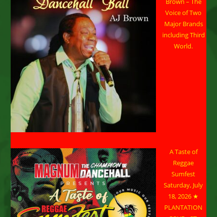
Brown – The
Voice of Two
Major Brands
including Third
World.
A Taste of
Reggae
Sumfest
Saturday, July
18, 2026 ★
PLANTATION