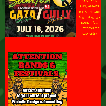
COVE • ST.
ANN, JAMAICA
★ Historic One-
Night Staging –
Event Info &
Protocols for
easy entry