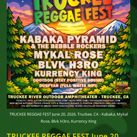
TRUCKEE REGGAE FEST June 20, 2026, Truckee, CA - Kabaka, Mykal
Rose, Blvk H3ro, Kurrency King
TRUCKEE REGGAE FEST June 20,