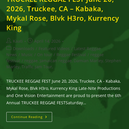
2026, Truckee, CA – Kabaka,
Mykal Rose, Blvk H3ro, Kurrency
King
Post
Post
Kaati
April 14, 2026
author:
published:
Post
Downloads
/
Featured Videos
/
Latest Reggae
category:
News
/
Music
/
On tour
/
Reggae Festival
/
reggae
festival
/
reggae, Jamaican reggae, Damian Marley, Stephen
Marley, Traffic Jam Tour,
TRUCKEE REGGAE FEST June 20, 2026, Truckee, CA - Kabaka,
Mykal Rose, Blvk H3ro, Kurrency King Late-Nite Productions
and One Vision Entertainment are proud to present the 6th
Annual TRUCKEE REGGAE FESTSaturday…
TRUCKEE
Continue Reading
REGGAE
FEST
June