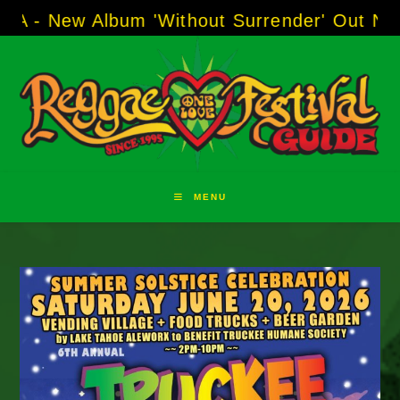
Skip
 Album 'Without Surrender' Out Now!
-----
AJ
to
content
MENU