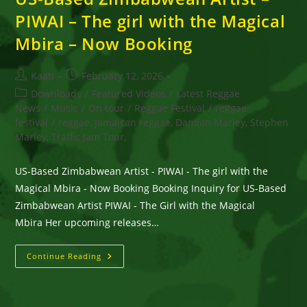
PIWAI – The girl with the Magical
Mbira – Now Booking
Post
Post
Kaati
February 12, 2026
author:
published:
Post
Downloads
/
Featured Videos
/
Latest Reggae
category:
News
/
Music
/
On tour
/
Reggae Festival
/
reggae
festival
/
reggae, Jamaican reggae, Damian Marley, Stephen
Marley, Traffic Jam Tour,
US-Based Zimbabwean Artist - PIWAI - The girl with the
Magical Mbira - Now Booking Booking Inquiry for US-Based
Zimbabwean Artist PIWAI - The Girl with the Magical
Mbira Her upcoming releases…
US-
Continue Reading
Based
Zimbabwean
Artist
–
PIWAI