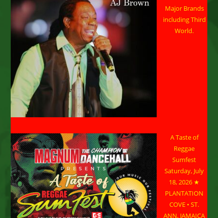
Major Brands
including Third
World.
A Taste of
Reggae
Sumfest
Saturday, July
18, 2026 ★
PLANTATION
COVE • ST.
ANN, JAMAICA