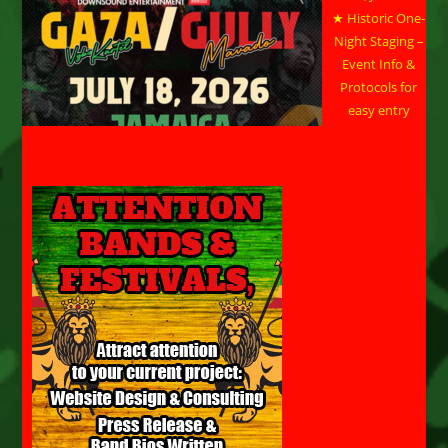
★ Historic One-
Night Staging –
Event Info &
Protocols for
easy entry