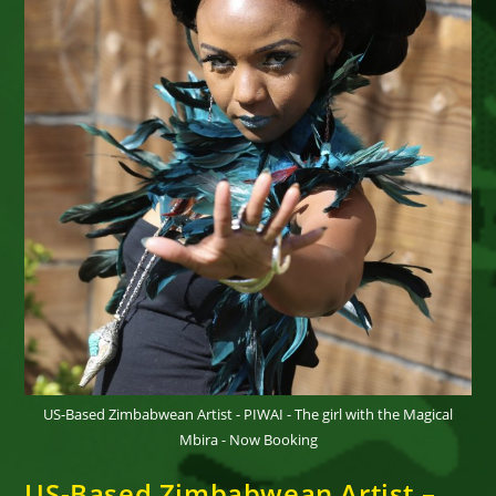
US-Based Zimbabwean Artist - PIWAI - The girl with the Magical
Mbira - Now Booking
US-Based Zimbabwean Artist –