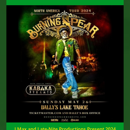
J Max and Late-Nite Productions Present 2024