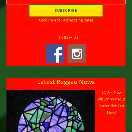
Click Here for Advertising Rates
Follow Us
Latest Reggae News
SOJA – New
Album ‘Without
Surrender’ Out
Now!