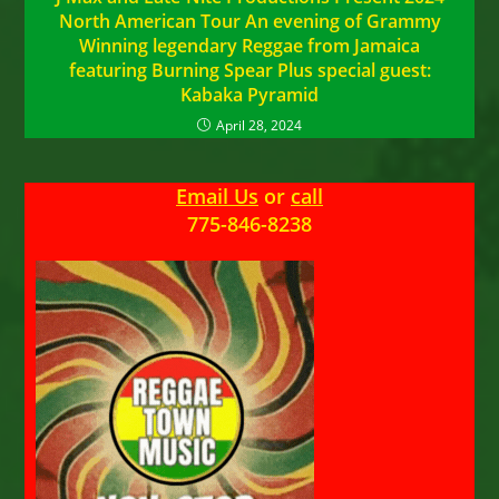
North American Tour An evening of Grammy
Winning legendary Reggae from Jamaica
featuring Burning Spear Plus special guest:
Kabaka Pyramid
April 28, 2024
Email Us
or
call
775-846-8238