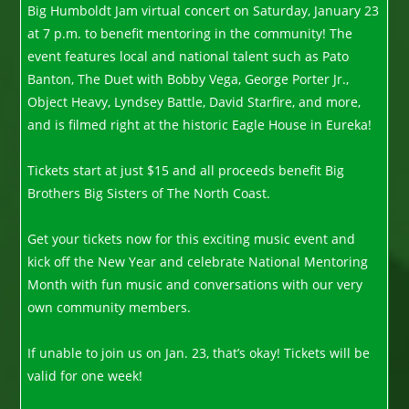
Big Humboldt Jam virtual concert on Saturday, January 23
at 7 p.m. to benefit mentoring in the community! The
event features local and national talent such as Pato
Banton, The Duet with Bobby Vega, George Porter Jr.,
Object Heavy, Lyndsey Battle, David Starfire, and more,
and is filmed right at the historic Eagle House in Eureka!
Tickets start at just $15 and all proceeds benefit Big
Brothers Big Sisters of The North Coast.
Get your tickets now for this exciting music event and
kick off the New Year and celebrate National Mentoring
Month with fun music and conversations with our very
own community members.
If unable to join us on Jan. 23, that’s okay! Tickets will be
valid for one week!