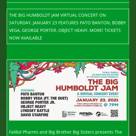
THE BIG HUMBOLDT JAM VIRTUAL CONCERT ON
SATURDAY, JANUARY 23 FEATURES PATO BANTON, BOBBY
VEGA, GEORGE PORTER, OBJECT HEAVY, MORE! TICKETS
NOW AVAILABLE
FatBol Pharms and Big Brother Big Sisters presents The