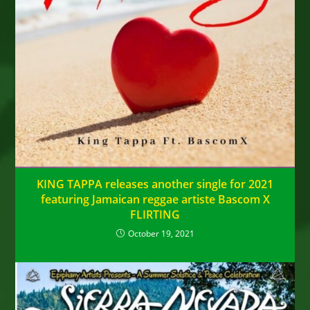
KING TAPPA releases another single for 2021
featuring Jamaican reggae artiste Bascom X
FLIRTING
October 19, 2021