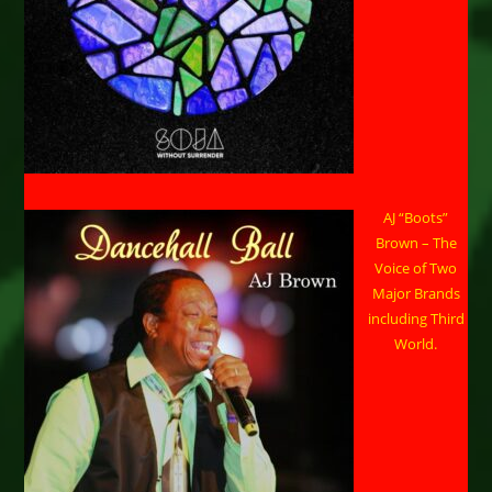
AJ “Boots”
Brown – The
Voice of Two
Major Brands
including Third
World.