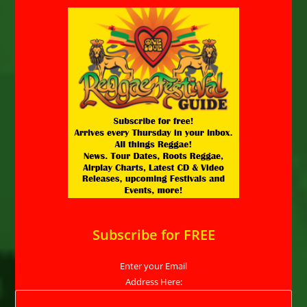
Subscribe for FREE
Enter your Email
Address Here: