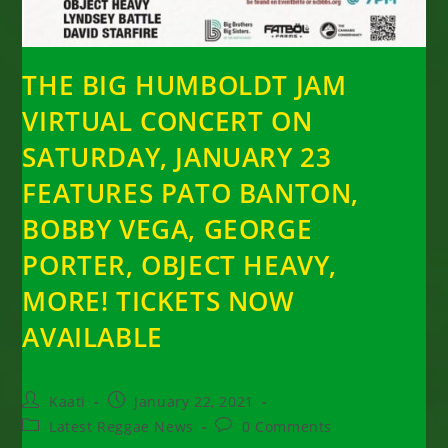
THE BIG HUMBOLDT JAM
VIRTUAL CONCERT ON
SATURDAY, JANUARY 23
FEATURES PATO BANTON,
BOBBY VEGA, GEORGE
PORTER, OBJECT HEAVY,
MORE! TICKETS NOW
AVAILABLE
Post
Post
Kaati
January 22, 2021
author:
published:
Post
Post
Latest Reggae News
0 Comments
category:
comments: