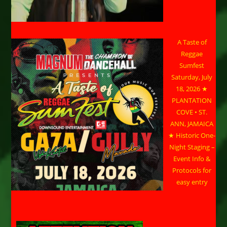
A Taste of
Reggae
Sumfest
Saturday, July
18, 2026 ★
PLANTATION
COVE • ST.
ANN, JAMAICA
★ Historic One-
Night Staging –
Event Info &
Protocols for
easy entry