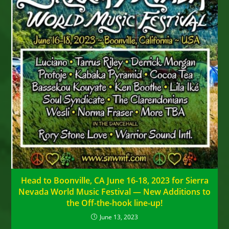
Head to Boonville, CA June 16-18, 2023 for Sierra
Nevada World Music Festival — New Additions to
the Off-the-hook line-up!
June 13, 2023