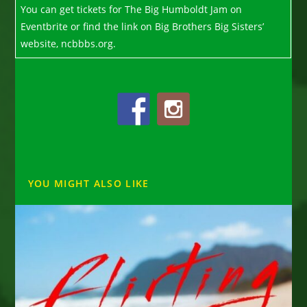
You can get tickets for The Big Humboldt Jam on
Eventbrite or find the link on Big Brothers Big Sisters’
website, ncbbbs.org.
YOU MIGHT ALSO LIKE