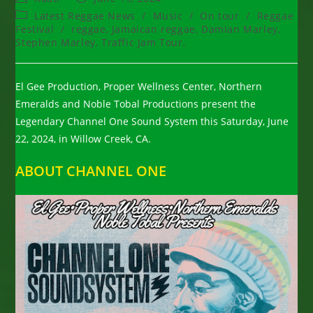
author:
published:
Post
Latest Reggae News
/
Music
/
On tour
/
Reggae
category:
Festival
/
reggae, Jamaican reggae, Damian Marley,
Stephen Marley, Traffic Jam Tour,
El Gee Production, Proper Wellness Center, Northern
Emeralds and Noble Tobal Productions present the
Legendary Channel One Sound System this Saturday, June
22, 2024, in Willow Creek, CA.
ABOUT CHANNEL ONE