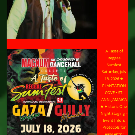
A Taste of
Reggae
Sumfest
Saturday, July
18, 2026 ★
PLANTATION
COVE • ST.
ANN, JAMAICA
★ Historic One-
Night Staging –
Event Info &
Protocols for
easy entry