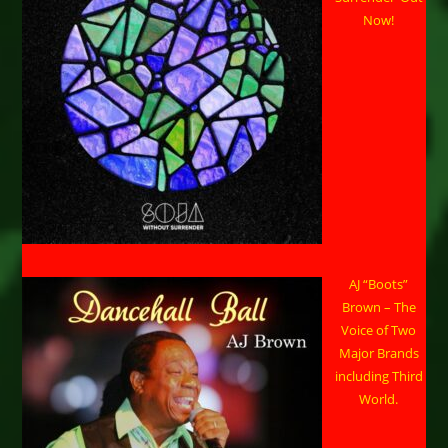
Now!
AJ “Boots”
Brown – The
Voice of Two
Major Brands
including Third
World.