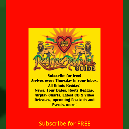
Subscribe for FREE