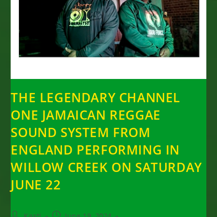
THE LEGENDARY CHANNEL
ONE JAMAICAN REGGAE
SOUND SYSTEM FROM
ENGLAND PERFORMING IN
WILLOW CREEK ON SATURDAY
JUNE 22
Post
Post
Kaati
June 19, 2024