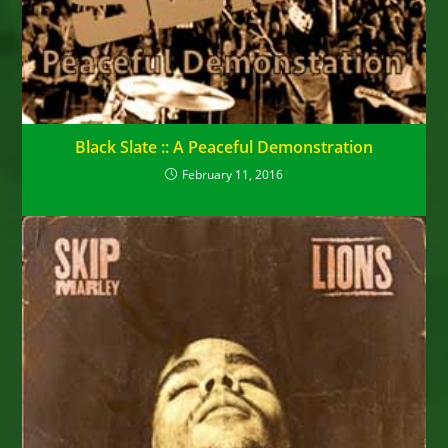
Black Slate :: A Peaceful Demonstration
February 11, 2016