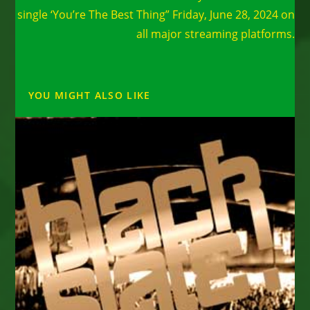
single ‘You’re The Best Thing” Friday, June 28, 2024 on
all major streaming platforms.
YOU MIGHT ALSO LIKE