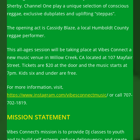
Sherby. Channel One play a unique selection of conscious
reggae, exclusive dubplates and uplifting “steppas”.
The opening act is Cassidy Blaze, a local Humboldt County
reggae performer.
This all-ages session will be taking place at Vibes Connect a
new music venue in Willow Creek, CA located at 107 Mayfair
Street. Tickets are $20 at the door and the music starts at
7pm. Kids six and under are free.
For more information, visit,
https://www.instagram.com/vibesconnectmusic
/ or call 707-
702-1819.
MISSION STATEMENT
Vibes Connect’s mission is to provide DJ classes to youth
and to build self-esteem, reduce delinquency, and create