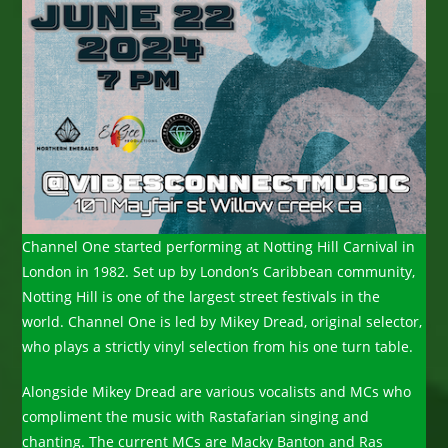
Channel One started performing at Notting Hill Carnival in
London in 1982. Set up by London’s Caribbean community,
Notting Hill is one of the largest street festivals in the
world. Channel One is led by Mikey Dread, original selector,
who plays a strictly vinyl selection from his one turn table.
Alongside Mikey Dread are various vocalists and MCs who
compliment the music with Rastafarian singing and
chanting. The current MCs are Macky Banton and Ras