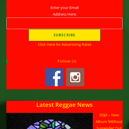
Enter your Email
Address Here:
Click Here for Advertising Rates
Follow Us
Latest Reggae News
SOJA – New
Album ‘Without
Surrender’ Out