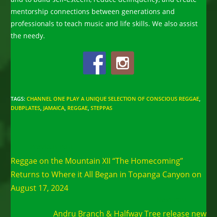
mentorship connections between generations and
professionals to teach music and life skills. We also assist
the needy.
TAGS
:
CHANNEL ONE PLAY A UNIQUE SELECTION OF CONSCIOUS REGGAE
,
DUBPLATES
,
JAMAICA
,
REGGAE
,
STEPPAS
Read
Previous Post
more
Reggae on the Mountain XII “The Homecoming”
articles
Returns to Where it All Began in Topanga Canyon on
August 17, 2024
Next Post
Andru Branch & Halfway Tree release new