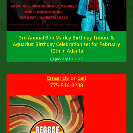
3rd Annual Bob Marley Birthday Tribute &
Aquarius’ Birthday Celebration set for February
12th in Atlanta
January 19, 2017
Email Us
or
call
775-846-8238