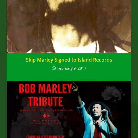
Skip Marley Signed to Island Records
February 9, 2017