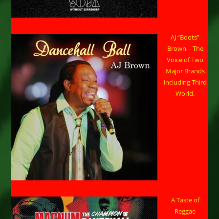
AJ “Boots”
Brown – The
Voice of Two
Major Brands
including Third
World.
A Taste of
Reggae