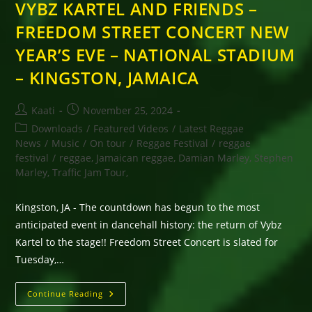
VYBZ KARTEL AND FRIENDS –
FREEDOM STREET CONCERT NEW
YEAR’S EVE – NATIONAL STADIUM
– KINGSTON, JAMAICA
Post
Post
Kaati
November 25, 2024
author:
published:
Post
Downloads
/
Featured Videos
/
Latest Reggae
category:
News
/
Music
/
On tour
/
Reggae Festival
/
reggae
festival
/
reggae, Jamaican reggae, Damian Marley, Stephen
Marley, Traffic Jam Tour,
Kingston, JA - The countdown has begun to the most
anticipated event in dancehall history: the return of Vybz
Kartel to the stage!! Freedom Street Concert is slated for
Tuesday,…
VYBZ
Continue Reading
KARTEL