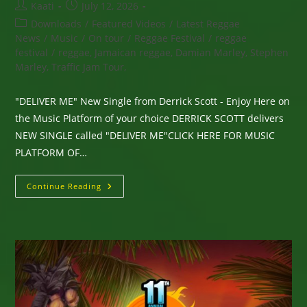
Post
Post
Kaati
July 12, 2026
author:
published:
Post
Downloads
/
Featured Videos
/
Latest Reggae
category:
News
/
Music
/
On tour
/
Reggae Festival
/
reggae
festival
/
reggae, Jamaican reggae, Damian Marley, Stephen
Marley, Traffic Jam Tour,
"DELIVER ME" New Single from Derrick Scott - Enjoy Here on
the Music Platform of your choice DERRICK SCOTT delivers
NEW SINGLE called "DELIVER ME"CLICK HERE FOR MUSIC
PLATFORM OF…
“DELIVER
Continue Reading
ME”
New
Single
From
Derrick
Scott
–
Enjoy
Here
On
The
Music