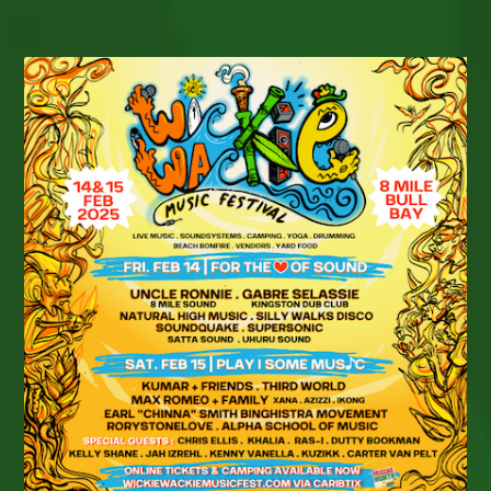
DAY
2025
BUILDS
GLOBAL
MOMENTUM