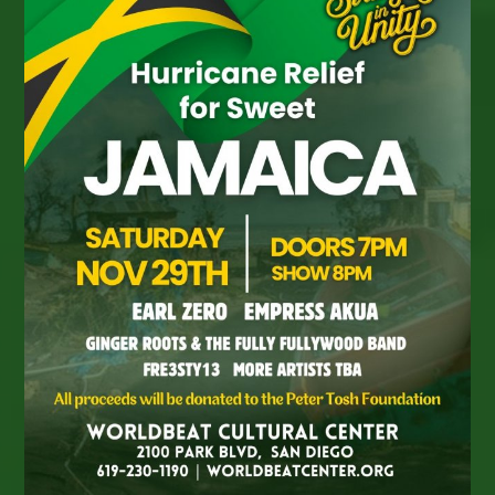
Francisco
–
Jah
Warrior
Shelter
With
King
I-
Vier,
Jahdan
Blakkamoore,
Prezident
Brown,
Honey
B,
Xedous,
More!