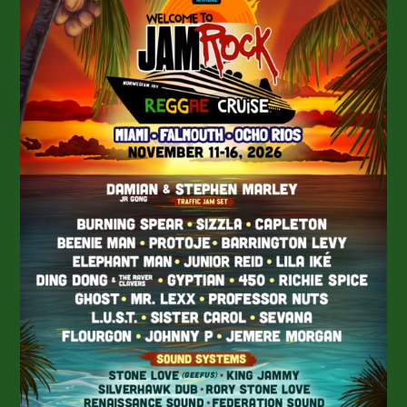
Platform
Of
Your
Choice