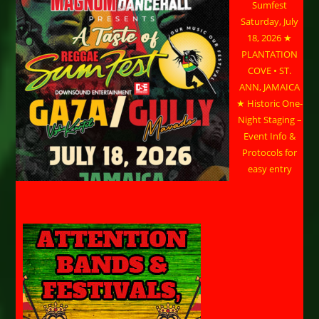
Sumfest
Saturday, July
18, 2026 ★
PLANTATION
COVE • ST.
ANN, JAMAICA
★ Historic One-
Night Staging –
Event Info &
Protocols for
easy entry