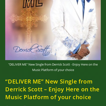
"DELIVER ME" New Single from Derrick Scott - Enjoy Here on the
Music Platform of your choice
“DELIVER ME” New Single from
Derrick Scott – Enjoy Here on the
Music Platform of your choice