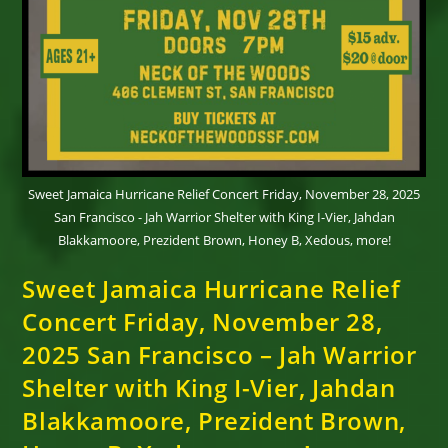
Sweet Jamaica Hurricane Relief Concert Friday, November 28, 2025
San Francisco - Jah Warrior Shelter with King I-Vier, Jahdan
Blakkamoore, Prezident Brown, Honey B, Xedous, more!
Sweet Jamaica Hurricane Relief
Concert Friday, November 28,
2025 San Francisco – Jah Warrior
Shelter with King I-Vier, Jahdan
Blakkamoore, Prezident Brown,