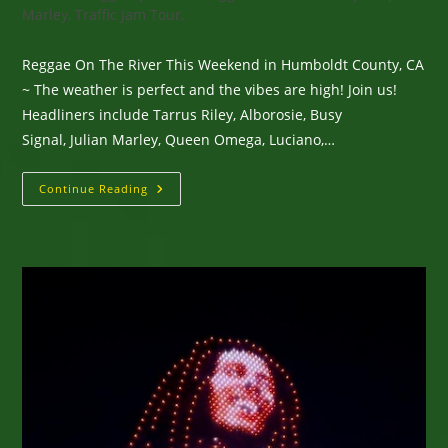
Marley, Traffic Jam Tour,
Reggae On The River This Weekend in Humboldt County, CA
~ The weather is perfect and the vibes are high! Join us!
Headliners include Tarrus Riley, Alborosie, Busy
Signal, Julian Marley, Queen Omega, Luciano,…
Reggae
Continue Reading
On
The
River
This
Weekend
In
Humboldt
County,
CA
~
The
Weather
Is
Perfect
And
The
Vibes
Are