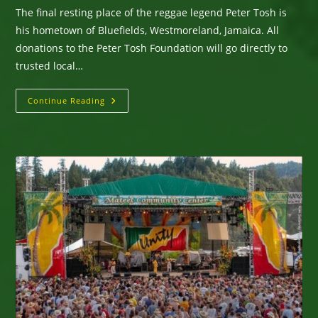
The final resting place of the reggae legend Peter Tosh is
his hometown of Bluefields, Westmoreland, Jamaica. All
donations to the Peter Tosh Foundation will go directly to
trusted local…
San
Continue Reading
Diego,
CA
—
WorldBeat
Cultural
Center
Presents
On
Saturday,
November
29,
2025
Hurricane
Relief
Fundraiser
For
Sweet
Jamaica
For
Victims
Of