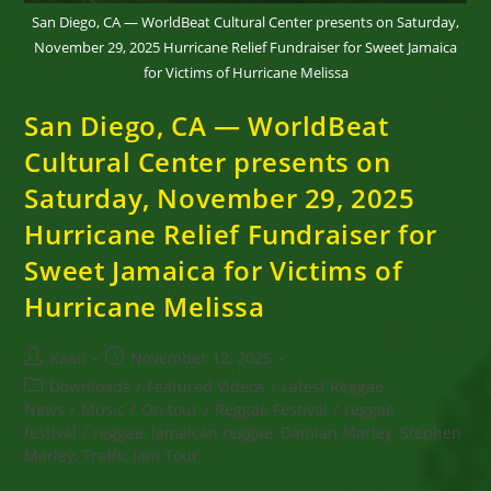
San Diego, CA — WorldBeat Cultural Center presents on Saturday,
November 29, 2025 Hurricane Relief Fundraiser for Sweet Jamaica
for Victims of Hurricane Melissa
San Diego, CA — WorldBeat
Cultural Center presents on
Saturday, November 29, 2025
Hurricane Relief Fundraiser for
Sweet Jamaica for Victims of
Hurricane Melissa
Post
Post
Kaati
November 12, 2025
author:
published:
Post
Downloads
/
Featured Videos
/
Latest Reggae
category:
News
/
Music
/
On tour
/
Reggae Festival
/
reggae
festival
/
reggae, Jamaican reggae, Damian Marley, Stephen
Marley, Traffic Jam Tour,