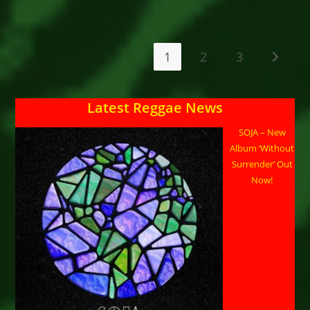
AND
FRIENDS
–
FREEDOM
STREET
CONCERT
1
2
3
Go to t
NEW
YEAR’S
EVE
–
NATIONAL
Latest Reggae News
STADIUM
–
KINGSTON,
SOJA – New
JAMAICA
Album ‘Without
Surrender’ Out
Now!