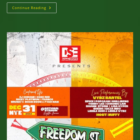
Wickie
Continue Reading
Wackie
Music
Fest
Scheduled
For
February
14
&
15,
2025
Jamaica’s
Bull
Bay