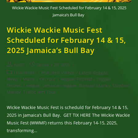
Wickie Wackie Music Fest Scheduled for February 14 & 15, 2025
Jamaica’s Bull Bay
Wickie Wackie Music Fest
Scheduled for February 14 & 15,
2025 Jamaica’s Bull Bay
Post
Post
Kaati
January 20, 2025
author:
published:
Post
Downloads
/
Featured Videos
/
Latest Reggae
category:
News
/
Music
/
On tour
/
Reggae Festival
/
reggae
festival
/
reggae, Jamaican reggae, Damian Marley, Stephen
Marley, Traffic Jam Tour,
Wickie Wackie Music Fest is scheduld for February 14 & 15,
2025 in Jamaica’s Bull Bay. GET TIX HERE The Wickie Wackie
Music Fest (WWMF) returns this February 14-15, 2025,
transforming…