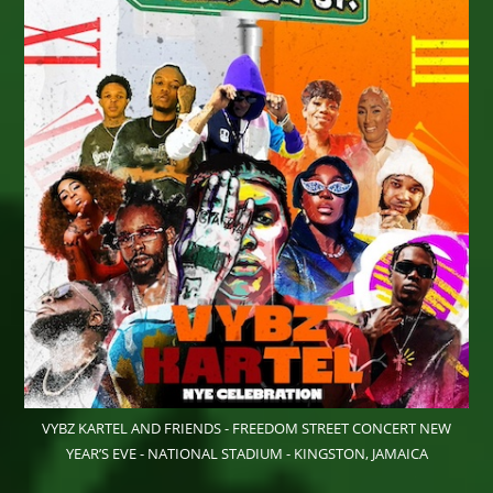
VYBZ KARTEL AND FRIENDS - FREEDOM STREET CONCERT NEW
YEAR’S EVE - NATIONAL STADIUM - KINGSTON, JAMAICA