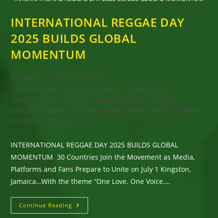
INTERNATIONAL REGGAE DAY
2025 BUILDS GLOBAL
MOMENTUM
Post
Post
Kaati
June 30, 2025
author:
published:
Post
Downloads
/
Featured Videos
/
Latest Reggae
category:
News
/
Music
/
On tour
/
Reggae Festival
/
reggae
festival
/
reggae, Jamaican reggae, Damian Marley, Stephen
Marley, Traffic Jam Tour,
INTERNATIONAL REGGAE DAY 2025 BUILDS GLOBAL
MOMENTUM 30 Countries Join the Movement as Media,
Platforms and Fans Prepare to Unite on July 1 Kingston,
Jamaica…With the theme “One Love. One Voice.…
INTERNATIONAL
Continue Reading
REGGAE