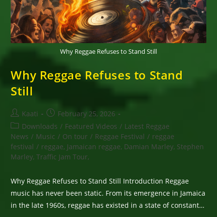
Why Reggae Refuses to Stand Still
Why Reggae Refuses to Stand
Still
Post
Post
Kaati
February 25, 2026
author:
published:
Post
Downloads
/
Featured Videos
/
Latest Reggae
category:
News
/
Music
/
On tour
/
Reggae Festival
/
reggae
festival
/
reggae, Jamaican reggae, Damian Marley, Stephen
Marley, Traffic Jam Tour,
Why Reggae Refuses to Stand Still Introduction Reggae
music has never been static. From its emergence in Jamaica
in the late 1960s, reggae has existed in a state of constant…