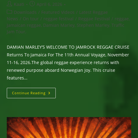
Post
Post
Kaati
April 6, 2026
author:
published:
Post
Downloads
/
Featured Videos
/
Latest Reggae
category:
News
/
On tour
/
reggae festival
/
Reggae Festival
/
reggae,
Jamaican reggae, Damian Marley, Stephen Marley, Traffic
Jam Tour,
DAMIAN MARLEY’S WELCOME TO JAMROCK REGGAE CRUISE
Returns To Jamaica For The 11th Annual Voyage, November
11-16, 2026.The global reggae experience returns with
renewed purpose aboard Norwegian Joy. This cruise
features…
DAMIAN
Continue Reading
MARLEY’S
WELCOME
TO
JAMROCK
REGGAE
CRUISE
Returns
To
Jamaica
For