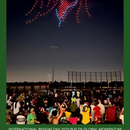
High! Tarrus, Alborosie, Busy, Julian,
Queen
Omega,
More…
INTERNATIONAL REGGAE DAY 2025 BUILDS GLOBAL MOMENTUM