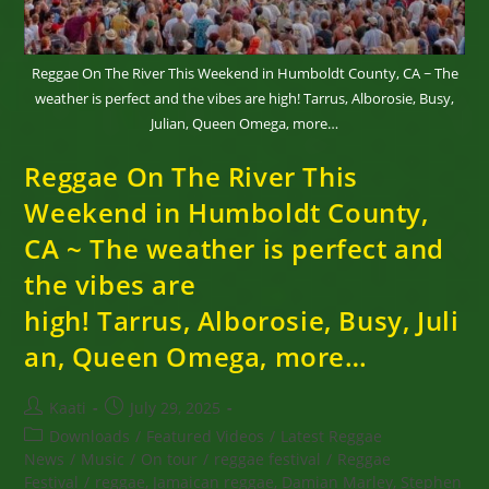
Hurricane
Melissa
Reggae On The River This Weekend in Humboldt County, CA ~ The
weather is perfect and the vibes are high! Tarrus, Alborosie, Busy,
Julian, Queen Omega, more…
Reggae On The River This
Weekend in Humboldt County,
CA ~ The weather is perfect and
the vibes are
high! Tarrus, Alborosie, Busy, Juli
an, Queen Omega, more…
Post
Post
Kaati
July 29, 2025
author:
published:
Post
Downloads
/
Featured Videos
/
Latest Reggae
category:
News
/
Music
/
On tour
/
reggae festival
/
Reggae
Festival
/
reggae, Jamaican reggae, Damian Marley, Stephen