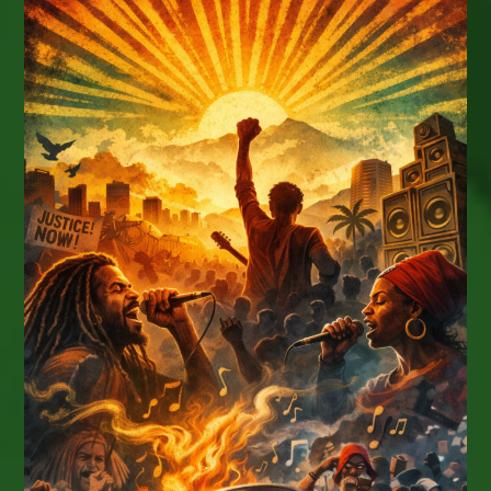
The
11th Annual
Voyage,
November
11-
16,
2026