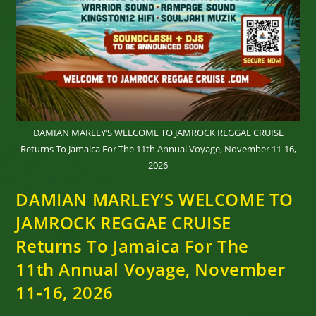
DAMIAN MARLEY’S WELCOME TO JAMROCK REGGAE CRUISE
Returns To Jamaica For The 11th Annual Voyage, November 11-16,
2026
DAMIAN MARLEY’S WELCOME TO
JAMROCK REGGAE CRUISE
Returns To Jamaica For The
11th Annual Voyage, November
11-16, 2026