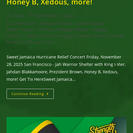
Honey B, Xedous, more!
Post
Post
Kaati
November 13, 2025
author:
published:
Post
Downloads
/
Featured Videos
/
Latest Reggae
category:
News
/
Music
/
On tour
/
Reggae Festival
/
reggae
festival
/
reggae, Jamaican reggae, Damian Marley, Stephen
Marley, Traffic Jam Tour,
Sweet Jamaica Hurricane Relief Concert Friday, November
28, 2025 San Francisco - Jah Warrior Shelter with King I-Vier,
Jahdan Blakkamoore, Prezident Brown, Honey B, Xedous,
more! Get Tix HereSweet Jamaica…
Sweet
Continue Reading
Jamaica
Hurricane
Relief
Concert
Friday,
November
28,
2025
San