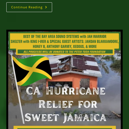
Why
Continue Reading
Reggae
Refuses
To
Stand
Still