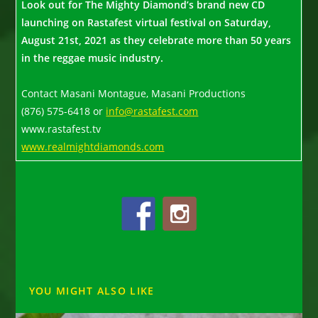
Look out for The Mighty Diamond’s brand new CD
launching on Rastafest virtual festival on Saturday,
August 21st, 2021 as they celebrate more than 50 years
in the reggae music industry.
Contact Masani Montague, Masani Productions
(876) 575-6418 or
info@rastafest.com
www.rastafest.tv
www.realmightdiamonds.com
YOU MIGHT ALSO LIKE