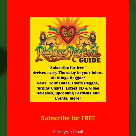
Subscribe for FREE
Enter your Email