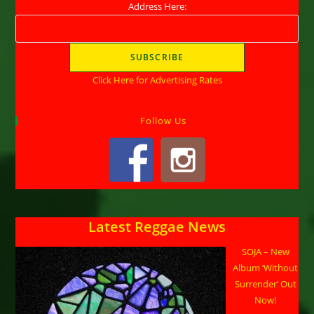
Address Here:
Click Here for Advertising Rates
Follow Us
Latest Reggae News
SOJA – New
Album ‘Without
Surrender’ Out
Now!