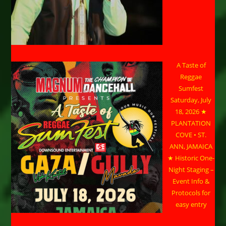
A Taste of
Reggae
Sumfest
Saturday, July
18, 2026 ★
PLANTATION
COVE • ST.
ANN, JAMAICA
★ Historic One-
Night Staging –
Event Info &
Protocols for
easy entry