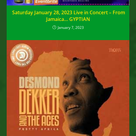
Saturday January 28, 2023 Live in Concert – From
Jamaica… GYPTIAN
January 7, 2023