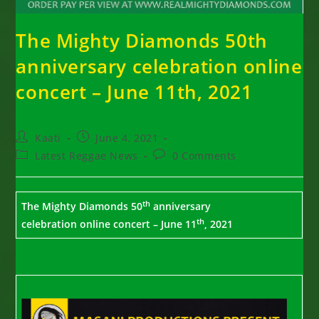
The Mighty Diamonds 50th
anniversary celebration online
concert – June 11th, 2021
Post
Post
Kaati
June 4, 2021
author:
published:
Post
Post
Latest Reggae News
0 Comments
category:
comments:
th
The Mighty Diamonds 50
anniversary
th
celebration
online concert – June 11
, 2021