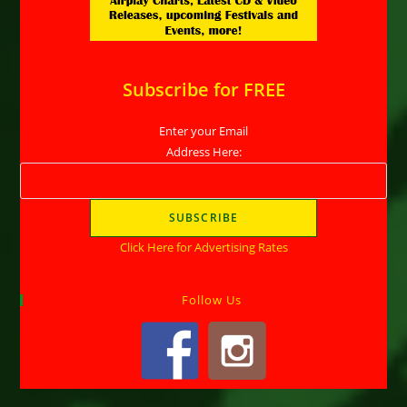
Subscribe for FREE
Enter your Email
Address Here:
Click Here for Advertising Rates
Follow Us