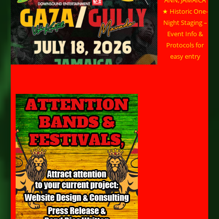
ANN, JAMAICA
★ Historic One-
Night Staging –
Event Info &
Protocols for
easy entry