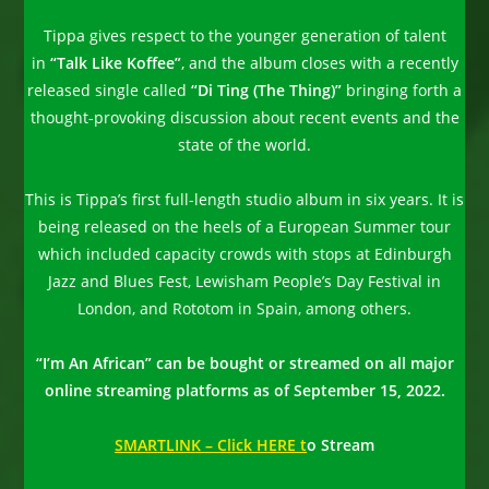
Tippa gives respect to the younger generation of talent
in
“Talk Like Koffee”
, and the album closes with a recently
released single called
“Di Ting (The Thing)”
bringing forth a
thought-provoking discussion about recent events and the
state of the world.
This is Tippa’s first full-length studio album in six years. It is
being released on the heels of a European Summer tour
which included capacity crowds with stops at Edinburgh
Jazz and Blues Fest, Lewisham People’s Day Festival in
London, and Rototom in Spain, among others.
“I’m An African” can be bought or streamed on all major
online streaming platforms as of September 15, 2022.
SMARTLINK – Click HERE t
o Stream