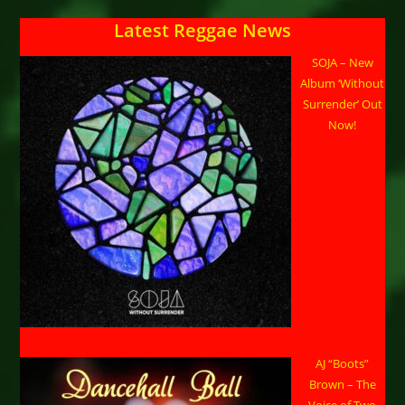
Latest Reggae News
SOJA – New
Album ‘Without
Surrender’ Out
Now!
AJ “Boots”
Brown – The