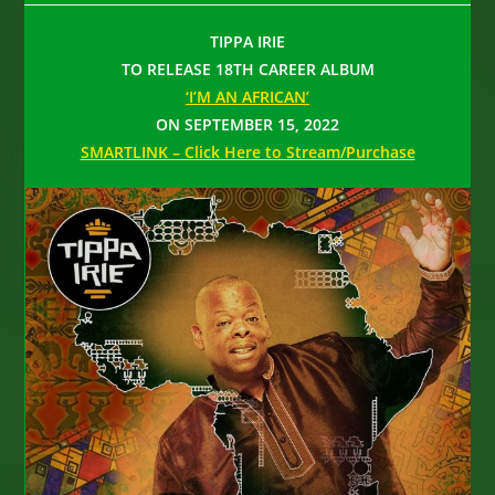
TIPPA IRIE
TO RELEASE 18TH CAREER ALBUM
‘I’M AN AFRICAN’
ON SEPTEMBER 15, 2022
SMARTLINK – Click Here to Stream/Purchase