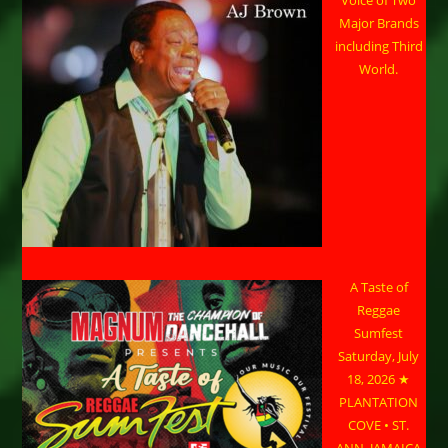
Voice of Two
Major Brands
including Third
World.
A Taste of
Reggae
Sumfest
Saturday, July
18, 2026 ★
PLANTATION
COVE • ST.