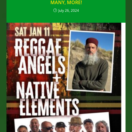
MANY, MORE!
July 26, 2024