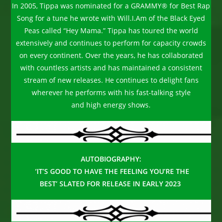
In 2005, Tippa was nominated for a GRAMMY® for Best Rap
Song for a tune he wrote with Will.I.Am of the Black Eyed
Peas called “Hey Mama.” Tippa has toured the world
extensively and continues to perform for capacity crowds
on every continent. Over the years, he has collaborated
with countless artists and has maintained a consistent
stream of new releases. He continues to delight fans
wherever he performs with his fast-talking style
and high energy shows.
AUTOBIOGRAPHY:
‘IT’S GOOD TO HAVE THE FEELING YOU’RE THE
BEST’ SLATED FOR RELEASE IN
EARLY 2023