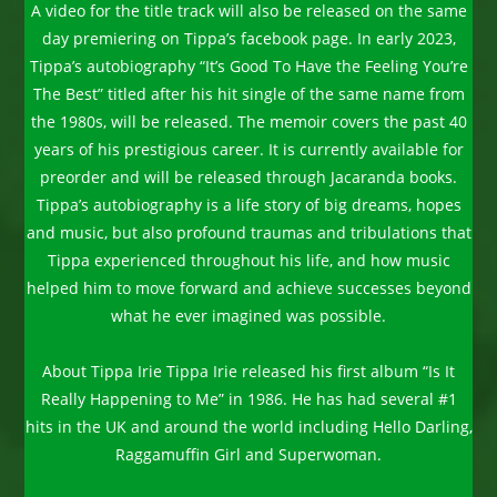
A video for the title track will also be released on the same
day premiering on Tippa’s facebook page. In early 2023,
Tippa’s autobiography “It’s Good To Have the Feeling You’re
The Best” titled after his hit single of the same name from
the 1980s, will be released. The memoir covers the past 40
years of his prestigious career. It is currently available for
preorder and will be released through Jacaranda books.
Tippa’s autobiography is a life story of big dreams, hopes
and music, but also profound traumas and tribulations that
Tippa experienced throughout his life, and how music
helped him to move forward and achieve successes beyond
what he ever imagined was possible.
About Tippa Irie Tippa Irie released his first album “Is It
Really Happening to Me” in 1986. He has had several #1
hits in the UK and around the world including Hello Darling,
Raggamuffin Girl and Superwoman.