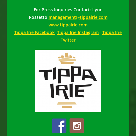
For Press Inquiries Contact: Lynn
Rossetto
management@tippairie.com
www.tippairie.com
Tippa Irie Facebook
Tippa Irie Instagram
Tippa Irie
Twitter