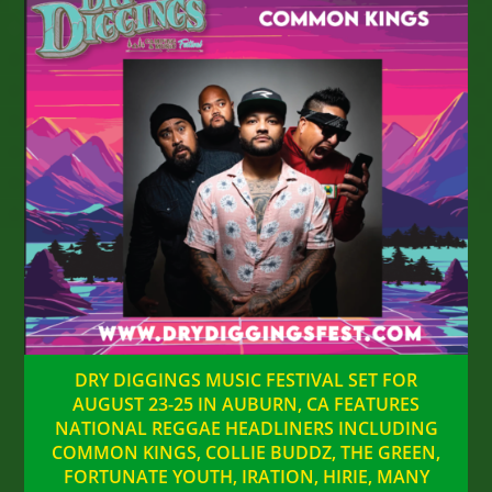
DRY DIGGINGS MUSIC FESTIVAL SET FOR
AUGUST 23-25 IN AUBURN, CA FEATURES
NATIONAL REGGAE HEADLINERS INCLUDING
COMMON KINGS, COLLIE BUDDZ, THE GREEN,
FORTUNATE YOUTH, IRATION, HIRIE, MANY