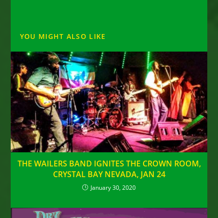
YOU MIGHT ALSO LIKE
THE WAILERS BAND IGNITES THE CROWN ROOM,
CRYSTAL BAY NEVADA, JAN 24
January 30, 2020