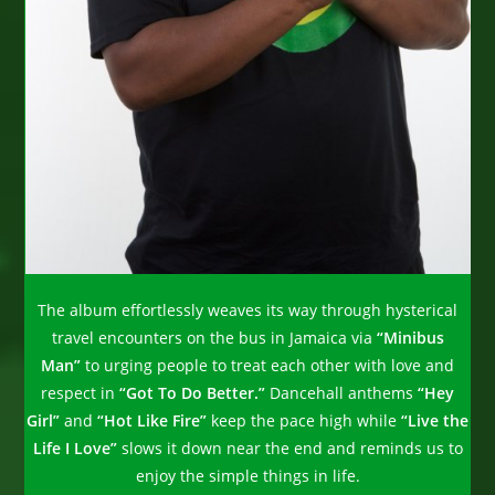
The album effortlessly weaves its way through hysterical
travel encounters on the bus in Jamaica via
“Minibus
Man”
to urging people to treat each other with love and
respect in
“Got To Do Better.”
Dancehall anthems
“Hey
Girl”
and
“Hot Like Fire”
keep the pace high while
“Live the
Life I Love”
slows it down near the end and reminds us to
enjoy the simple things in life.