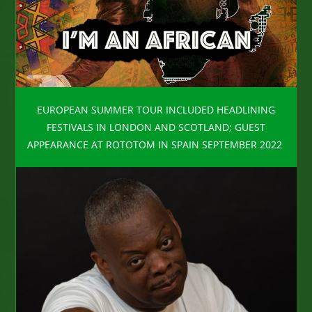
EUROPEAN SUMMER TOUR INCLUDED HEADLINING
FESTIVALS IN LONDON AND SCOTLAND; GUEST
APPEARANCE AT ROTOTOM IN SPAIN SEPTEMBER 2022