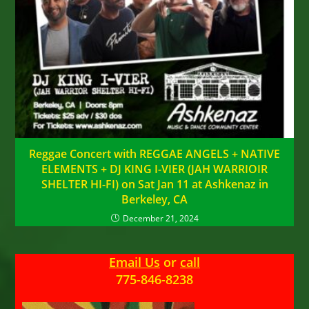
Reggae Concert with REGGAE ANGELS + NATIVE
ELEMENTS + DJ KING I-VIER (JAH WARRIOIR
SHELTER HI-FI) on Sat Jan 11 at Ashkenaz in
Berkeley, CA
December 21, 2024
Email Us
or
call
775-846-8238