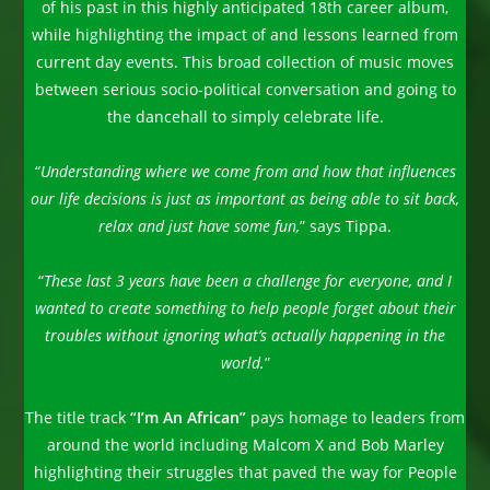
of his past in this highly anticipated 18th career album,
while highlighting the impact of and lessons learned from
current day events. This broad collection of music moves
between serious socio-political conversation and going to
the dancehall to simply celebrate life.
“
Understanding where we come from and how that influences
our life decisions is just as important as being able to sit back,
relax and just have some fun,
” says Tippa.
“
These last 3 years have been a challenge for everyone, and I
wanted to create something to help people forget about their
troubles without ignoring what’s actually happening in the
world.
”
The title track
“I’m An African”
pays homage to leaders from
around the world including Malcom X and Bob Marley
highlighting their struggles that paved the way for People