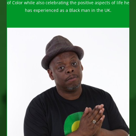
of Color while also celebrating the positive aspects of life he
has experienced as a Black man in the UK.