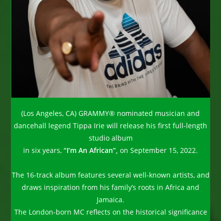
(Los Angeles, CA) GRAMMY® nominated musician and
dancehall legend Tippa Irie will release his first full-length
studio album
in six years,
“I’m An African”,
on September 15, 2022.
The 16-track album features several well-known artists, and
draws inspiration from his family’s roots in Africa and
Jamaica.
The London-born MC reflects on the historical significance