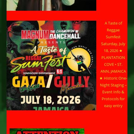
A Taste of
Reggae
Sumfest
Saturday, July
18, 2026 ★
PLANTATION
COVE • ST.
ANN, JAMAICA
★ Historic One-
Night Staging –
Event Info &
Protocols for
easy entry