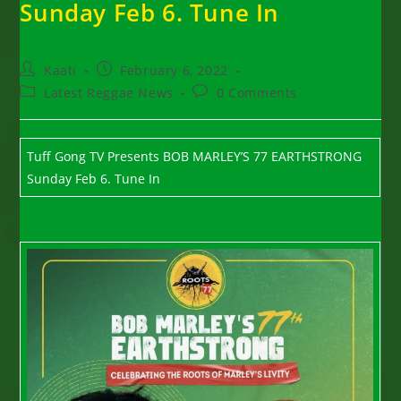
Sunday Feb 6. Tune In
Post
Post
Kaati
February 6, 2022
author:
published:
Post
Post
Latest Reggae News
0 Comments
category:
comments:
Tuff Gong TV Presents BOB MARLEY’S 77 EARTHSTRONG
Sunday Feb 6. Tune In