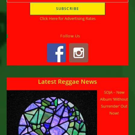
Click Here for Advertising Rates
Follow Us
Latest Reggae News
SOJA – New
Album ‘Without
Surrender’ Out
Now!