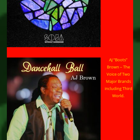
AJ “Boots”
Brown – The
Voice of Two
Major Brands
including Third
World.