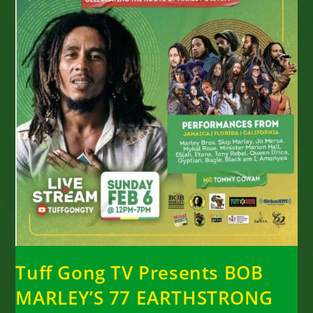
Tuff Gong TV Presents BOB
MARLEY’S 77 EARTHSTRONG