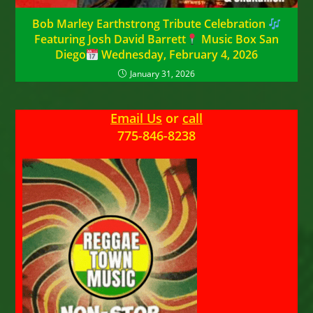
Bob Marley Earthstrong Tribute Celebration
Featuring Josh David Barrett
Music Box San
Diego
Wednesday, February 4, 2026
January 31, 2026
Email Us
or
call
775-846-8238