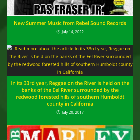
New Summer Music from Rebel Sound Records
July 14, 2022
In its 33rd year, Reggae on the River is held on the
banks of the Eel River surrounded by the
redwood forested hills of southern Humboldt
county in California
July 20, 2017