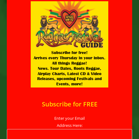
Subscribe for FREE
Enter your Email
Address Here: