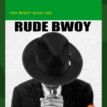
YOU MIGHT ALSO LIKE