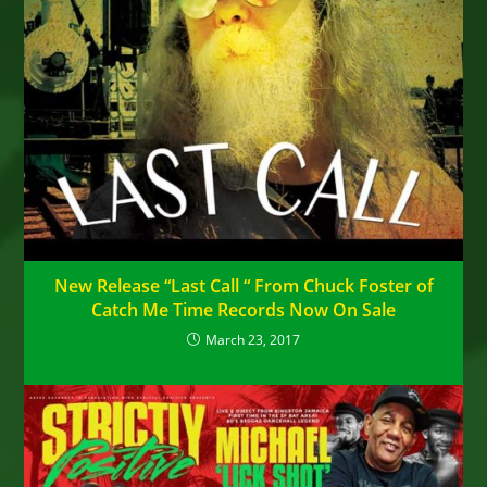
New Release “Last Call “ From Chuck Foster of
Catch Me Time Records Now On Sale
March 23, 2017