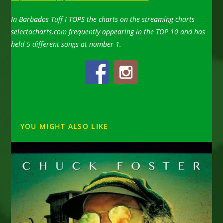
In Barbados Tuff I TOPS the charts on the streaming charts
selectacharts.com frequently appearing in the TOP 10 and has
held 5 different songs at number 1.
YOU MIGHT ALSO LIKE