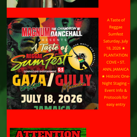
A Taste of
Reggae
Sumfest
Saturday, July
18, 2026 ★
PLANTATION
COVE • ST.
ANN, JAMAICA
★ Historic One-
Night Staging –
Event Info &
Protocols for
easy entry