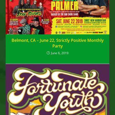
Belmont, CA – June 22, Strictly Positive Monthly
Party
June 6, 2019