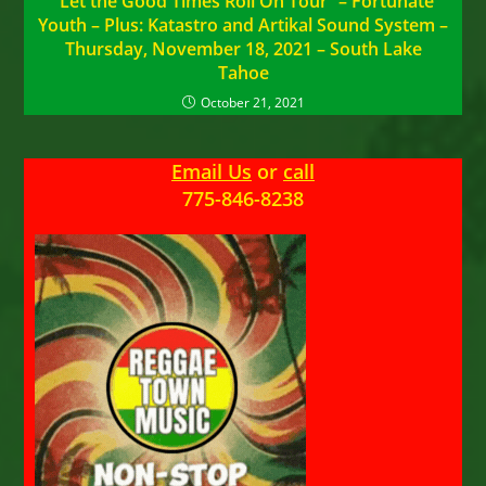
“Let the Good Times Roll On Tour” – Fortunate
Youth – Plus: Katastro and Artikal Sound System –
Thursday, November 18, 2021 – South Lake
Tahoe
October 21, 2021
Email Us
or
call
775-846-8238