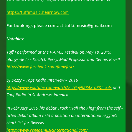
https://tuffimusic.hearnow.com
For bookings please contact tuff.i.music@gmail.com
Notables:
Tuff I performed at the F.A.M.E Festival on May 18, 2019,
a
longside Lee Scratch Perry, Mad Professor and Dennis Bovell
https
://www.facebook.com/famefest
/
DJ Dezzy – Tops Radio Interview – 2016
https://www.youtube.com/watch?v=TGqNMK4X_n8&t=54s
and
Zanj Radio in St Andrews Jamaica.
In February 2019 his debut Track “Hail the King” from the self -
titled debut album held a position on international reggae’s
chart list for 3weeks.
https://www.reggaemusicinternational.com/