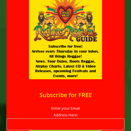
Subscribe for FREE
Enter your Email
Address Here: