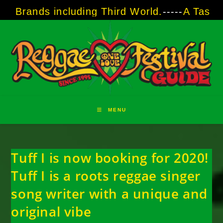
Skip
including Third World.
-----
A Taste of Reggae
to
content
MENU
Tuff I is now booking for 2020!
Tuff I is a roots reggae singer
song writer with a unique and
original vibe