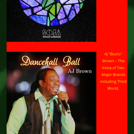
AJ “Boots”
Brown – The
Voice of Two
Major Brands
including Third
World.