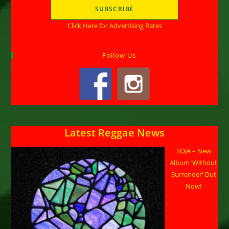
Click Here for Advertising Rates
Follow Us
Latest Reggae News
SOJA – New
Album ‘Without
Surrender’ Out
Now!