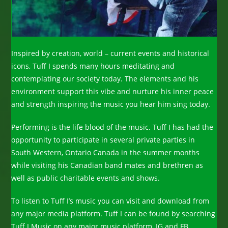
Inspired by creation, world – current events and historical
icons, Tuff I spends many hours meditating and
contemplating our society today. The elements and his
environment support this vibe and nurture his inner peace
and strength inspiring the music you hear him sing today.
Performing is the life blood of the music. Tuff I has had the
opportunity to participate in several private parties in
South Western, Ontario Canada in the summer months
while visiting his Canadian band mates and brethren as
well as public charitable events and shows.
To listen to Tuff I’s music you can visit and download from
any major media platform. Tuff I can be found by searching
Tuff.I.Music on any major music platform, IG and FB.