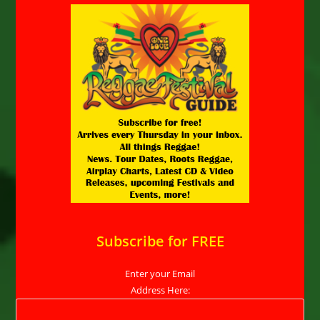
Subscribe for FREE
Enter your Email
Address Here: