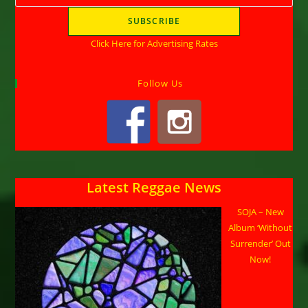
Click Here for Advertising Rates
Follow Us
Latest Reggae News
SOJA – New
Album ‘Without
Surrender’ Out
Now!