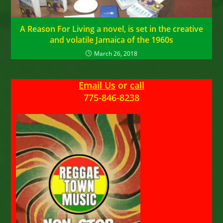
A Reason For Living a novel, is set in the creative
and volatile Jamaica of the 1960s
March 26, 2018
Email Us
or
call
775-846-8238