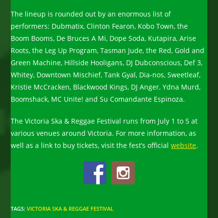
The lineup is rounded out by an enormous list of
performers: Dubmatix, Clinton Fearon, Kobo Town, the
Boom Booms, De Bruces A Mi, Dope Soda, Kutapira, Arise
Roots, the Leg Up Program, Tasman Jude, the Red, Gold and
Green Machine, Hillside Hooligans, DJ Dubconscious, Def 3,
Whitey, Downtown Mischief, Tank Gyal, Dia-nos, Sweetleaf,
Kristie McCracken, Blackwood Kings, DJ Anger, Ydna Murd,
Boomshack, MC Unite! and Su Comandante Espinoza.
The Victoria Ska & Reggae Festival runs from July 1 to 5 at
various venues around Victoria. For more information, as
well as a link to buy tickets, visit the fest’s official
website
.
TAGS
:
VICTORIA SKA & REGGAE FESTIVAL