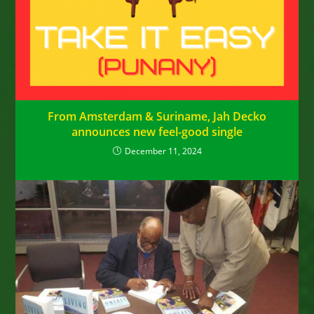
From Amsterdam & Suriname, Jah Decko
announces new feel-good single
December 11, 2024