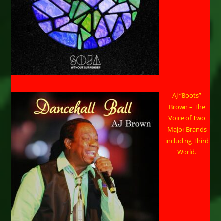
AJ “Boots”
Brown – The
Voice of Two
Major Brands
including Third
World.