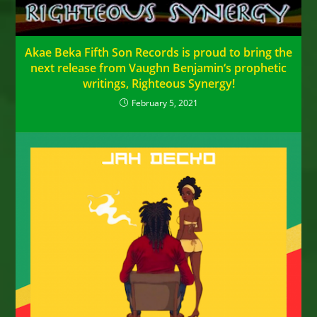
Akae Beka Fifth Son Records is proud to bring the
next release from Vaughn Benjamin‘s prophetic
writings, Righteous Synergy!
February 5, 2021