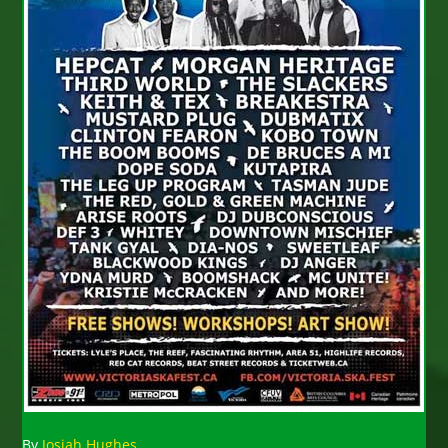
By
Josiah Hughes