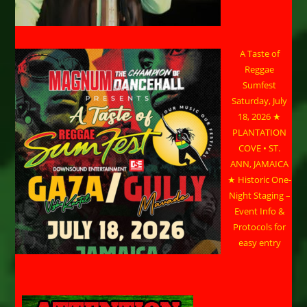
A Taste of
Reggae
Sumfest
Saturday, July
18, 2026 ★
PLANTATION
COVE • ST.
ANN, JAMAICA
★ Historic One-
Night Staging –
Event Info &
Protocols for
easy entry