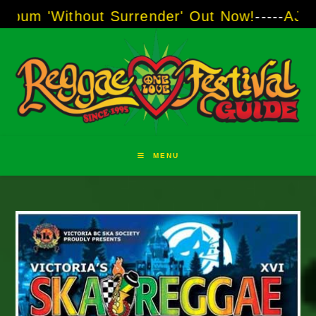
Skip
out Surrender' Out Now!
-----
AJ "Boots" Brow
to
content
MENU