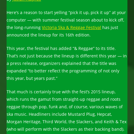
Here’s a reason to start yelling “pick it up, pick it up” at your
computer — with summer festival season about to kick off,
the long-running
Victoria Ska & Reggae Festival
has just
announced the lineup for its 16th edition.
This year, the festival has added “& Reggae” to its title.
That’s not just because the lineup is different this year — in
a press release, organizers explained that the title was
expanded “to better reflect the programming of not only
this year, but years past.”
That much is certainly true with the fest’s 2015 lineup,
which runs the gamut from straight-up reggae and roots
reggae through pop, funk and, of course, various waves of
ska music. Headliners include Mustard Plug, Hepcat,
Morgan Heritage, Third World, the Slackers, and Keith & Tex
(who will perform with the Slackers as their backing band).