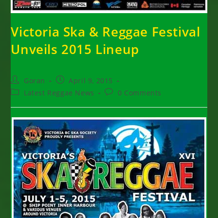
Victoria Ska & Reggae Festival
Unveils 2015 Lineup
Post
Post
Goran
April 9, 2015
author:
published:
Post
Post
Latest Reggae News
0 Comments
category:
comments: