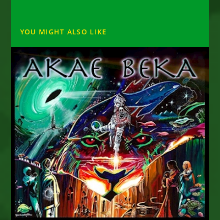
YOU MIGHT ALSO LIKE