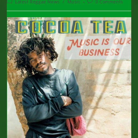
Post
Post
Latest Reggae News
/
Music
0 Comments
category:
comments: