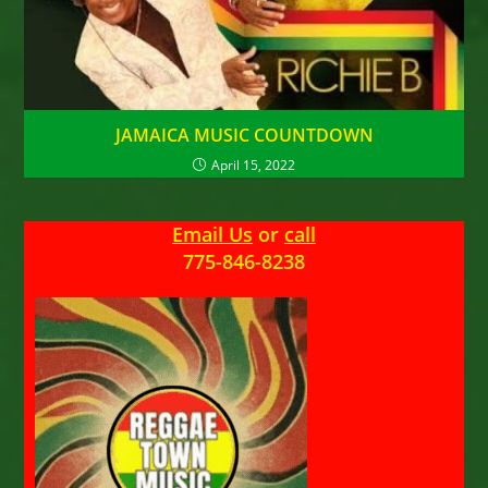
JAMAICA MUSIC COUNTDOWN
April 15, 2022
Email Us
or
call
775-846-8238