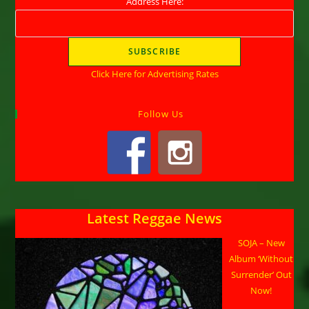
Address Here:
Click Here for Advertising Rates
Follow Us
Latest Reggae News
SOJA – New
Album ‘Without
Surrender’ Out
Now!