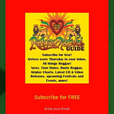
Subscribe for FREE
Enter your Email