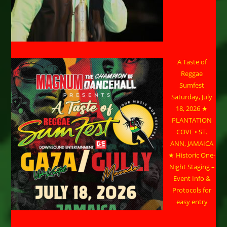
A Taste of
Reggae
Sumfest
Saturday, July
18, 2026 ★
PLANTATION
COVE • ST.
ANN, JAMAICA
★ Historic One-
Night Staging –
Event Info &
Protocols for
easy entry