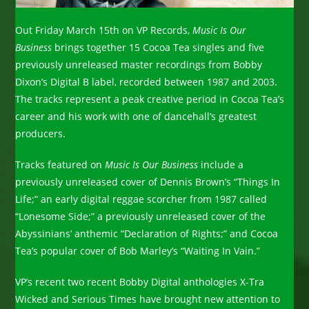
Out Friday March 15th on VP Records,
Music Is Our
Business
brings together 15 Cocoa Tea singles and five
previously unreleased master recordings from Bobby
Dixon’s Digital B label, recorded between 1987 and 2003.
The tracks represent a peak creative period in Cocoa Tea’s
career and his work with one of dancehall’s greatest
producers.
Tracks featured on
Music Is Our Business
include a
previously unreleased cover of Dennis Brown’s “Things In
Life;” an early digital reggae scorcher from 1987 called
“Lonesome Side;” a previously unreleased cover of the
Abyssinians’ anthemic “Declaration of Rights;” and Cocoa
Tea’s popular cover of Bob Marley’s “Waiting In Vain.”
VP’s recent two recent Bobby Digital anthologies X-Tra
Wicked and Serious Times have brought new attention to