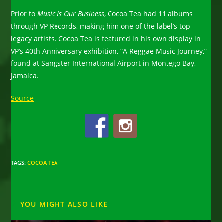
Prior to
Music Is Our Business
, Cocoa Tea had 11 albums
through VP Records, making him one of the label’s top
legacy artists. Cocoa Tea is featured in his own display in
VP’s 40th Anniversary exhibition, “A Reggae Music Journey,”
found at Sangster International Airport in Montego Bay,
Jamaica.
Source
TAGS
:
COCOA TEA
YOU MIGHT ALSO LIKE