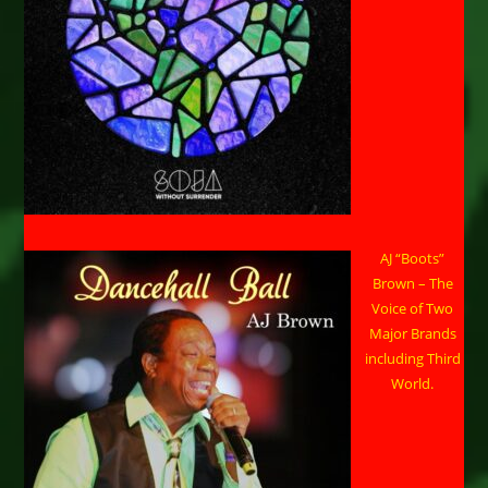
AJ “Boots”
Brown – The
Voice of Two
Major Brands
including Third
World.