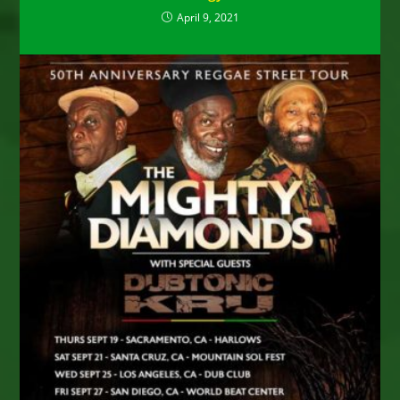
April 9, 2021