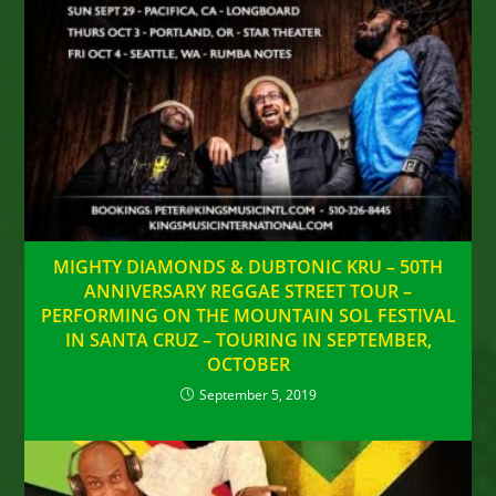
MIGHTY DIAMONDS & DUBTONIC KRU – 50TH
ANNIVERSARY REGGAE STREET TOUR –
PERFORMING ON THE MOUNTAIN SOL FESTIVAL
IN SANTA CRUZ – TOURING IN SEPTEMBER,
OCTOBER
September 5, 2019