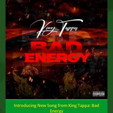
Introducing New Song from King Tappa: Bad
Energy