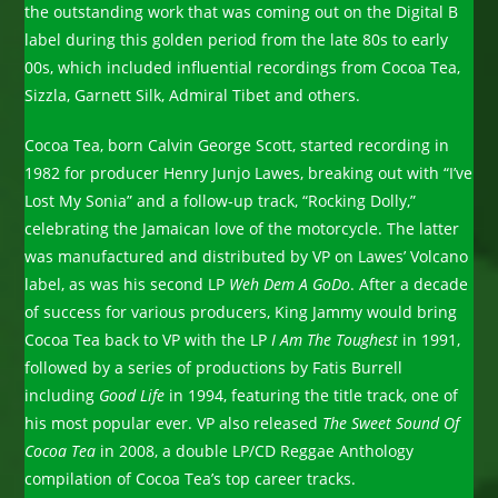
the outstanding work that was coming out on the Digital B
label during this golden period from the late 80s to early
00s, which included influential recordings from Cocoa Tea,
Sizzla, Garnett Silk, Admiral Tibet and others.
Cocoa Tea, born Calvin George Scott, started recording in
1982 for producer Henry Junjo Lawes, breaking out with “I’ve
Lost My Sonia” and a follow-up track, “Rocking Dolly,”
celebrating the Jamaican love of the motorcycle. The latter
was manufactured and distributed by VP on Lawes’ Volcano
label, as was his second LP
Weh Dem A Go
Do
. After a decade
of success for various producers, King Jammy would bring
Cocoa Tea back to VP with the LP
I Am The Toughest
in 1991,
followed by a series of productions by Fatis Burrell
including
Good Life
in 1994, featuring the title track, one of
his most popular ever. VP also released
The Sweet Sound Of
Cocoa Tea
in 2008, a double LP/CD Reggae Anthology
compilation of Cocoa Tea’s top career tracks.