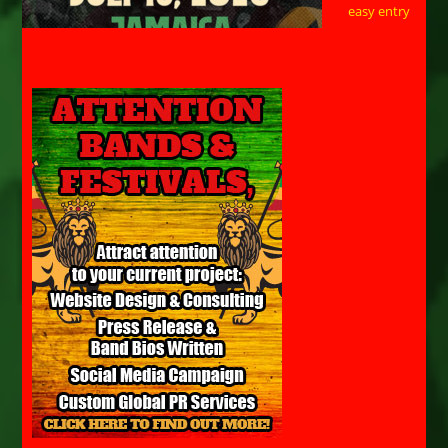
easy entry