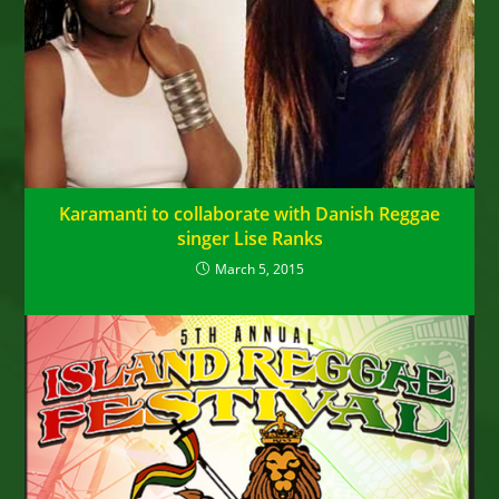
Karamanti to collaborate with Danish Reggae
singer Lise Ranks
March 5, 2015