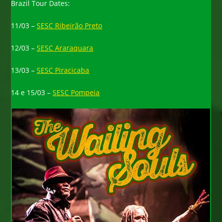
Brazil Tour Dates:
11/03 –
SESC Ribeirão Preto
12/03 –
SESC Araraquara
13/03 –
SESC Piracicaba
14 e 15/03 –
SESC Pompeia