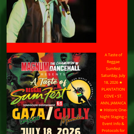
A Taste of
Reggae
Sumfest
Saturday, July
18, 2026 ★
PLANTATION
COVE • ST.
ANN, JAMAICA
★ Historic One-
Night Staging –
Event Info &
Protocols for