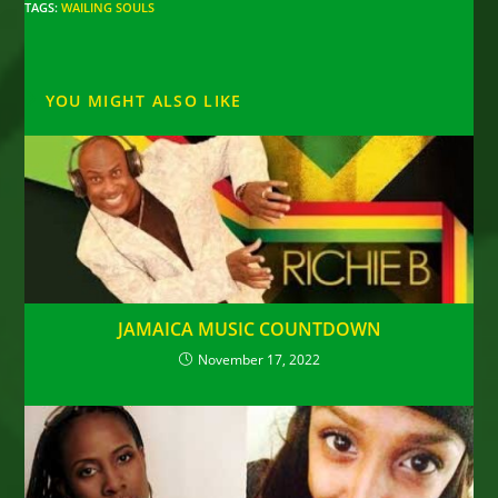
TAGS
:
WAILING SOULS
YOU MIGHT ALSO LIKE
JAMAICA MUSIC COUNTDOWN
November 17, 2022