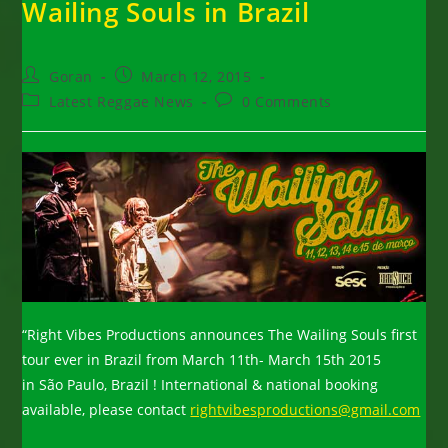
Wailing Souls in Brazil
Post
Post
Goran
March 12, 2015
author:
published:
Post
Post
Latest Reggae News
0 Comments
category:
comments:
“Right Vibes Productions announces The Wailing Souls first
tour ever in Brazil from March 11th- March 15th 2015
in São Paulo, Brazil ! International & national booking
available, please contact
rightvibesproductions@gmail.com