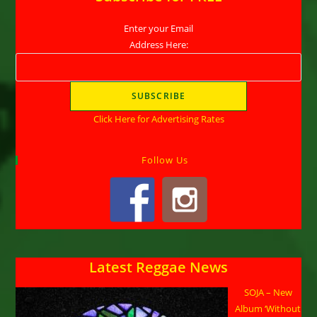
Enter your Email
Address Here:
Click Here for Advertising Rates
Follow Us
Latest Reggae News
SOJA – New
Album ‘Without