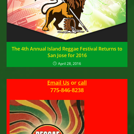
The 4th Annual Island Reggae Festival Returns to
San Jose for 2016
April 28, 2016
Email Us
or
call
775-846-8238