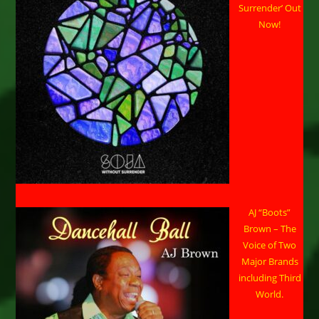
Surrender’ Out
Now!
AJ “Boots”
Brown – The
Voice of Two
Major Brands
including Third
World.