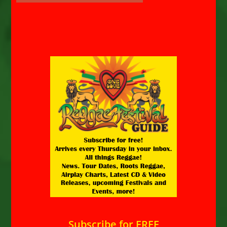
Subscribe for FREE