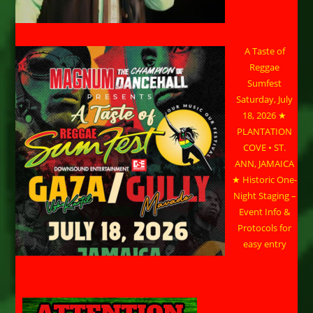
A Taste of
Reggae
Sumfest
Saturday, July
18, 2026 ★
PLANTATION
COVE • ST.
ANN, JAMAICA
★ Historic One-
Night Staging –
Event Info &
Protocols for
easy entry