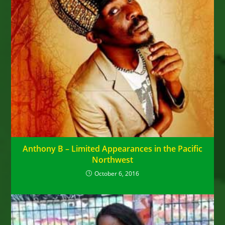
Anthony B – Limited Appearances in the Pacific
Northwest
October 6, 2016