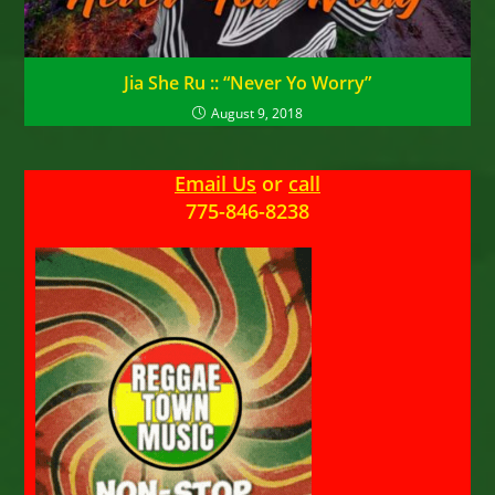
Jia She Ru :: “Never Yo Worry”
August 9, 2018
Email Us
or
call
775-846-8238