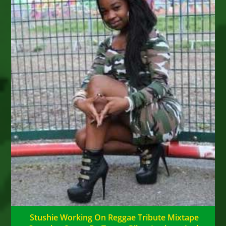
Stushie Working On Reggae Tribute Mixtape