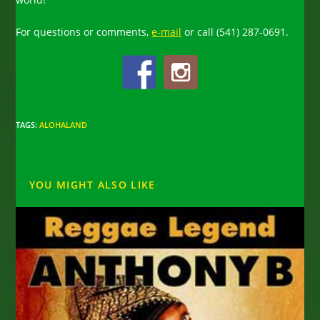
For questions or comments,
e-mail
or call (541) 287-0691.
TAGS
:
ALOHALAND
YOU MIGHT ALSO LIKE