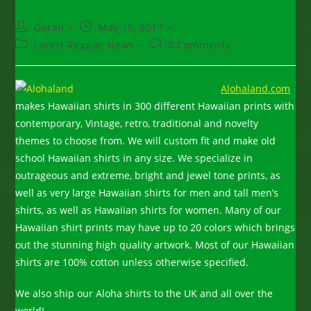
Post
Post
Goran
May 18, 2017
author:
published:
Post
Post
Latest Reggae News
0 Comments
category:
comments:
Alohaland.com
makes Hawaiian shirts in 300 different Hawaiian prints with
contemporary, Vintage, retro, traditional and novelty
themes to choose from. We will custom fit and make old
school Hawaiian shirts in any size. We specialize in
outrageous and extreme, bright and jewel tone prints, as
well as very large Hawaiian shirts for men and tall men’s
shirts, as well as Hawaiian shirts for women. Many of our
Hawaiian shirt prints may have up to 20 colors which brings
out the stunning high quality artwork. Most of our Hawaiian
shirts are 100% cotton unless otherwise specified.
We also ship our Aloha shirts to the UK and all over the
world!