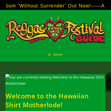
Skip
ithout Surrender' Out Now!
-----
AJ "Boots" B
to
content
MENU
Welcome to the Hawaiian
Shirt Motherlode!