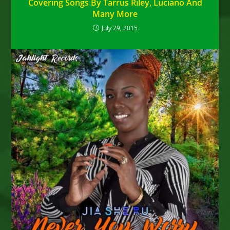
Covering Songs By Tarrus Riley, Luciano And
Many More
July 29, 2015