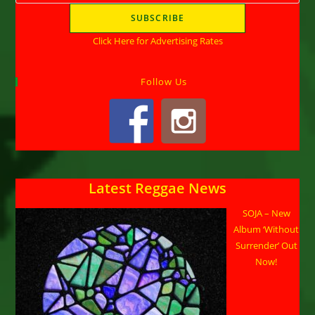
Click Here for Advertising Rates
Follow Us
Latest Reggae News
SOJA – New
Album ‘Without
Surrender’ Out
Now!