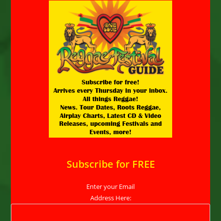
Subscribe for FREE
Enter your Email
Address Here: