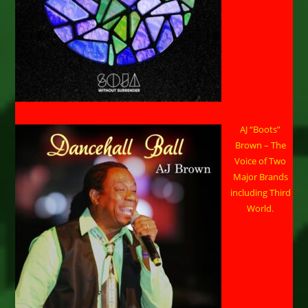
AJ “Boots”
Brown – The
Voice of Two
Major Brands
including Third
World.