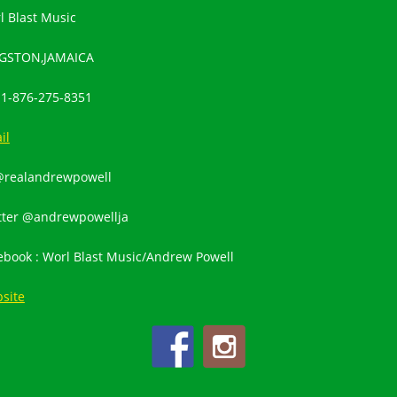
l Blast Music
GSTON,JAMAICA
:
1-876-275-8351
il
@realandrewpowell
tter @andrewpowellja
ebook : Worl Blast Music/Andrew Powell
site