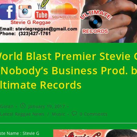
orld Blast Premier Stevie 
 Nobody’s Business Prod. 
ltimate Records
t
Post
Goran
January 19, 2017
hor:
published:
t
Post
Latest Reggae News
/
Music
0 Comments
egory:
comments:
iste Name : Stevie G