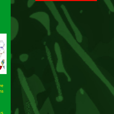
ve
ns
15