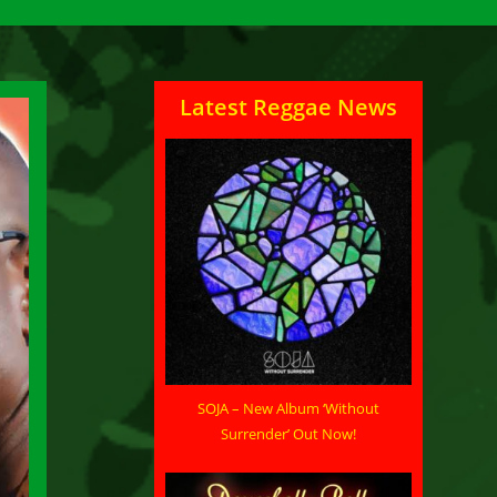
Latest Reggae News
SOJA – New Album ‘Without
Surrender’ Out Now!