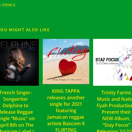
S
:
STEVIE G
YOU MIGHT ALSO LIKE
KING TAPPA
French Singer-
Trinity Farms
releases another
Songwriter
Music and Nati
single for 2021
Delphine to
Fyah Productio
featuring
Release Reggae
Present their
Jamaican reggae
ingle “Music” on
NEW Album,
artiste Bascom X
April 8th on The
“Stay Focus”
FLIRTING
usicam Label /
Releasing 2/12/