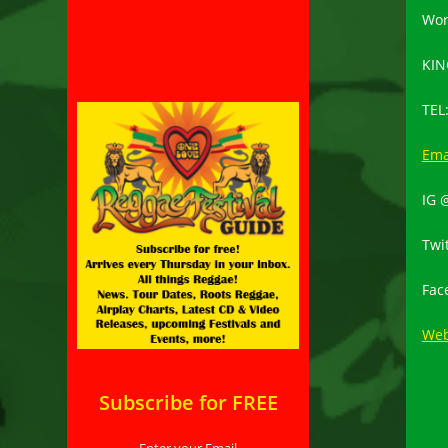
Wor
KIN
TEL
Ema
IG 
Twi
Fac
Web
Subscribe for FREE
Enter your Email