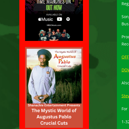
Reg
Son
Bus
Pro
Rec
OFF
DO
Al
Stev
For
1-3