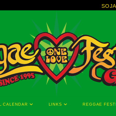
SOJA - New Album
L CALENDAR
LINKS
REGGAE FEST