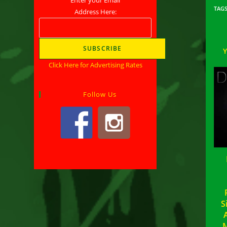
TAG
Address Here:
Click Here for Advertising Rates
Follow Us
S
M