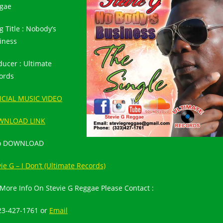
gae
g Title : Nobody’s
iness
ducer : Ultimate
ords
ICIAL MUSIC VIDEO
WNLOAD LINK
so DOWNLOAD
ie G – I Don’t (Ultimate Records)
 More Info On Stevie G Reggae Please Contact :
23-427-1761
or
Email