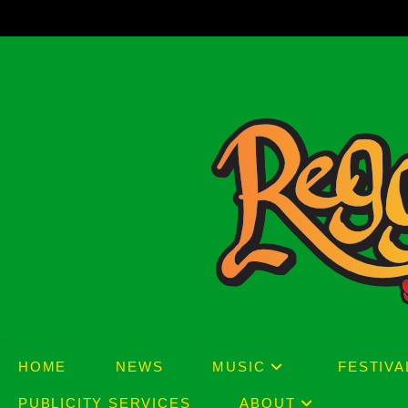
Skip
to
content
HOME
NEWS
MUSIC
FESTIVA
PUBLICITY SERVICES
ABOUT