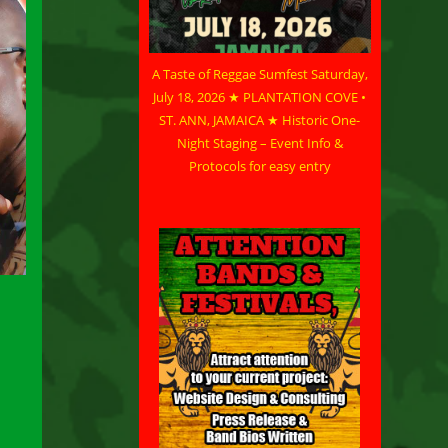
A Taste of Reggae Sumfest Saturday,
July 18, 2026 ★ PLANTATION COVE •
ST. ANN, JAMAICA ★ Historic One-
Night Staging – Event Info &
Protocols for easy entry