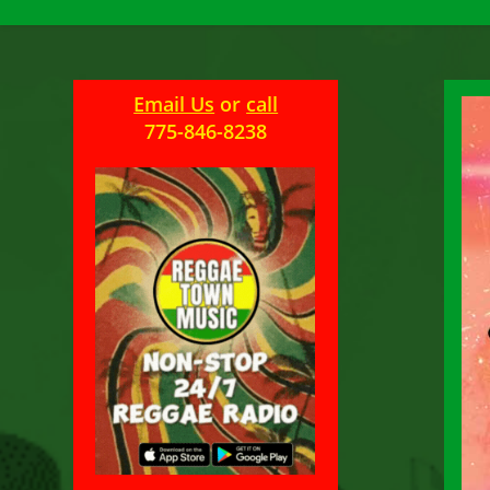
Email Us
or
call
775-846-8238