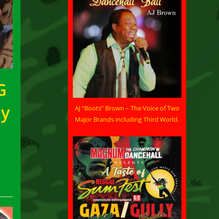
G
by
AJ “Boots” Brown – The Voice of Two
Major Brands including Third World.