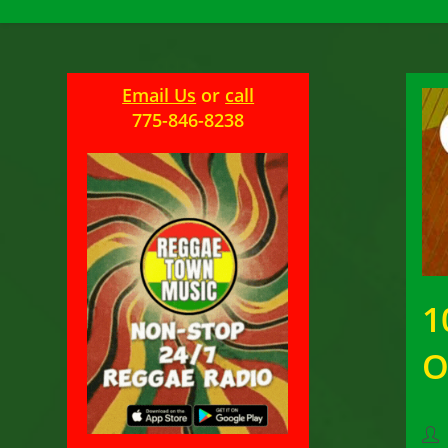
Email Us
or
call
775-846-8238
1
O
Pos