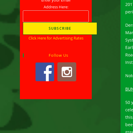
201
Address Here:
peri
Der
Mar
Click Here for Advertising Rates
Sys
Ear
Roa
Follow Us
Ins
Note
BUN
50 
cel
this
bee
gre