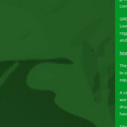
con
GRE
Lov
reg
and
New 
The 
to 
exp
A c
wor
dru
hav
Sit