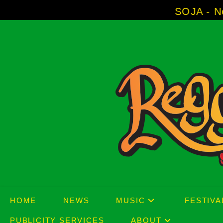
Skip
SOJA - New Album 'W
to
content
HOME
NEWS
MUSIC
FESTIVA
PUBLICITY SERVICES
ABOUT