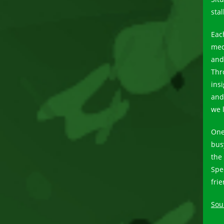
sta
Eac
med
and 
Thr
insi
and 
we 
One
bus
the
Spe
fri
Sou