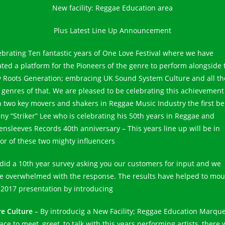
New facility: Reggae Education area
Plus Latest Line Up Announcement
ebrating Ten fantastic years of One Love Festival where we have
ated a platform for the Pioneers of the genre to perform alongside 
 Roots Generation; embracing UK Sound System Culture and all th
 genres of that. We are pleased to be celebrating this achievement
h two key movers and shakers in Reggae Music Industry the first be
ny “Striker” Lee who is celebrating his 50th years in Reggae and
ensleeves Records 40th anniversary – This years line up will be in
or of these two mighty influencers
did a 10th year survey asking you our customers for input and we
e overwhelmed with the response. The results have helped to mou
 2017 presentation by introducing
e Culture
– By introducig a New Facility; Reggae Education Marqu
ace to meet, greet, to talk with this years performing artists, there w