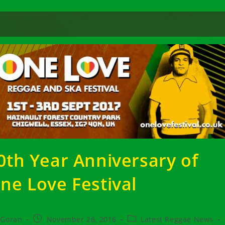
0th Year Anniversary of
ne Love Festival
t
Post
Post
Goran
November 26, 2016
Latest Reggae News