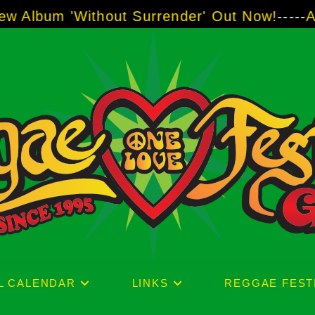
ithout Surrender' Out Now!
-----
AJ "Boots" B
L CALENDAR
LINKS
REGGAE FEST