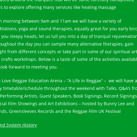
lls to explore offering many services like healing massage
h morning between 9am and 11am we will have a variety of
itations, yoga and sound therapies, equally great for you early bir
you sleepy heads, let us lull you into a day of tranquil rejuvenatio
oughout the day you can sample many alternative therapies, gain
ght from different concepts or take part in some of our spiritual ar
crafts workshops. Below is a taste of some of the activities availabl
look forward to meeting you.
 Love Reggae Education Arena – “A Life in Reggae” – we will have 
y timetable/schedule throughout the weekend with Talks, Q&A’s f
 Performing Artists, Guest Speakers, Book Signings, Record Signings
cial Film Showings and Art Exhibitions – hosted by Bunny Lee and
ends, Greensleeves Records and the Reggae Film UK Festival
nd System History