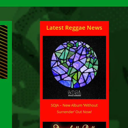
Latest Reggae News
SOJA – New Album ‘Without
Surrender’ Out Now!