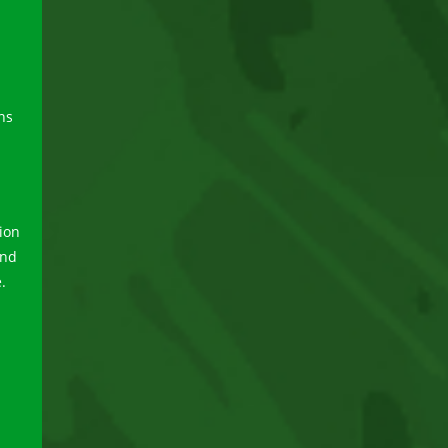
ns
tion
and
.