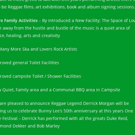
o be Reggae films, art exhibitions, book and album signing sessions
e Family Activities
– By introduced a New Facility; The Space of Lo
e away from the hustle and bustle of the music is a quiet area of
e, healing, arts and creativity
Many More Ska and Lovers Rock Artists
oved general Toilet Facilities
roved campsite Toilet / Shower Facilities
 Quiet, Family area and a Communal BBQ area in Campsite
are pleased to announce Reggae Legend Derrick Morgan will be
ning us to celebrate Bunny Lee’s 50th anniversary at this years One
e Festival – Derrick has performed with all the greats Duke Reid,
mond Dekker and Bob Marley