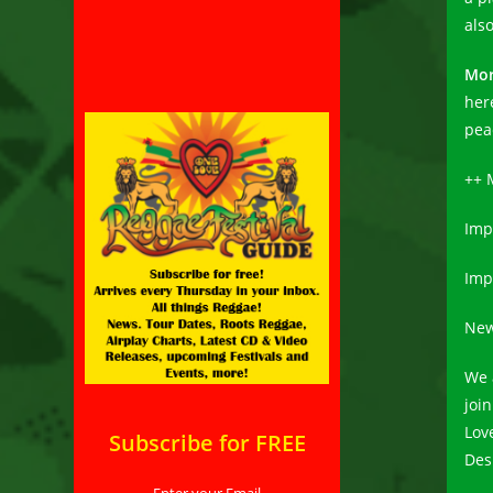
als
Mor
her
peac
++ 
Impr
Imp
New
We 
joi
Lov
Subscribe for FREE
Des
Enter your Email