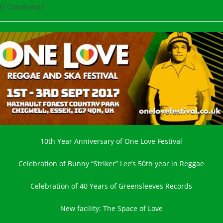
hor:
published:
category:
t
0 Comments
ments:
10th Year Anniversary of One Love Festival
Celebration of Bunny “Striker” Lee’s 50th year in Reggae
Celebration of 40 Years of Greensleeves Records
New facility: The Space of Love