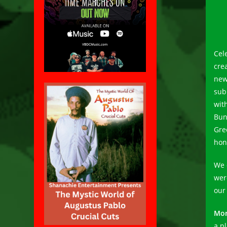
Cel
cre
new
sub
wit
Bun
Gre
hon
We 
wer
our
Mor
a pl