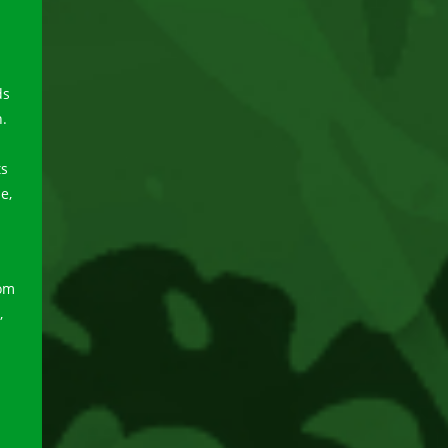
ds
n.
ts
e,
a
rom
,