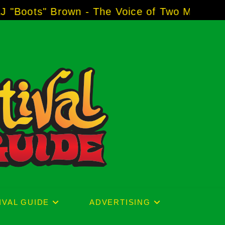
rown - The Voice of Two Major Brands includi
IVAL GUIDE
ADVERTISING