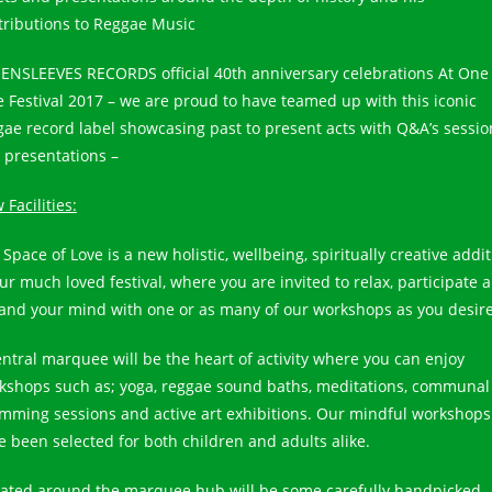
tributions to Reggae Music
ENSLEEVES RECORDS official 40th anniversary celebrations At One
e Festival 2017 – we are proud to have teamed up with this iconic
gae record label showcasing past to present acts with Q&A’s sessio
 presentations –
Facilities:
Space of Love is a new holistic, wellbeing, spiritually creative addi
our much loved festival, where you are invited to relax, participate 
and your mind with one or as many of our workshops as you desire
entral marquee will be the heart of activity where you can enjoy
kshops such as; yoga, reggae sound baths, meditations, communal
mming sessions and active art exhibitions. Our mindful workshops
e been selected for both children and adults alike.
uated around the marquee hub will be some carefully handpicked