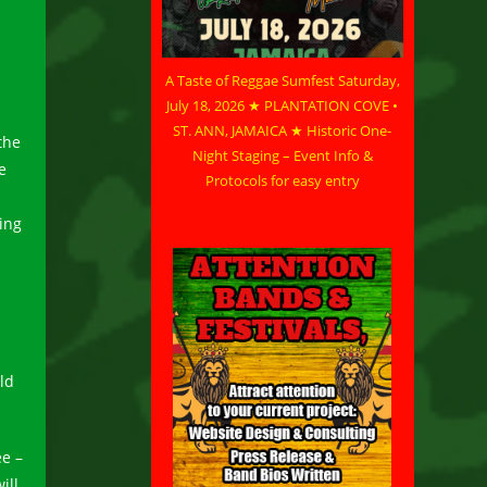
A Taste of Reggae Sumfest Saturday,
July 18, 2026 ★ PLANTATION COVE •
ST. ANN, JAMAICA ★ Historic One-
the
Night Staging – Event Info &
e
Protocols for easy entry
ing
ld
ee –
ill