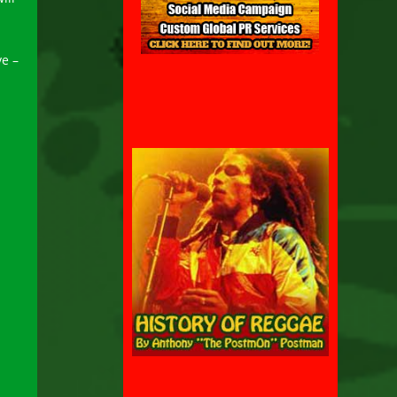
.
ve –