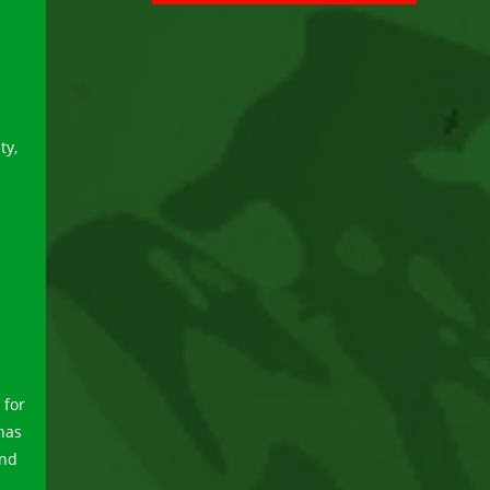
ty,
 for
 has
and