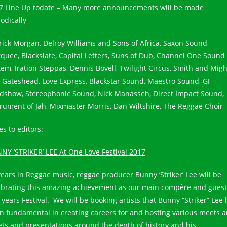
7 Line Up todate – Many more announcements will be made
odically
rick Morgan, Delroy Williams and Sons of Africa, Saxon Sound
quee, Blackslate, Capital Letters, Suns of Dub, Channel One Sound
tem, Iration Steppas, Dennis Bovell, Twilight Circus, Smith and Migh
l Gateshead, Love Express, Blackstar Sound, Maestro Sound, GI
dshow, Stereophonic Sound, Nick Manasseh, Direct Impact Sound,
trument of Jah, Mixmaster Morris, Dan Wiltshire, The Reggae Choir
s to editors:
NY ‘STRIKER’ LEE At One Love Festival 2017
years in Reggae music, reggae producer Bunny ‘Striker’ Lee will be
ebrating this amazing achievement as our main compère and guest
 years Festival. We will be booking artists that Bunny “Striker” Lee
n fundamental in creating careers for and hosting various meets 
ets and presentations around the depth of history and his