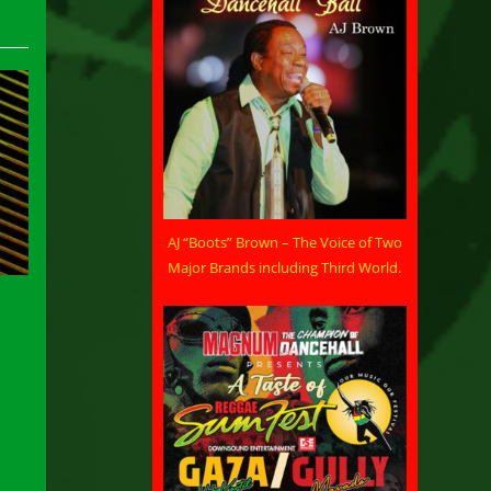
AJ “Boots” Brown – The Voice of Two
Major Brands including Third World.