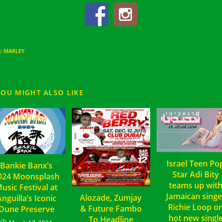
S
:
MARLEY
YOU MIGHT ALSO LIKE
Israel Teen Po
Bankie Banx’s
Star Adi Bity
024 Moonsplash
teams up wit
usic Festival at
Jamaican singe
Alozade, Zumjay
nguilla’s Iconic
Richie Loop o
& Future Fambo
Dune Preserve
hot new singl
To Headline