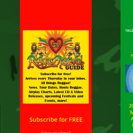
TAG
2
M
Subscribe for FREE
A
Enter your Email