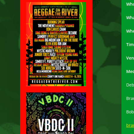
Wh
Wh
Wh
Tim
Ven
Med
Deb
Bra
Bob
bra