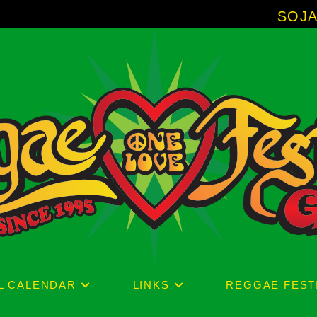
SOJA - New Albu
L CALENDAR
LINKS
REGGAE FEST