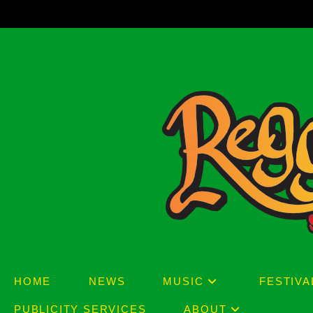
Skip
to
content
HOME
NEWS
MUSIC
FESTIVA
PUBLICITY SERVICES
ABOUT