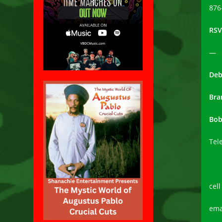
876
RSV
—
Deb
Bra
Bob
Tel
cel
ema