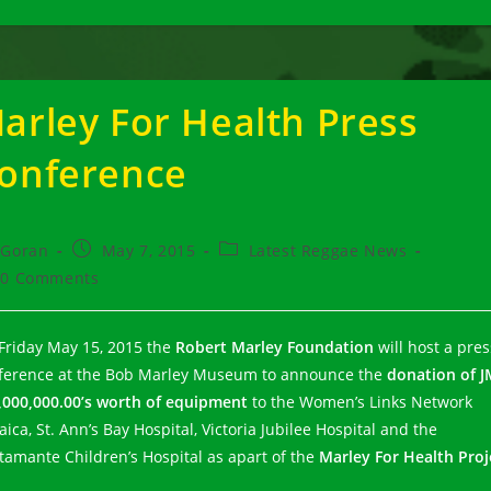
arley For Health Press
onference
t
Post
Post
Goran
May 7, 2015
Latest Reggae News
hor:
published:
category:
t
0 Comments
ments:
Friday May 15, 2015 the
Robert Marley Foundation
will host a pres
ference at the Bob Marley Museum to announce the
donation of J
,000,000.00’s worth of equipment
to the Women’s Links Network
ica, St. Ann’s Bay Hospital, Victoria Jubilee Hospital and the
tamante Children’s Hospital as apart of the
Marley For Health Proj