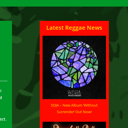
Latest Reggae News
s
M
SOJA – New Album ‘Without
Surrender’ Out Now!
ect
.