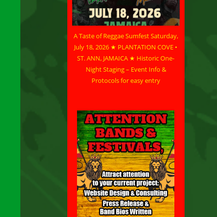
A Taste of Reggae Sumfest Saturday,
July 18, 2026 ★ PLANTATION COVE •
ST. ANN, JAMAICA ★ Historic One-
Night Staging – Event Info &
Protocols for easy entry