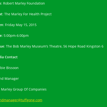
o
: Robert Marley Foundation
at
: The Marley For Health Project
en
: Friday May 15, 2015
e:
5:00pm-6:00pm
ue
: The Bob Marley Museum’s Theatre, 56 Hope Road Kingston 6
ia Contact
bie Bissoon
nd Manager
 Marley Group Of Companies
ndmanager@tuffgong.com