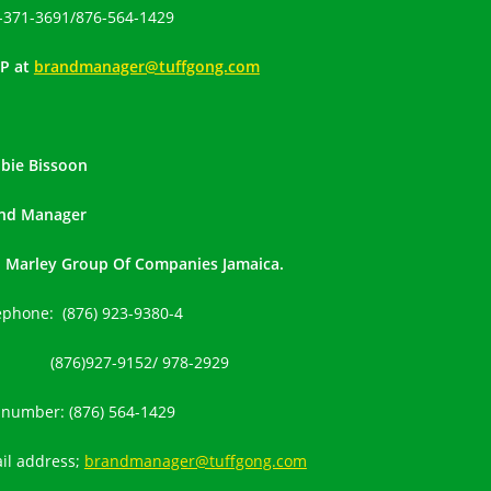
-371-3691
/
876-564-1429
P at
brandmanager@tuffgong.com
bie Bissoon
nd Manager
 Marley Group Of Companies Jamaica.
ephone: (876) 923-9380-4
(876)927-9152
/ 978-2929
l number:
(876) 564-1429
il address;
brandmanager@tuffgong.com