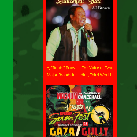
AJ “Boots” Brown – The Voice of Two
Major Brands including Third World.