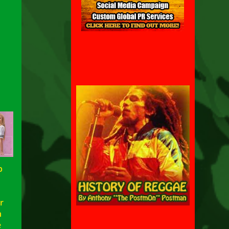
p
h
r
n
e