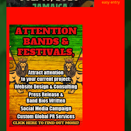
easy entry