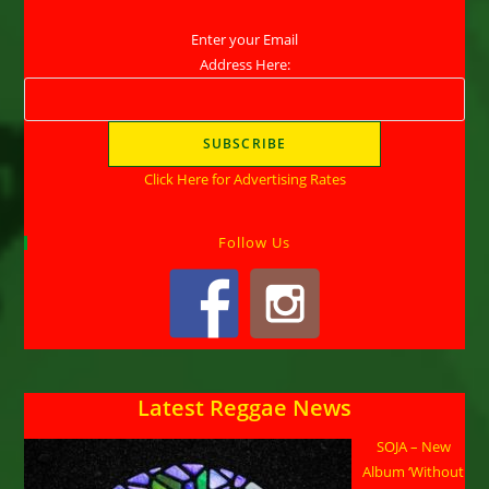
Enter your Email
Address Here:
Click Here for Advertising Rates
Follow Us
Latest Reggae News
SOJA – New
Album ‘Without