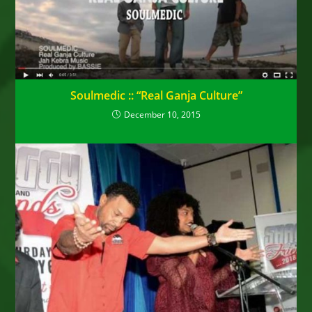
Soulmedic :: “Real Ganja Culture”
December 10, 2015