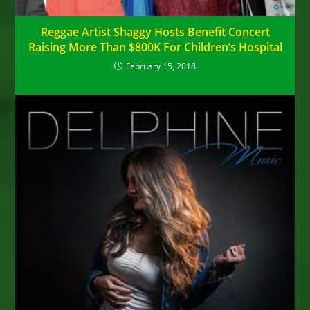
Reggae Artist Shaggy Hosts Benefit Concert
Raising More Than $800K For Children’s Hospital
February 15, 2018