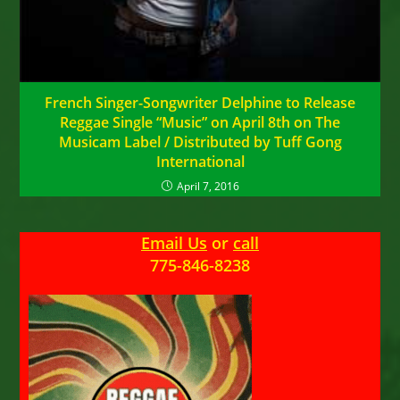
French Singer-Songwriter Delphine to Release
Reggae Single “Music” on April 8th on The
Musicam Label / Distributed by Tuff Gong
International
April 7, 2016
Email Us
or
call
775-846-8238