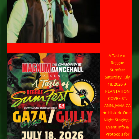
A Taste of
Reggae
Sumfest
Saturday, July
18, 2026 ★
PLANTATION
COVE • ST.
ANN, JAMAICA
★ Historic One-
Night Staging –
Event Info &
Protocols for