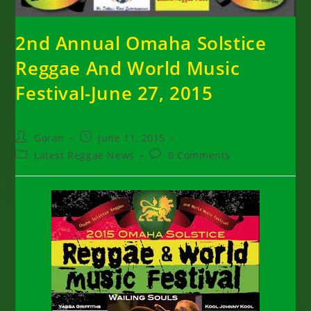
2nd Annual Omaha Solstice
Reggae And World Music
Festival-June 27, 2015
Post
Post
Goran
June 11, 2015
author:
published:
Post
Post
Latest Reggae News
0 Comments
category:
comments: