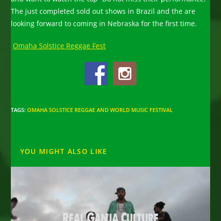
The just completed sold out shows in Brazil and the are
looking forward to coming in Nebraska for the first time.
Omaha Solstice Reggae Fest
TAGS
:
OMAHA SOLSTICE REGGAE AND WORLD MUSIC FESTIVAL
YOU MIGHT ALSO LIKE