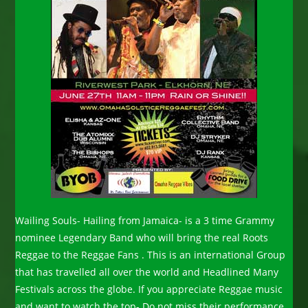
Wailing Souls- Hailing from Jamaica- is a 3 time Grammy
nominee Legendary Band who will bring the real Roots
Reggae to the Reggae Fans . This is an international Group
that has travelled all over the world and Headlined Many
Festivals across the globe. If you appreciate Reggae music
and want to watch the top- Do not miss their performance.