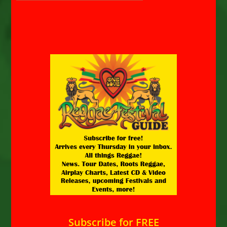
Subscribe for FREE