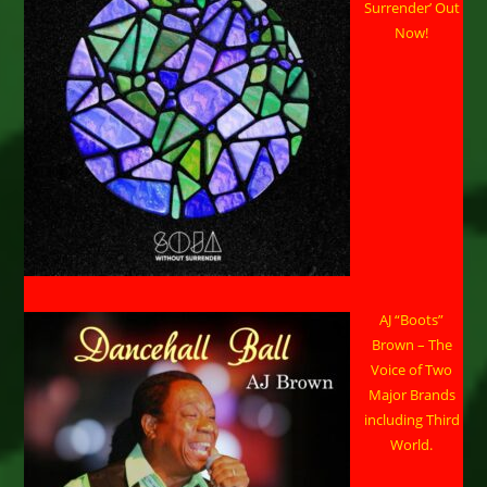
Surrender’ Out
Now!
AJ “Boots”
Brown – The
Voice of Two
Major Brands
including Third
World.