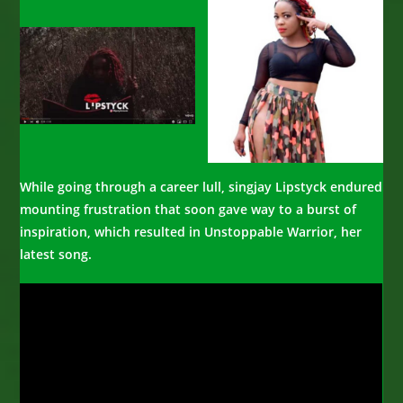
While going through a career lull, singjay Lipstyck endured
mounting frustration that soon gave way to a burst of
inspiration, which resulted in Unstoppable Warrior, her
latest song.