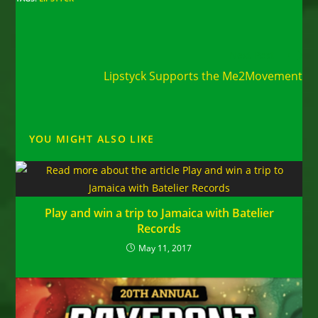
Read
Next Post
more
Lipstyck Supports the Me2Movement
articles
YOU MIGHT ALSO LIKE
Play and win a trip to Jamaica with Batelier
Records
May 11, 2017