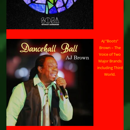
AJ “Boots”
Brown – The
Voice of Two
Major Brands
including Third
World.