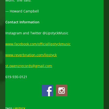
Mum,” she said.
— Howard Campbell
Contact Information
Instagram and Twitter @LipstyckMusic
www.facebook.com/officiallipstyckmusic
www.reverbnation.com/lipstyck
st.owenzrecords@gmail.com
619-930-0121
TAGS
:
LIPSTYCK