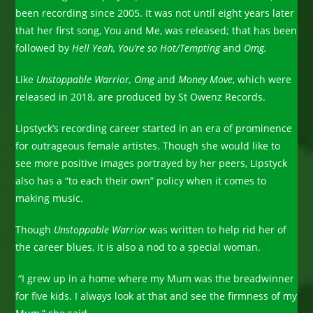
been recording since 2005. It was not until eight years later
that her first song, You and Me, was released; that has been
followed by
Hell Yeah, You’re so Hot/Tempting
and
Omg.
Like
Unstoppable Warrior, Omg
and
Money Move
, which were
released in 2018, are produced by St Owenz Records.
Lipstyck’s recording career started in an era of prominence
for outrageous female artistes. Though she would like to
see more positive images portrayed by her peers, Lipstyck
also has a “to each their own” policy when it comes to
making music.
Though
Unstoppable Warrior
was written to help rid her of
the career blues, it is also a nod to a special woman.
“I grew up in a home where my Mum was the breadwinner
for five kids. I always look at that and see the firmness of my