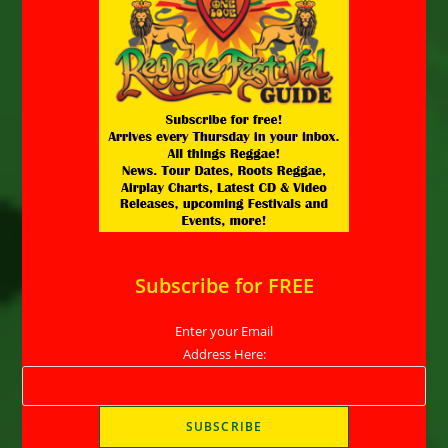
Subscribe for FREE
Enter your Email
Address Here: