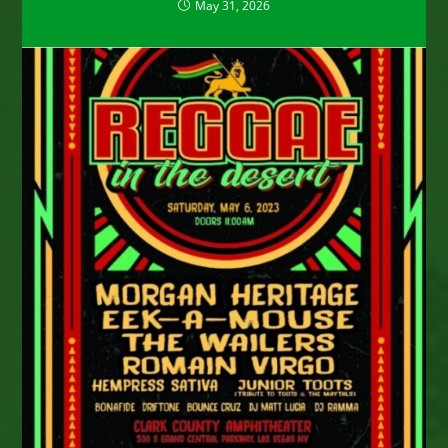
May 31, 2026