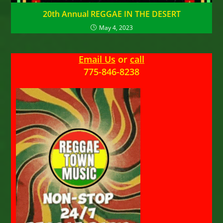
20th Annual REGGAE IN THE DESERT
May 4, 2023
Email Us
or
call
775-846-8238