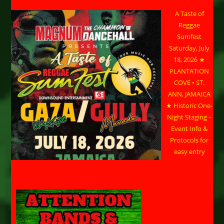
A Taste of
Reggae
Sumfest
Saturday, July
18, 2026 ★
PLANTATION
COVE • ST.
ANN, JAMAICA
★ Historic One-
Night Staging –
Event Info &
Protocols for
easy entry