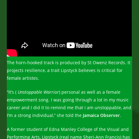
The horn-hooked track is produced by St Owenz Records. It
projects resilience, a trait Lipstyck believes is critical for
female artistes.
“It’s (
Unstoppable Warrior
) personal as well as a female
empowerment song. I was going through a lot in my music
career and I did it to remind me that I am unstoppable, and
I’m a strong individual,” she told the
Jamaica Observer
.
A former student of Edna Manley College of the Visual and
Performing Arts, Lipstyck (real name Sheri-Ann Francis) has