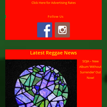
Click Here for Advertising Rates
Follow Us
Latest Reggae News
SOJA – New
Album ‘Without
Surrender’ Out
Now!