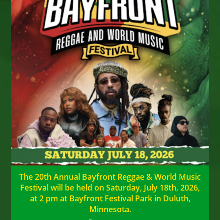
The 20th Annual Bayfront Reggae & World Music
Festival will be held on Saturday, July 18th, 2026,
at 2 pm at Bayfront Festival Park in Duluth,
Minnesota.