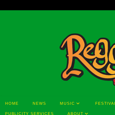
Skip
to
content
HOME
NEWS
MUSIC
FESTIVA
PUBLICITY SERVICES
ABOUT