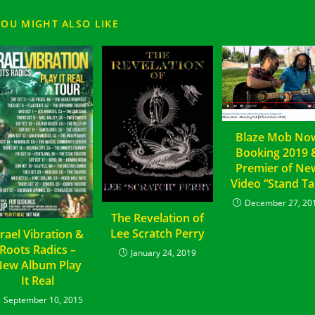
YOU MIGHT ALSO LIKE
Blaze Mob No
Booking 2019 
Premier of Ne
Video “Stand Tal
December 27, 20
The Revelation of
Lee Scratch Perry
srael Vibration &
Roots Radics –
January 24, 2019
ew Album Play
It Real
September 10, 2015