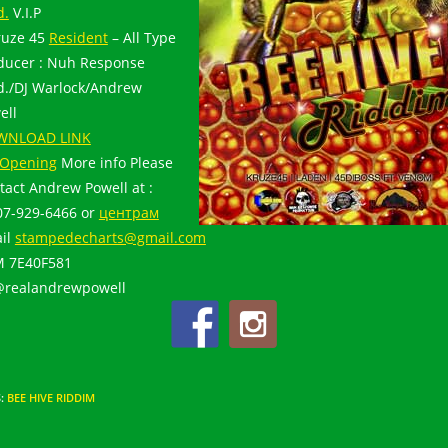
d.
V.I.P
ruze 45
Resident
– All Type
ducer : Nuh Response
d./DJ Warlock/Andrew
ell
WNLOAD LINK
Opening
More info Please
tact Andrew Powell at :
07-929-6466 or
центрам
il
stampedecharts@gmail.com
 7E40F581
@realandrewpowell
S
:
BEE HIVE RIDDIM