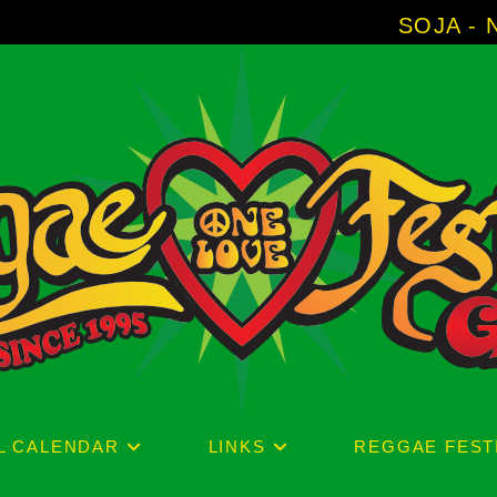
SOJA - New Album 'W
L CALENDAR
LINKS
REGGAE FEST