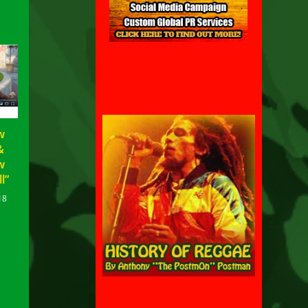
w
&
w
l”
18