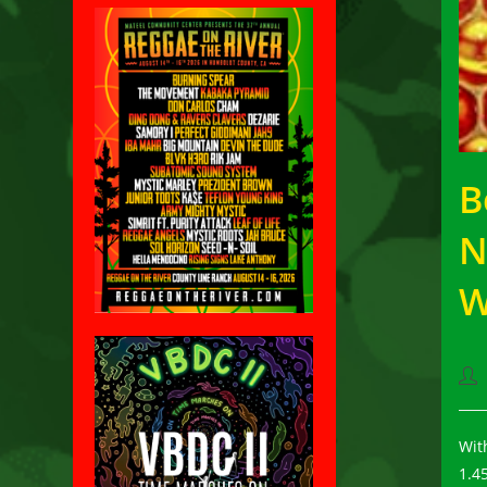
B
N
W
Pos
aut
Wi
1.4