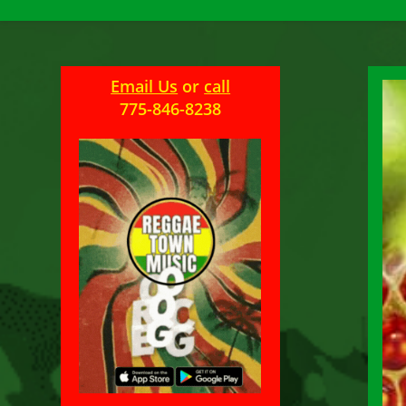
Email Us
or
call
775-846-8238