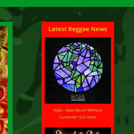
Latest Reggae News
SOJA – New Album ‘Without
Surrender’ Out Now!