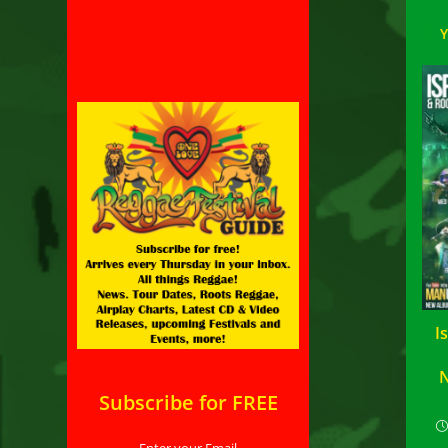
I
N
Subscribe for FREE
Enter your Email