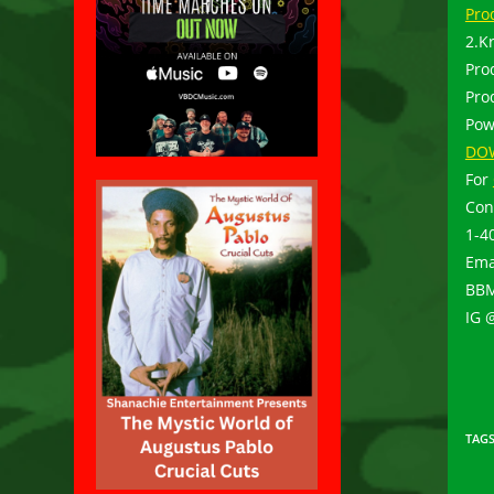
Pro
2.K
Pro
Pro
Pow
DO
For
Con
1-4
Ema
BBM
IG 
TAG