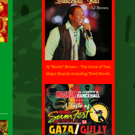
AJ “Boots” Brown – The Voice of Two
Major Brands including Third World.