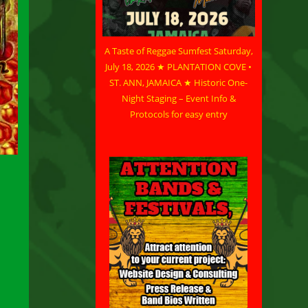
A Taste of Reggae Sumfest Saturday,
July 18, 2026 ★ PLANTATION COVE •
ST. ANN, JAMAICA ★ Historic One-
Night Staging – Event Info &
Protocols for easy entry