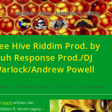
ee Hive Riddim Prod. by
uh Response Prod./DJ
arlock/Andrew Powell
t
Post
Post
Post
Goran
March 3, 2015
Music
0 Comments
hor:
published:
category:
comments:
th
Nacht
artistes Like :
5DiBoss ft. Venom Legacy –