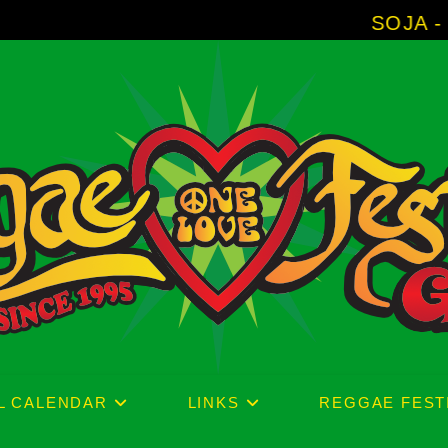
SOJA - New Album 'Witho
L CALENDAR
LINKS
REGGAE FEST