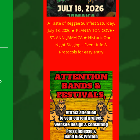
A Taste of Reggae Sumfest Saturday,
July 18, 2026 ★ PLANTATION COVE •
ST. ANN, JAMAICA ★ Historic One-
Night Staging – Event Info &
Protocols for easy entry
o