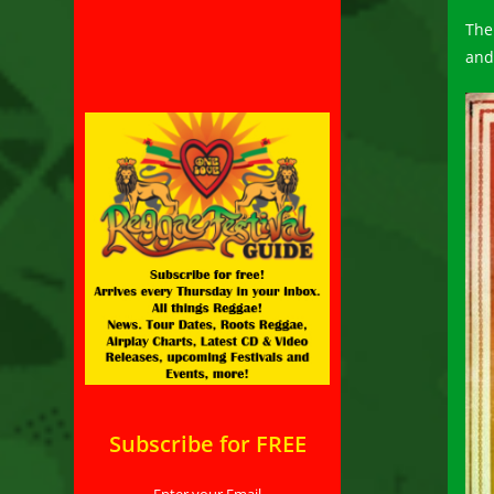
The
and
Subscribe for FREE
Enter your Email