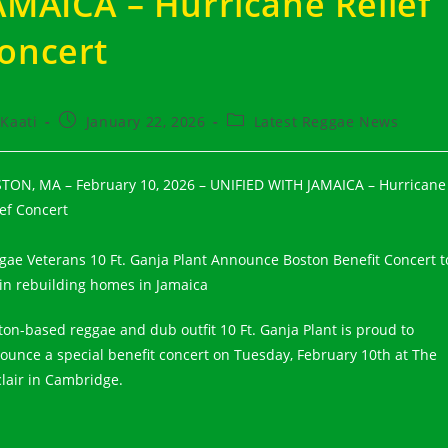
AMAICA – Hurricane Relief
oncert
t
Post
Post
Kaati
January 22, 2026
Latest Reggae News
hor:
published:
category:
TON, MA – February 10, 2026 – UNIFIED WITH JAMAICA – Hurricane
ief Concert
gae Veterans 10 Ft. Ganja Plant Announce Boston Benefit Concert t
 in rebuilding homes in Jamaica
ton-based reggae and dub outfit 10 Ft. Ganja Plant is proud to
ounce a special benefit concert on Tuesday, February 10th at The
clair in Cambridge.