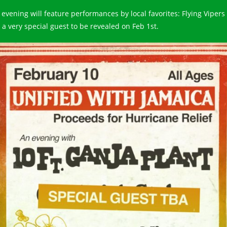
 evening will feature performances by local favorites: Flying Vipers
 a very special guest to be revealed on Feb 1st.