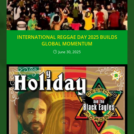
INTERNATIONAL REGGAE DAY 2025 BUILDS
GLOBAL MOMENTUM
June 30, 2025