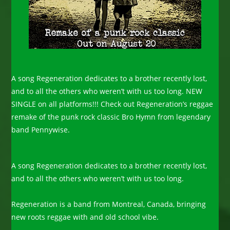
A song Regeneration dedicates to a brother recently lost,
and to all the others who weren’t with us too long. NEW
SINGLE on all platforms!!! Check out Regeneration’s reggae
remake of the punk rock classic Bro Hymn from legendary
band Pennywise.
A song Regeneration dedicates to a brother recently lost,
and to all the others who weren’t with us too long.
Regeneration is a band from Montreal, Canada, bringing
new roots reggae with and old school vibe.