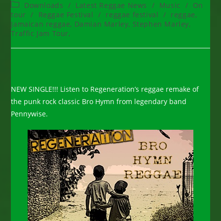
author:
published:
Post
Downloads
/
Latest Reggae News
/
Music
/
On
category:
tour
/
Reggae Festival
/
reggae festival
/
reggae,
Jamaican reggae, Damian Marley, Stephen Marley,
Traffic Jam Tour,
NEW SINGLE!!! Listen to Regeneration’s reggae remake of
the punk rock classic Bro Hymn from legendary band
Pennywise.