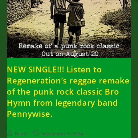
NEW SINGLE!!! Listen to
Regeneration’s reggae remake
of the punk rock classic Bro
Hymn from legendary band
Pennywise.
Post
Post
Kaati
September 5, 2024