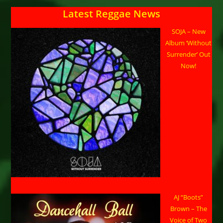
Latest Reggae News
SOJA – New
Album ‘Without
Surrender’ Out
Now!
AJ “Boots”
Brown – The
Voice of Two