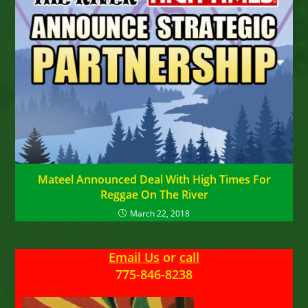
Mateel Announced Deal With High Times For
Reggae On The River
March 22, 2018
Email Us
or
call
775-846-8238