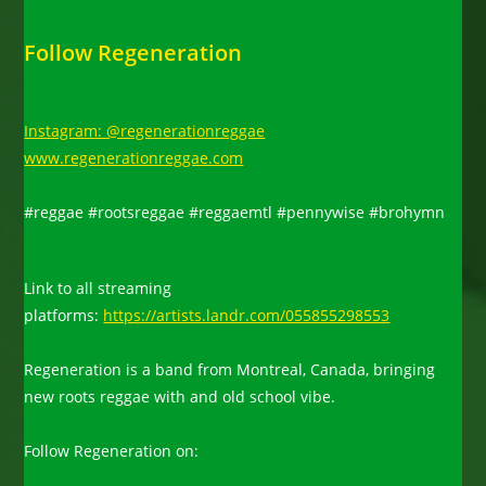
Follow Regeneration
Instagram: @regenerationreggae
www.regenerationreggae.com
#reggae #rootsreggae #reggaemtl #pennywise #brohymn
Link to all streaming
platforms:
https://artists.landr.com/055855298553
Regeneration is a band from Montreal, Canada, bringing
new roots reggae with and old school vibe.
Follow Regeneration on: