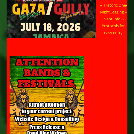
★ Historic One-
Night Staging –
Event Info &
Protocols for
easy entry