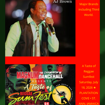
Major Brands
including Third
World.
A Taste of
Reggae
Sumfest
Saturday, July
18, 2026 ★
PLANTATION
COVE • ST.
ANN, JAMAICA