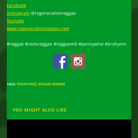
Facebook
Instragram
@regenerationreggae
Youtube
www.regenerationreggae.com
#reggae #rootsreggae #reggaemtl #pennywise #brohymn
TAGS
:
PENNYWISE
,
REGGAE REMAKE
YOU MIGHT ALSO LIKE