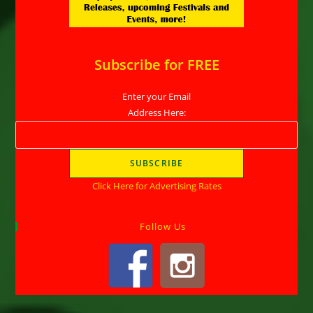
Subscribe for FREE
Enter your Email
Address Here:
Click Here for Advertising Rates
Follow Us