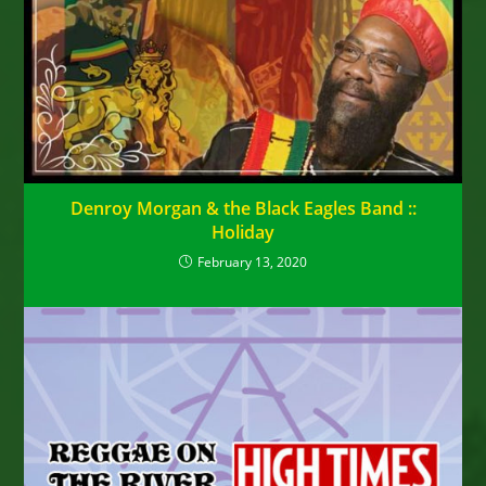
Denroy Morgan & the Black Eagles Band ::
Holiday
February 13, 2020