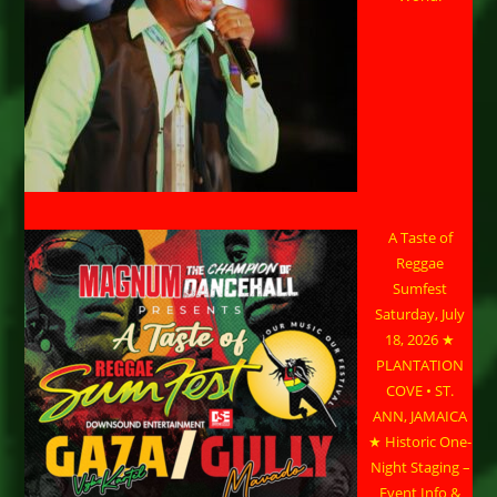
A Taste of
Reggae
Sumfest
Saturday, July
18, 2026 ★
PLANTATION
COVE • ST.
ANN, JAMAICA
★ Historic One-
Night Staging –
Event Info &