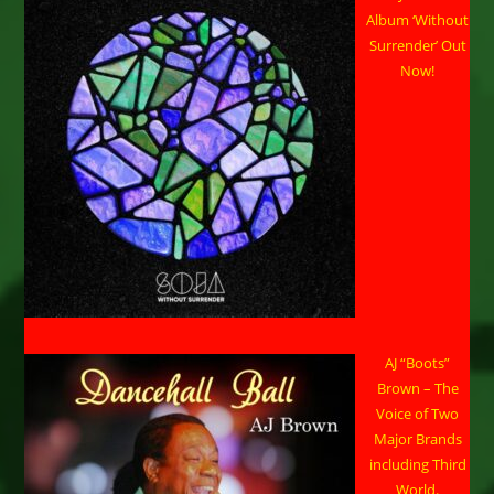
Album ‘Without
Surrender’ Out
Now!
AJ “Boots”
Brown – The
Voice of Two
Major Brands
including Third
World.