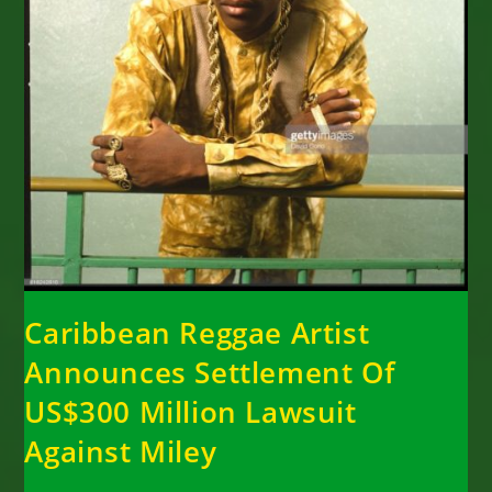
Caribbean Reggae Artist
Announces Settlement Of
US$300 Million Lawsuit
Against Miley