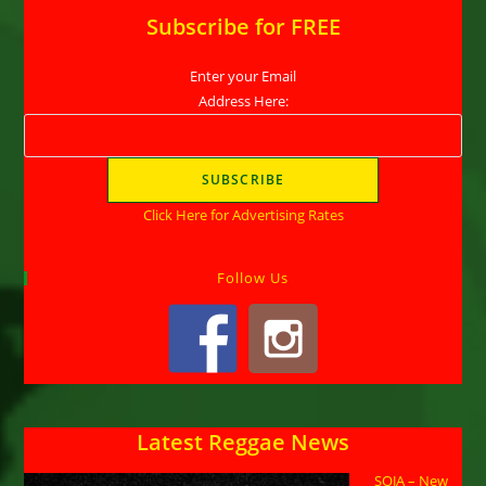
Subscribe for FREE
Enter your Email
Address Here:
Click Here for Advertising Rates
Follow Us
Latest Reggae News
SOJA – New