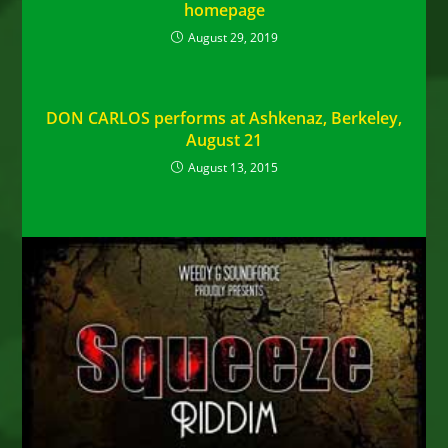
homepage
August 29, 2019
DON CARLOS performs at Ashkenaz, Berkeley,
August 21
August 13, 2015