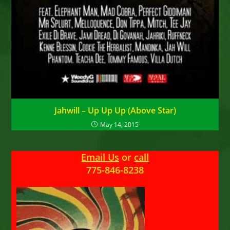
Jahwill – Up Up Up (Above Star)
May 14, 2015
Email Us
or
call
775-846-8238