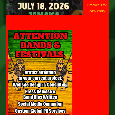
Protocols for
easy entry