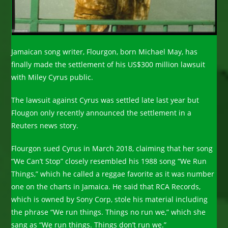
Jamaican song writer, Flourgon, born Michael May, has
finally made the settlement of his US$300 million lawsuit
with Miley Cyrus public.
The lawsuit against Cyrus was settled late last year but
Flougon only recently announced the settlement in a
Reuters news story.
Flourgon sued Cyrus in March 2018, claiming that her song
“We Can’t Stop” closely resembled his 1988 song “We Run
Things,” which he called a reggae favorite as it was number
one on the charts in Jamaica. He said that RCA Records,
which is owned by Sony Corp, stole his material including
the phrase “We run things. Things no run we,” which she
sang as “We run things. Things don’t run we.”