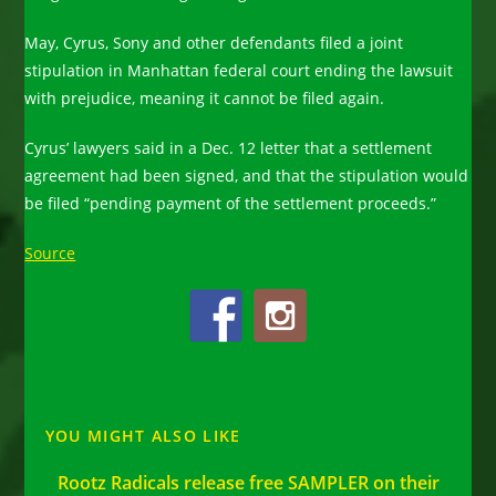
May, Cyrus, Sony and other defendants filed a joint
stipulation in Manhattan federal court ending the lawsuit
with prejudice, meaning it cannot be filed again.
Cyrus’ lawyers said in a Dec. 12 letter that a settlement
agreement had been signed, and that the stipulation would
be filed “pending payment of the settlement proceeds.”
Source
YOU MIGHT ALSO LIKE
Rootz Radicals release free SAMPLER on their