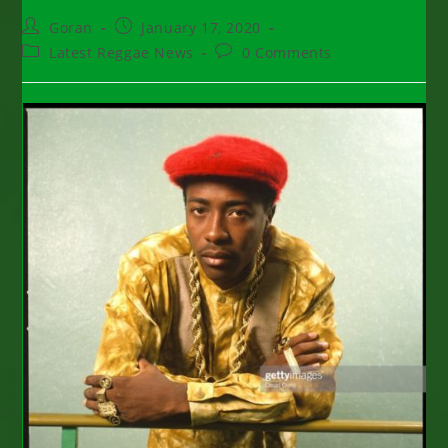
Post
Post
Goran
January 17, 2020
author:
published:
Post
Post
Latest Reggae News
0 Comments
category:
comments: