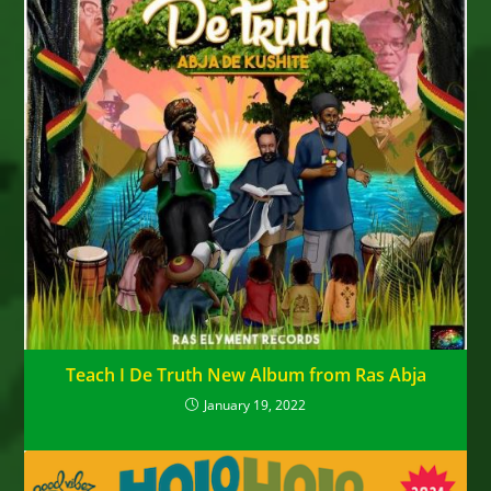
Teach I De Truth New Album from Ras Abja
January 19, 2022