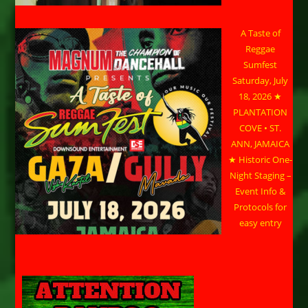
A Taste of
Reggae
Sumfest
Saturday, July
18, 2026 ★
PLANTATION
COVE • ST.
ANN, JAMAICA
★ Historic One-
Night Staging –
Event Info &
Protocols for
easy entry