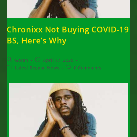
Chronixx Not Buying COVID-19
BS, Here’s Why
Post
Post
Goran
April 17, 2020
author:
published:
Post
Post
Latest Reggae News
0 Comments
category:
comments: