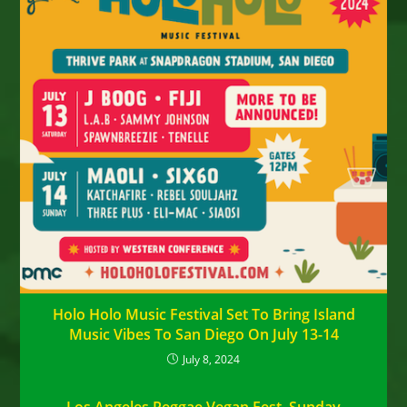
Holo Holo Music Festival Set To Bring Island
Music Vibes To San Diego On July 13-14
July 8, 2024