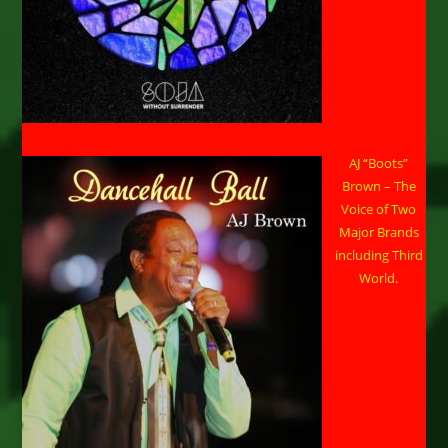
AJ “Boots”
Brown – The
Voice of Two
Major Brands
including Third
World.