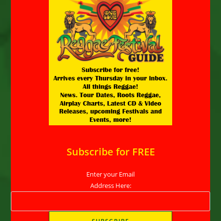
Subscribe for FREE
Enter your Email
Address Here: