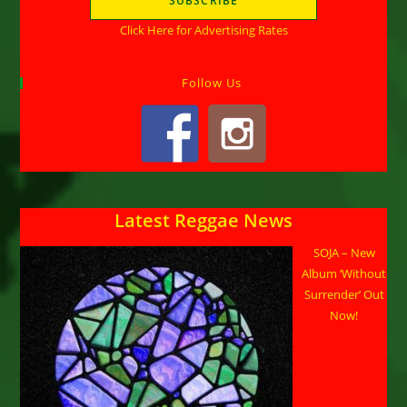
Click Here for Advertising Rates
Follow Us
Latest Reggae News
SOJA – New
Album ‘Without
Surrender’ Out
Now!