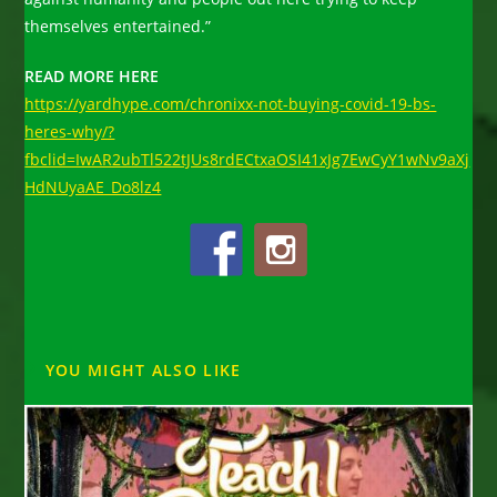
themselves entertained.”
READ MORE HERE
https://yardhype.com/chronixx-not-buying-covid-19-bs-
heres-why/?
fbclid=IwAR2ubTl522tJUs8rdECtxaOSI41xJg7EwCyY1wNv9aXj
HdNUyaAE_Do8lz4
YOU MIGHT ALSO LIKE