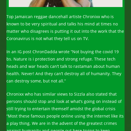
Top Jamaican reggae dancehall artiste Chronixx who is
known to be very spiritual and talks his mind at times no
matter who disagrees is putting it out into the work that the
Coronavirus is not what they tell us on TV.
In an IG post ChronDadda wrote “Not buying the covid 19
bs. Nature is i protection and strong refuge. These tech
heads and war heads can’t talk to rastaman about human
health. Never! And they can’t destroy all of humanity. They
can destroy some, but not all.”
Chronixx who has similar views to Sizzla also stated that
persons should stop and look at what’s going on instead of
still trying to entertain themself amidst the global crisis
“Most these famous people online using the internet like its
a play thing. We are in the advent of the greatest crimes
against humanity and people out here trying to keep