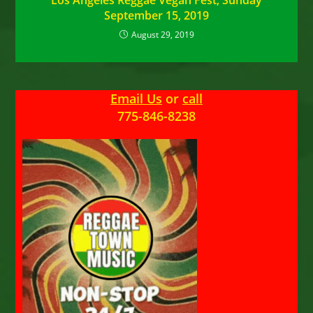
Los Angeles Reggae Vegan Fest, Sunday
September 15, 2019
August 29, 2019
Email Us
or
call
775-846-8238