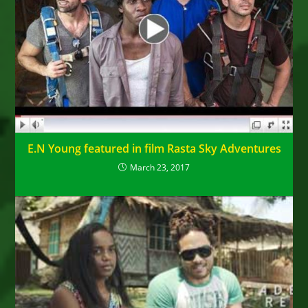
E.N Young featured in film Rasta Sky Adventures
March 23, 2017