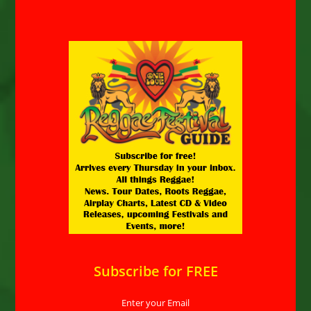
Subscribe for FREE
Enter your Email