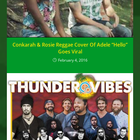
Conkarah & Rosie Reggae Cover Of Adele “Hello”
Goes Viral
February 4, 2016