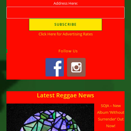
Address Here:
Click Here for Advertising Rates
Follow Us
Latest Reggae News
SOJA – New
Album ‘Without
Surrender’ Out
Now!