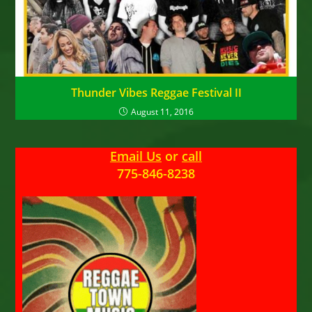
Thunder Vibes Reggae Festival II
August 11, 2016
Email Us
or
call
775-846-8238