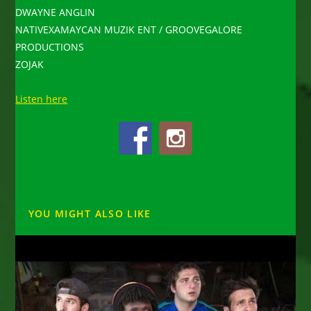
DWAYNE ANGLIN
NATIVEXAMAYCAN MUZIK ENT / GROOVEGALORE
PRODUCTIONS
ZOJAK
Listen here
YOU MIGHT ALSO LIKE