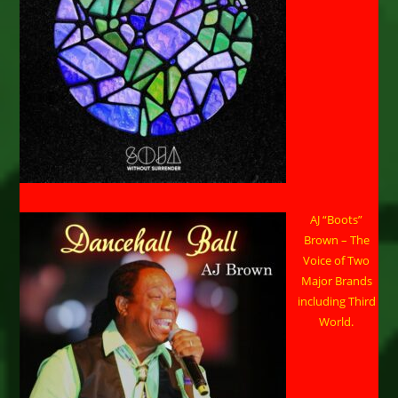
AJ “Boots”
Brown – The
Voice of Two
Major Brands
including Third
World.