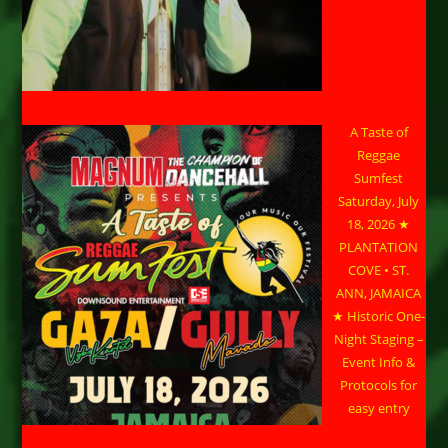
A Taste of
Reggae
Sumfest
Saturday, July
18, 2026 ★
PLANTATION
COVE • ST.
ANN, JAMAICA
★ Historic One-
Night Staging –
Event Info &
Protocols for
easy entry