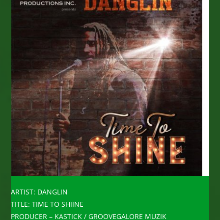
ARTIST: DANGLIN
TITLE: TIME TO SHIINE
PRODUCER – KASTICK / GROOVEGALORE MUZIK