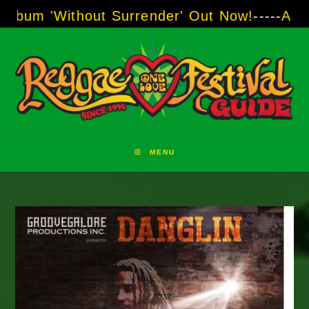
Skip
thout Surrender' Out Now!
-----
AJ "Boots" Br
to
content
MENU