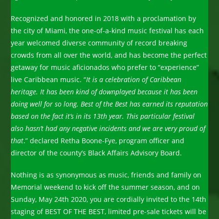
Recognized and honored in 2018 with a proclamation by
the city of Miami, the one-of-a-kind music festival has each
year welcomed diverse community of record breaking
crowds from all over the world, and has become the perfect
getaway for music aficionados who prefer to “experience”
live Caribbean music. “
It is a celebration of Caribbean
heritage. It has been kind of downplayed because it has been
doing well for so long. Best of the Best has earned its reputation
based on the fact it’s in its 13th year. This particular festival
also hasn’t had any negative incidents and we are very proud of
that
.” declared Retha Boone-Fye, program officer and
director of the county’s Black Affairs Advisory Board.
Nothing is as synonymous as music, friends and family on
Memorial weekend to kick off the summer season, and on
Sunday, May 24th 2020, you are cordially invited to the 14th
staging of BEST OF THE BEST, limited pre-sale tickets will be