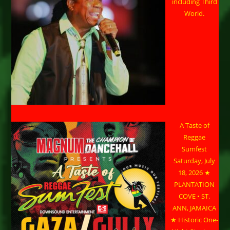
including Third
World.
A Taste of
Reggae
Sumfest
Saturday, July
18, 2026 ★
PLANTATION
COVE • ST.
ANN, JAMAICA
★ Historic One-