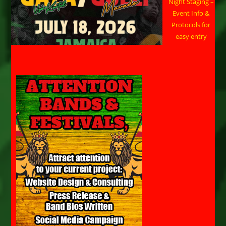
Night Staging –
Event Info &
Protocols for
easy entry