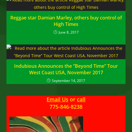
Reggae star Damian Marley, others buy control of
High Times
June 8, 2017
Indubious Announces the “Beyond Time” Tour
West Coast USA, November 2017
September 14, 2017
Email Us
or
call
775-846-8238