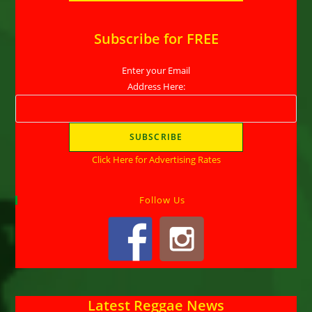
Subscribe for FREE
Enter your Email
Address Here:
Click Here for Advertising Rates
Follow Us
Latest Reggae News