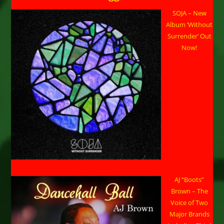
SOJA – New
Album ‘Without
Surrender’ Out
Now!
AJ “Boots”
Brown – The
Voice of Two
Major Brands