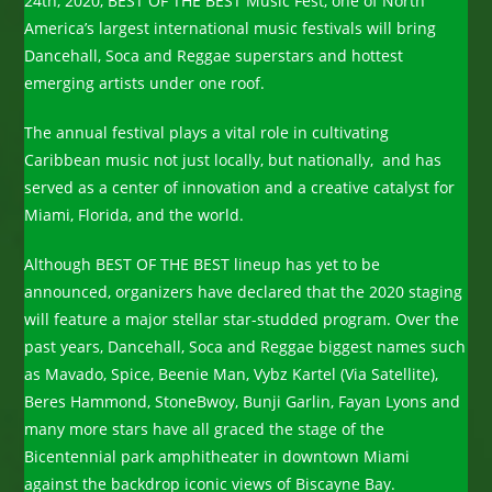
24th, 2020, BEST OF THE BEST Music Fest, one of North
America’s largest international music festivals will bring
Dancehall, Soca and Reggae superstars and hottest
emerging artists under one roof.
The annual festival plays a vital role in cultivating
Caribbean music not just locally, but nationally, and has
served as a center of innovation and a creative catalyst for
Miami, Florida, and the world.
Although BEST OF THE BEST lineup has yet to be
announced, organizers have declared that the 2020 staging
will feature a major stellar star-studded program. Over the
past years, Dancehall, Soca and Reggae biggest names such
as Mavado, Spice, Beenie Man, Vybz Kartel (Via Satellite),
Beres Hammond, StoneBwoy, Bunji Garlin, Fayan Lyons and
many more stars have all graced the stage of the
Bicentennial park amphitheater in downtown Miami
against the backdrop iconic views of Biscayne Bay.