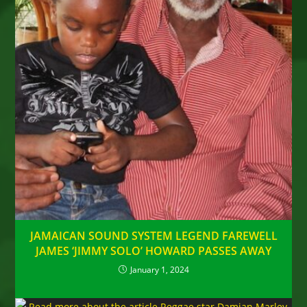
JAMAICAN SOUND SYSTEM LEGEND FAREWELL
JAMES ‘JIMMY SOLO’ HOWARD PASSES AWAY
January 1, 2024