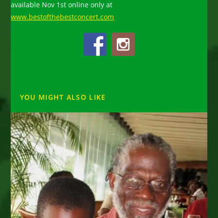
available Nov 1st online only at
www.bestofthebestconcert.com
YOU MIGHT ALSO LIKE