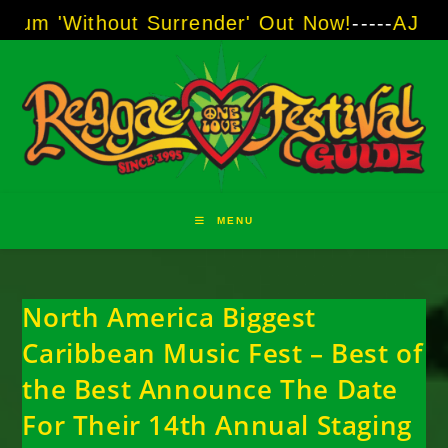
Skip
thout Surrender' Out Now!
-----
AJ "Boots" Br
to
content
MENU
North America Biggest
Caribbean Music Fest – Best of
the Best Announce The Date
For Their 14th Annual Staging