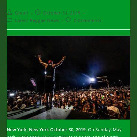
Post
Post
Goran
October 31, 2019
author:
published:
Post
Post
Latest Reggae News
0 Comments
category:
comments:
New York, New York October 30, 2019.
On Sunday, May