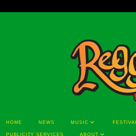
Skip
to
content
HOME
NEWS
MUSIC
FESTIVA
PUBLICITY SERVICES
ABOUT