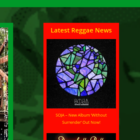
Latest Reggae News
SOJA – New Album ‘Without
Surrender’ Out Now!