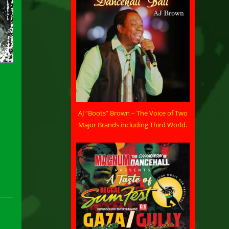
AJ “Boots” Brown – The Voice of Two
Major Brands including Third World.