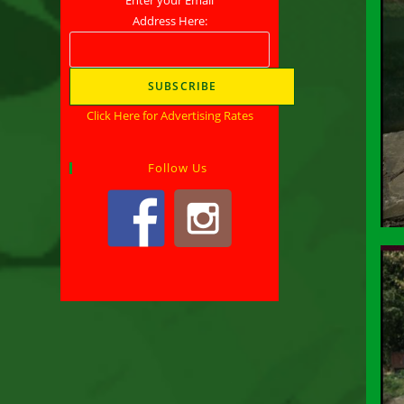
Address Here:
Click Here for Advertising Rates
Follow Us