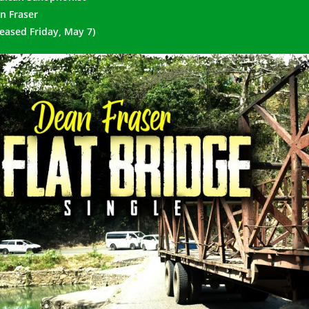
n Fraser
leased Friday, May 7)