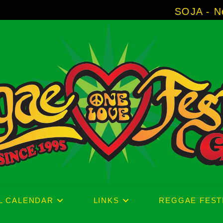
SOJA - New Album 'Withou
L CALENDAR
LINKS
REGGAE FEST