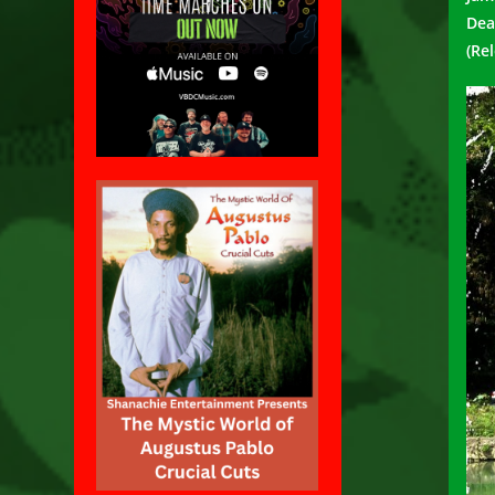
Dea
(Re