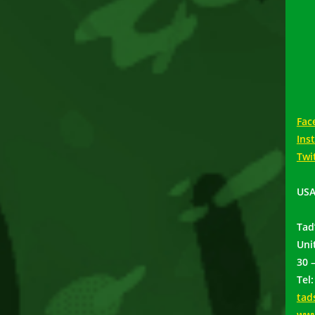
Fac
Ins
Twi
USA
Tad
Uni
30 
Tel
tad
www