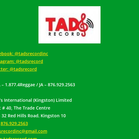
ebook: @tadsrecordinc
tagram: @tadsrecord
tter: @tadsrecord
 – 1.877.4Reggae / JA – 876.929.2563
’s International (Kingston) Limited
t # 40, The Trade Centre
– 32 Red Hills Road
,
Kingston 10
:
876.929.2563
srecordinc@gmail.com
.tadsrecord.com