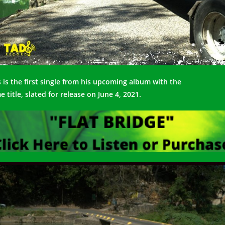
s is the first single from his upcoming album with the
me
title,
slated for release on June 4, 2021.