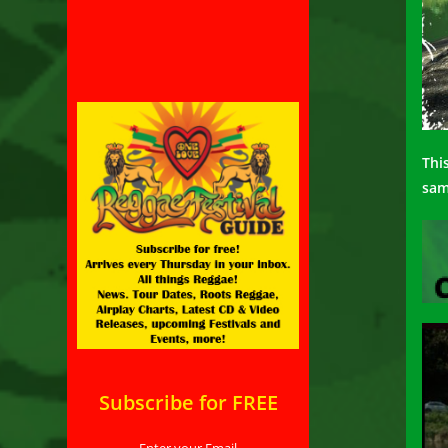
Thi
sa
Subscribe for FREE
Enter your Email