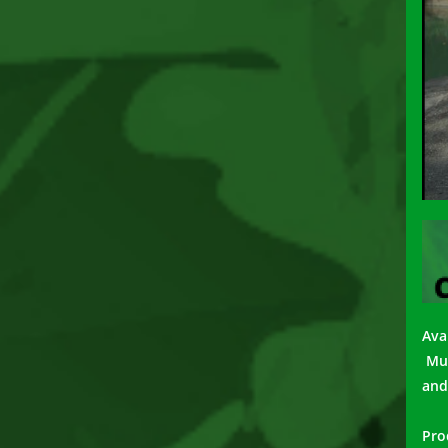
Avai
Mus
and
Pro