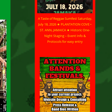
A Taste of Reggae Sumfest Saturday,
July 18, 2026 ★ PLANTATION COVE •
ST. ANN, JAMAICA ★ Historic One-
Night Staging – Event Info &
Protocols for easy entry