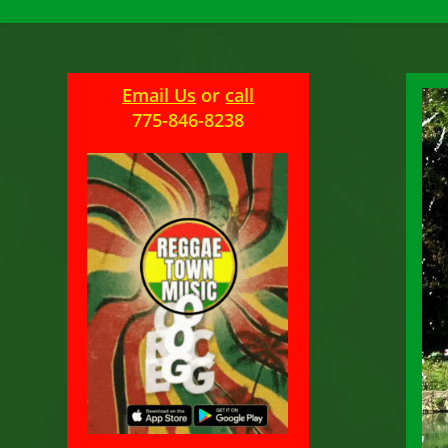
Email Us
or
call
775-846-8238