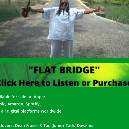
lable for s
ale on Apple
ic, Amazon, Spotify,
 all digital platforms worldwide.
ducers: Dean Fraser & Tad ‘Junior Tads’ Dawkins