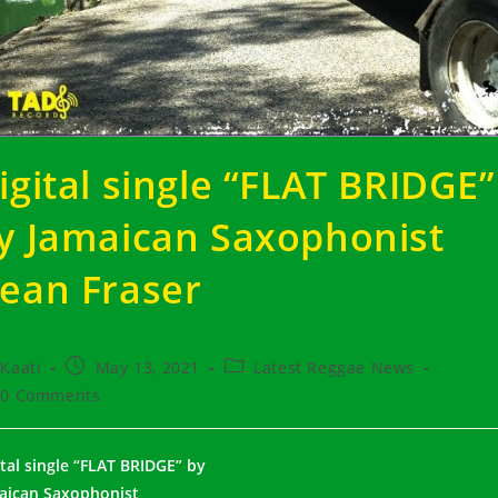
igital single “FLAT BRIDGE”
y Jamaican Saxophonist
ean Fraser
t
Post
Post
Kaati
May 13, 2021
Latest Reggae News
hor:
published:
category:
t
0 Comments
ments:
ital single “FLAT BRIDGE” by
aican Saxophonist