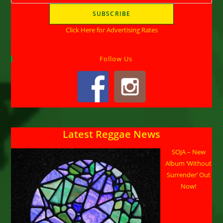
Click Here for Advertising Rates
Follow Us
Latest Reggae News
SOJA – New
Album ‘Without
Surrender’ Out
Now!