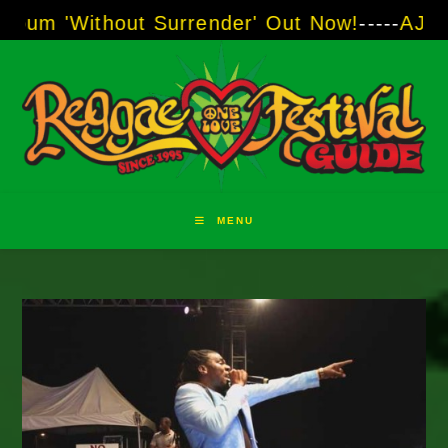
Skip
thout Surrender' Out Now!
-----
AJ "Boots" Br
to
content
MENU