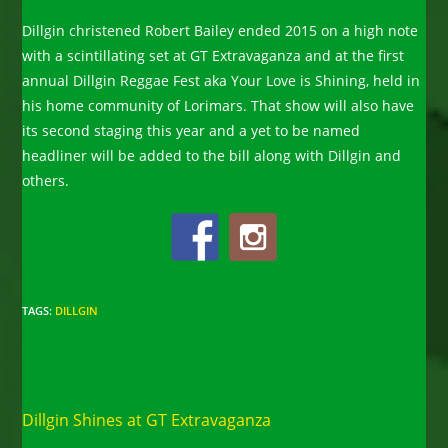
Dillgin christened Robert Bailey ended 2015 on a high note
with a scintillating set at GT Extravaganza and at the first
annual Dillgin Reggae Fest aka Your Love is Shining, held in
his home community of Lorimars. That show will also have
its second staging this year and a yet to be named
headliner will be added to the bill along with Dillgin and
others.
TAGS
:
DILLGIN
Read
Previous Post
more
Dillgin Shines at GT Extravaganza
articles
Next Post