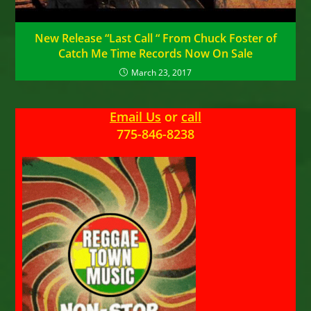
New Release “Last Call “ From Chuck Foster of
Catch Me Time Records Now On Sale
March 23, 2017
Email Us
or
call
775-846-8238