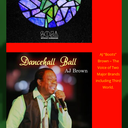
AJ “Boots”
Brown – The
Voice of Two
Major Brands
including Third
World.