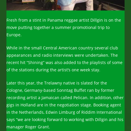
Fresh from a stint in Panama reggae artist Dillgin is on the
move putting together a summer promotional trip to
Europe.
While in the small Central American country several club
appearances and radio interviews were undertaken. The
recent hit “Shining” was also added to the playlists of some
of the stations during the artist’s one week stay.
Later this year, the Trelawny native is slated for the
Cologne, Germany-based Sonntag Buffet ran by former
recording artist a Jamaican called Pelican. In addition, other
gigs in Holland are in the negotiation stage. Booking agent
in the Netherlands, Edwin Limburg of Riddim International
says “we are looking forward to working with Dillgin and his
manager Roger Grant.