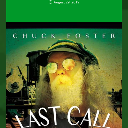
August 29, 2019