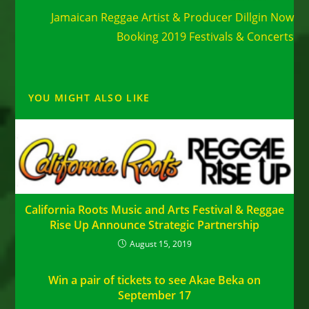
Jamaican Reggae Artist & Producer Dillgin Now
Booking 2019 Festivals & Concerts
YOU MIGHT ALSO LIKE
California Roots Music and Arts Festival & Reggae
Rise Up Announce Strategic Partnership
August 15, 2019
Win a pair of tickets to see Akae Beka on
September 17