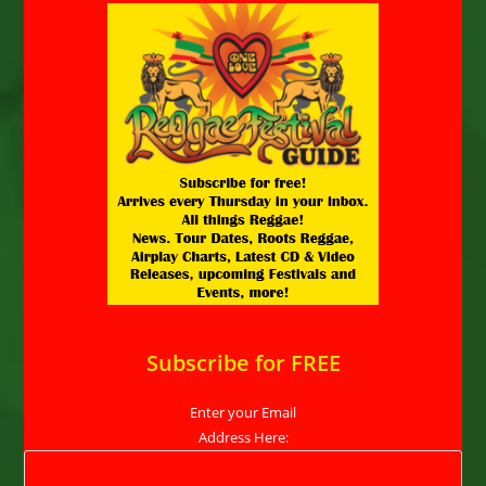
Subscribe for FREE
Enter your Email
Address Here: