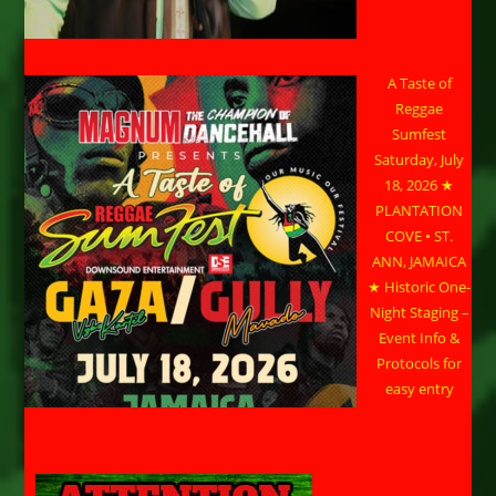
A Taste of
Reggae
Sumfest
Saturday, July
18, 2026 ★
PLANTATION
COVE • ST.
ANN, JAMAICA
★ Historic One-
Night Staging –
Event Info &
Protocols for
easy entry