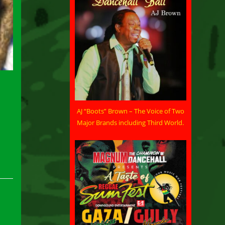
AJ “Boots” Brown – The Voice of Two
Major Brands including Third World.