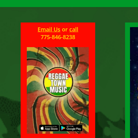
Email Us
or
call
775-846-8238