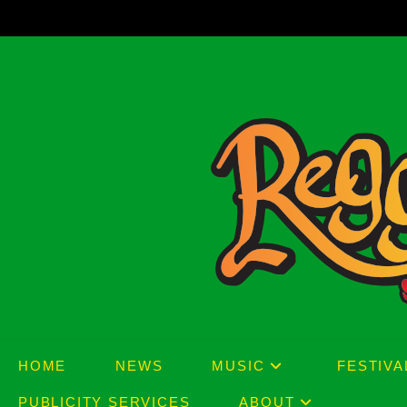
Skip
to
content
HOME
NEWS
MUSIC
FESTIVA
PUBLICITY SERVICES
ABOUT