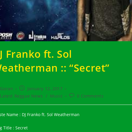
J Franko ft. Sol
eatherman :: “Secret”
t
Post
Goran
January 12, 2017
hor:
published:
t
Post
Latest Reggae News
/
Music
0 Comments
egory:
comments:
iste Name : DJ Franko ft. Sol Weatherman
 Title : Secret