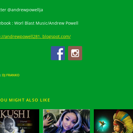
tter @andrewpowellja
ebook : Worl Blast Music/Andrew Powell
p://andrewpowell281. blogspot.com/
S
:
DJ FRANKO
YOU MIGHT ALSO LIKE