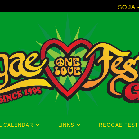
SOJA - New Album
L CALENDAR
LINKS
REGGAE FEST