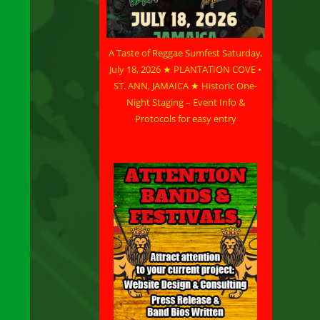
A Taste of Reggae Sumfest Saturday,
July 18, 2026 ★ PLANTATION COVE •
ST. ANN, JAMAICA ★ Historic One-
Night Staging – Event Info &
Protocols for easy entry