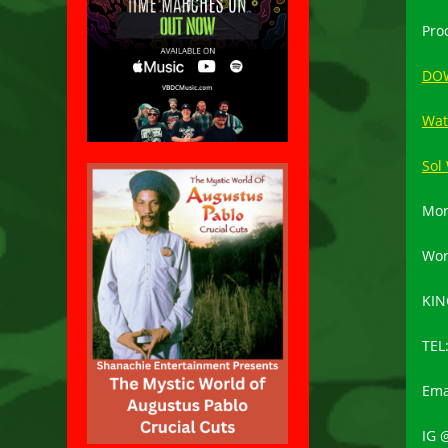
Pro
DO
Wat
Sol
Mor
Wor
KIN
TEL
Ema
IG 