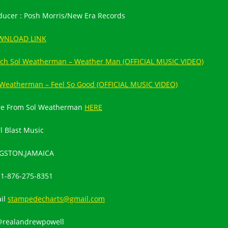
ducer : Posh Morris/New Era Records
WNLOAD LINK
ch Sol Weatherman – Weather Man (OFFICIAL MUSIC VIDEO)
 Weatherman – Feel So Good (OFFICIAL MUSIC VIDEO)
e From Sol Weatherman
HERE
l Blast Music
GSTON,JAMAICA
:
1-876-275-8351
il
stampedecharts@gmail.com
@realandrewpowell