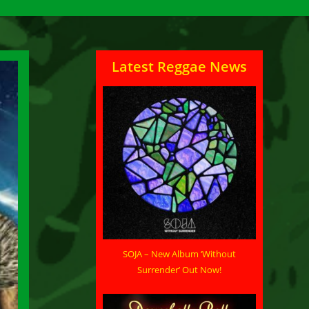
Latest Reggae News
SOJA – New Album ‘Without
Surrender’ Out Now!