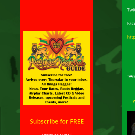
Twi
Fac
htt
TAG
Subscribe for FREE
Enter your Email