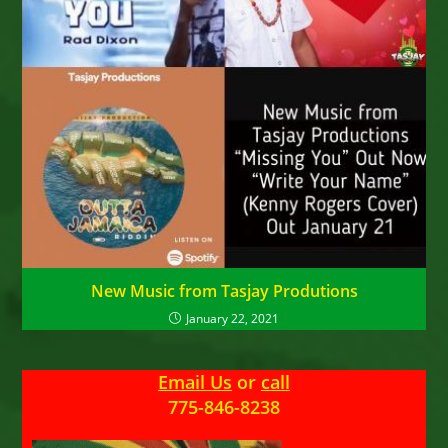
New Music from Tasjay Produtions
January 22, 2021
Email Us
or
call
775-846-8238