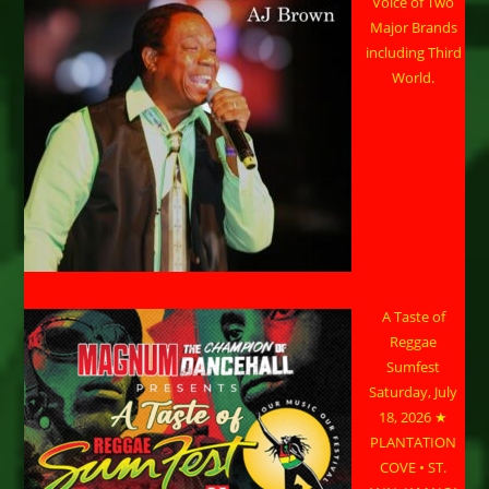
Voice of Two
Major Brands
including Third
World.
A Taste of
Reggae
Sumfest
Saturday, July
18, 2026 ★
PLANTATION
COVE • ST.