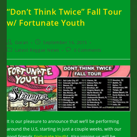
“Don’t Think Twice” Fall Tour
w/ Fortunate Youth
Post
Post
Goran
September 16, 2015
author:
published:
Post
Post
Latest Reggae News
0 Comments
category:
comments:
It is our pleasure to announce that we’ll be performing
around the U.S, starting in just a couple weeks, with our
good friends
Fortunate Youth
! Also joining us will be