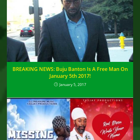
BREAKING NEWS: Buju Banton Is A Free Man On
January 5th 2017!
January 5, 2017