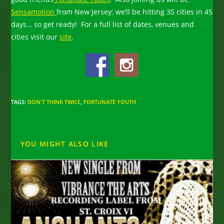
Sensamotion
from New Jersey; we’ll be hitting 35 cities in 45
days… so get ready! For a full list of dates, venues and
cities visit our
site
.
TAGS
:
DON'T THINK TWICE
,
FORTUNATE YOUTH
YOU MIGHT ALSO LIKE