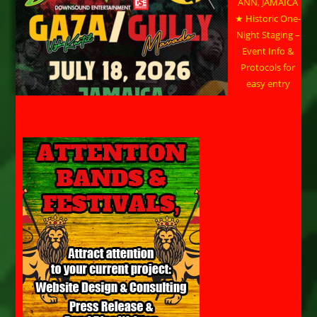
ANN, JAMAICA
★ Historic One-
Night Staging –
Event Info &
Protocols for
easy entry