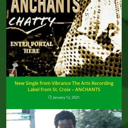
New Single from Vibrance The Arts Recording
Label from St. Croix – ANCHANTS
January 12, 2021