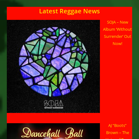
Latest Reggae News
SOJA – New
Album ‘Without
Surrender’ Out
Now!
AJ “Boots”
Brown – The