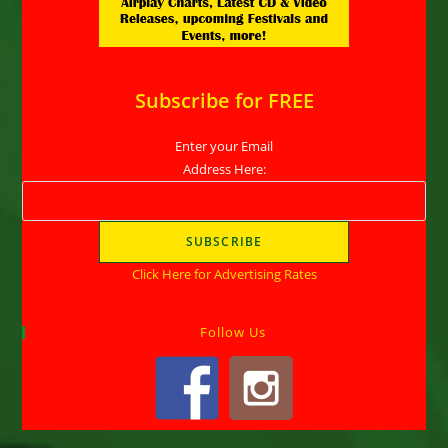
Subscribe for FREE
Enter your Email
Address Here:
Click Here for Advertising Rates
Follow Us