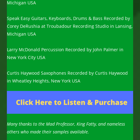
Michigan USA
Speak Easy Guitars, Keyboards, Drums & Bass Recorded by
Corey DeRushia at Troubadour Recording Studio in Lansing,
Michigan USA
Larry McDonald Percussion Recorded by John Palmer in
New York City USA
Curtis Haywood Saxophones Recorded by Curtis Haywood
in Wheatley Heights, New York USA
Many thanks to the Mad Professor, King Fatty, and nameless
others who made their samples available.