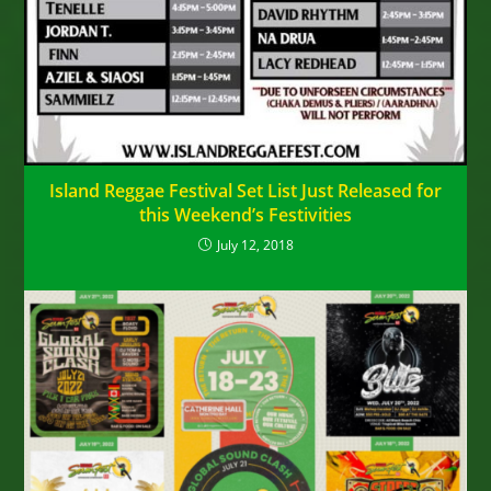
Island Reggae Festival Set List Just Released for
this Weekend’s Festivities
July 12, 2018