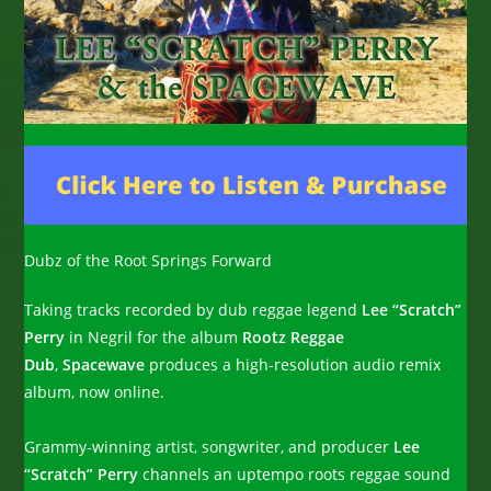
Dubz of the Root Springs Forward
Taking tracks recorded by dub reggae legend
Lee “Scratch”
Perry
in Negril for the album
Rootz Reggae
Dub
,
Spacewave
produces a high-resolution audio remix
album, now online.
Grammy-winning artist, songwriter, and producer
Lee
“Scratch” Perry
channels an uptempo roots reggae sound