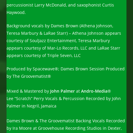
percussionist Larry McDonald, and saxophonist Curtis
Haywood.
Background vocals by Dames Brown (Athena Johnson,
Teresa Marbury & LaRae Starr) – Athena Johnson appears
courtesy of SoulJazz Entertainment, Teresa Marbury
appears courtesy of Mar-Lo Records, LLC and LaRae Starr
appears courtesy of Triple Seven, LLC
Produced by Spacewave®; Dames Brown Session Produced
by The Groovematist®
Mixed & Mastered by
John Palmer
at
Andro-Media
®
Lee “Scratch” Perry Vocals & Percussion Recorded by John
Palmer in Negril, Jamaica
Dames Brown & The Groovematist Backing Vocals Recorded
by Ira Moore at Groovehouse Recording Studios in Dexter,