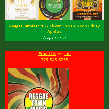
Reggae Sumfest 2022 Ticket On Sale Noon Friday
April 22
April 26, 2022
Email Us
or
call
775-846-8238