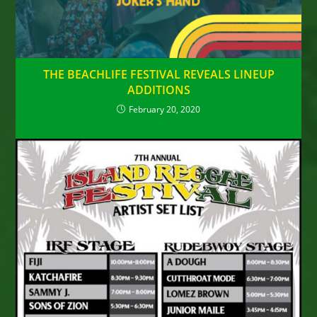
THE BEACHLIFE FESTIVAL REVEALS LINEUP
ADDITIONS
February 20, 2020