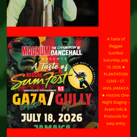
A Taste of
Reggae
Sumfest
Saturday, July
18, 2026 ★
PLANTATION
COVE • ST.
ANN, JAMAICA
★ Historic One-
Night Staging –
Event Info &
Protocols for
easy entry