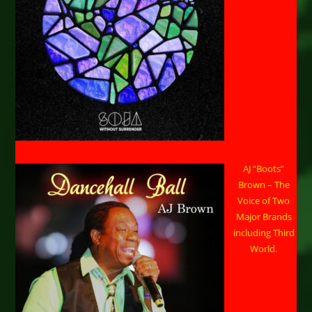
AJ “Boots”
Brown – The
Voice of Two
Major Brands
including Third
World.