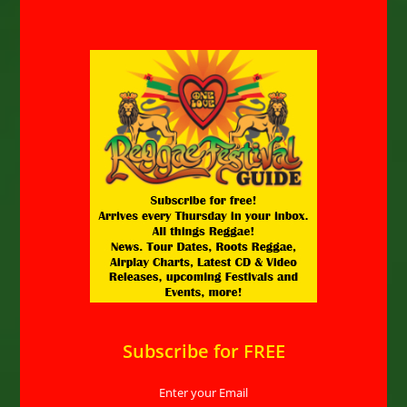
Subscribe for FREE
Enter your Email