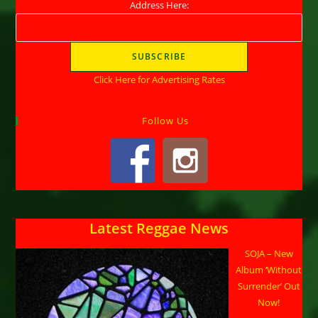
Address Here:
Click Here for Advertising Rates
Follow Us
Latest Reggae News
SOJA – New
Album ‘Without
Surrender’ Out
Now!