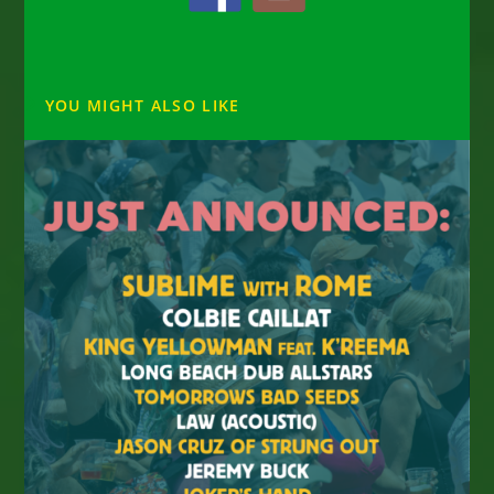
YOU MIGHT ALSO LIKE