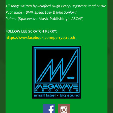
All songs written by Reinford Hugh Perry (Dogstreet Road Music
Publishing – BMI), Speak Easy & John Sanford
Palmer
(Spacewave Music Publishing – ASCAP)
FOLLOW LEE SCRATCH PERRY:
https://www.facebook.com/perryscratch