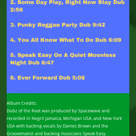
Album Credits:
Dubz of the Root was produced by Spacewave and
recorded in Negril Jamaica, Michigan USA, and New York
USA with backing vocals by Dames Brown and the
Groovematist and backing musicians Speak Easy,