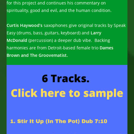
for this project and continues his commentary on
spirituality, good and evil, and the human condition.
Curtis Haywood’s
saxophones give original tracks by Speak
Easy (drums, bass, guitars, keyboard) and
Larry
McDonald
(percussion) a deeper dub vibe. Backing
harmonies are from Detroit-based female trio
Dames
Brown and The Groovematist.