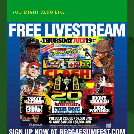
YOU MIGHT ALSO LIKE