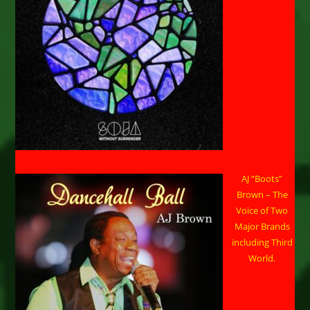
AJ “Boots”
Brown – The
Voice of Two
Major Brands
including Third
World.