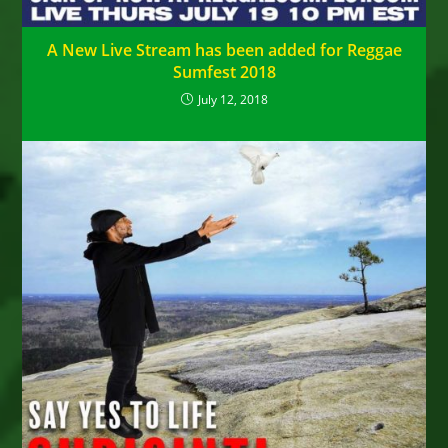
A New Live Stream has been added for Reggae
Sumfest 2018
July 12, 2018