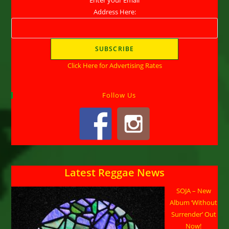
Address Here:
Click Here for Advertising Rates
Follow Us
Latest Reggae News
SOJA – New
Album ‘Without
Surrender’ Out
Now!