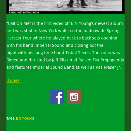
“Call On Me” is the first video off E.N Young’s newest album
and was shot in New York while on the nationwide Spring
Harvest Tour where he played back to back sets opening
with his band Imperial Sound and closing out the
night with his long time band Tribal Seeds. The video was
filmed and directed by Jeff Pliskin of Raised Fist Propaganda
and features Imperial Sound Band as well as Ras Fraser Jr.
iTunes
TAGS
:
E.N YOUNG