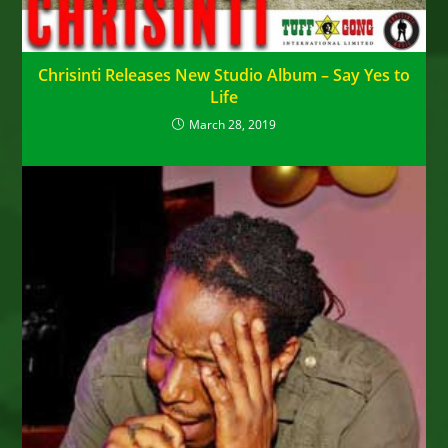
Chrisinti Releases New Studio Album – Say Yes to
Life
March 28, 2019