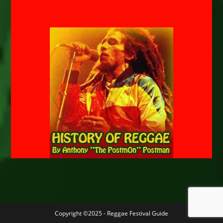
Copyright ©2025 - Reggae Festival Guide