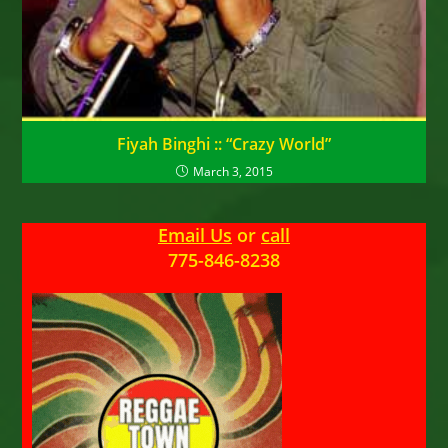
Fiyah Binghi :: “Crazy World”
March 3, 2015
Email Us
or
call
775-846-8238