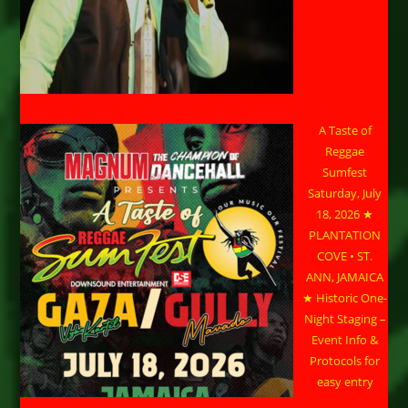
A Taste of
Reggae
Sumfest
Saturday, July
18, 2026 ★
PLANTATION
COVE • ST.
ANN, JAMAICA
★ Historic One-
Night Staging –
Event Info &
Protocols for
easy entry