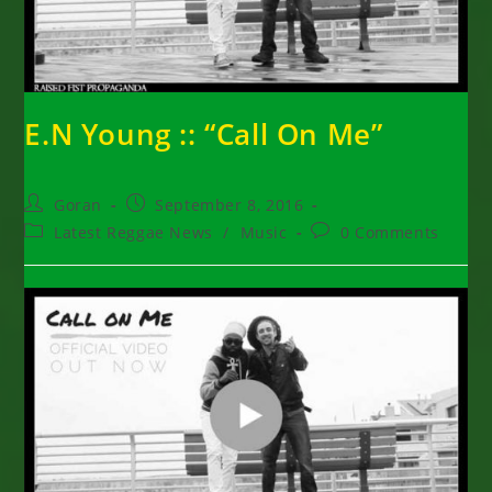
E.N Young :: “Call On Me”
Post
Post
Goran
September 8, 2016
author:
published:
Post
Post
Latest Reggae News
/
Music
0 Comments
category:
comments: