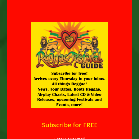
Subscribe for FREE
Enter your Email