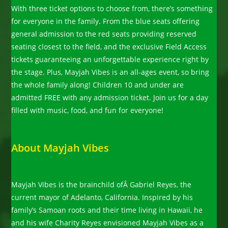
With three ticket options to choose from, there’s something
for everyone in the family. From the blue seats offering
general admission to the red seats providing reserved
seating closest to the field, and the exclusive Field Access
tickets guaranteeing an unforgettable experience right by
the stage. Plus, Mayjah Vibes is an all-ages event, so bring
the whole family along! Children 10 and under are
admitted FREE with any admission ticket. Join us for a day
filled with music, food, and fun for everyone!
About Mayjah Vibes
Mayjah Vibes is the brainchild ofÂ Gabriel Reyes, the
current mayor of Adelanto, California. Inspired by his
family’s Samoan roots and their time living in Hawaii, he
and his wife Charity Reyes envisioned Mayjah Vibes as a