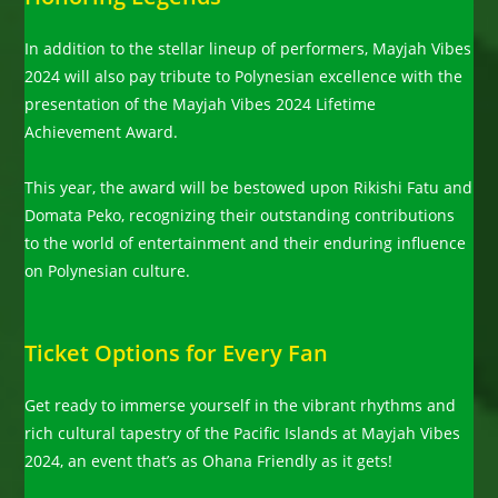
In addition to the stellar lineup of performers, Mayjah Vibes
2024 will also pay tribute to Polynesian excellence with the
presentation of the Mayjah Vibes 2024 Lifetime
Achievement Award.
This year, the award will be bestowed upon Rikishi Fatu and
Domata Peko, recognizing their outstanding contributions
to the world of entertainment and their enduring influence
on Polynesian culture.
Ticket Options for Every Fan
Get ready to immerse yourself in the vibrant rhythms and
rich cultural tapestry of the Pacific Islands at Mayjah Vibes
2024, an event that’s as Ohana Friendly as it gets!