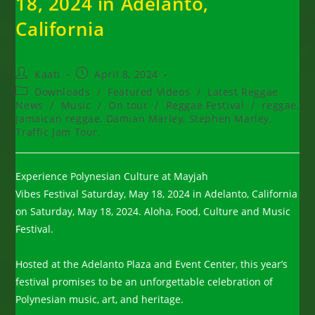
18, 2024 in Adelanto,
California
Post
Post
Kaati
April 8, 2024
author:
published:
Post
Downloads
/
Featured Videos
/
Latest Reggae
category:
News
/
Music
/
On tour
/
Reggae Festival
/
reggae,
Jamaican reggae, Damian Marley, Stephen Marley,
Traffic Jam Tour,
Experience Polynesian Culture at Mayjah
Vibes Festival Saturday, May 18, 2024 in Adelanto, California
on Saturday, May 18, 2024. Aloha, Food, Culture and Music
Festival.
Hosted at the Adelanto Plaza and Event Center, this year’s
festival promises to be an unforgettable celebration of
Polynesian music, art, and heritage.