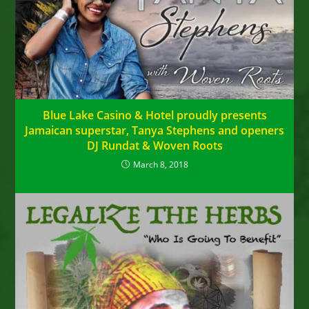
Blue Lake Casino & Hotel proudly presents
Jamaican superstar, Tanya Stephens and openers
DJ Rundat & Woven Roots
March 8, 2018