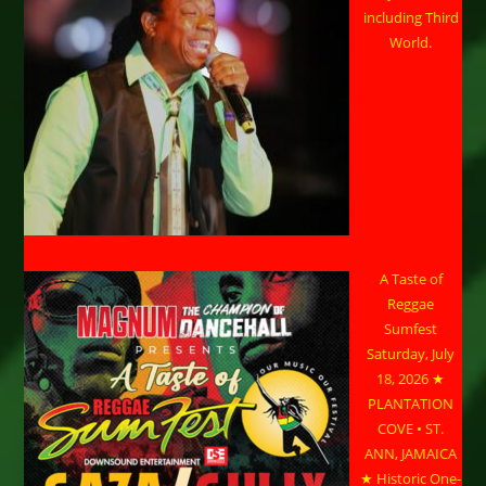
including Third
World.
A Taste of
Reggae
Sumfest
Saturday, July
18, 2026 ★
PLANTATION
COVE • ST.
ANN, JAMAICA
★ Historic One-