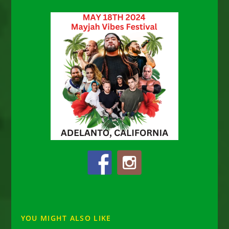
YOU MIGHT ALSO LIKE