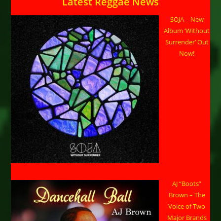
Latest Reggae News
SOJA – New
Album ‘Without
Surrender’ Out
Now!
AJ “Boots”
Brown – The
Voice of Two
Major Brands