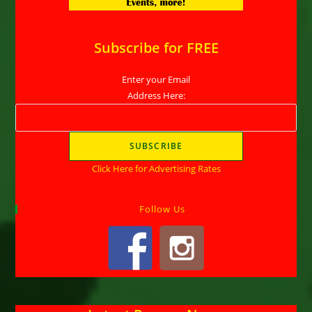
Subscribe for FREE
Enter your Email
Address Here:
Click Here for Advertising Rates
Follow Us