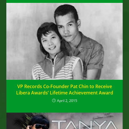
VP Records Co-Founder Pat Chin to Receive
Libera Awards’ Lifetime Achievement Award
April 2, 2015