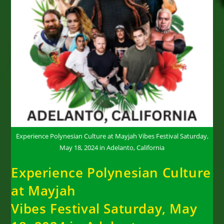
Experience Polynesian Culture at Mayjah Vibes Festival Saturday,
May 18, 2024 in Adelanto, California
Experience Polynesian Culture
at Mayjah
Vibes Festival Saturday, May