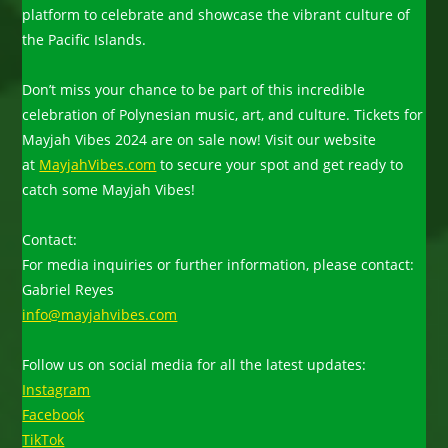
platform to celebrate and showcase the vibrant culture of
the Pacific Islands.
Don’t miss your chance to be part of this incredible
celebration of Polynesian music, art, and culture. Tickets for
Mayjah Vibes 2024 are on sale now! Visit our website
at
MayjahVibes.com
to secure your spot and get ready to
catch some Mayjah Vibes!
Contact:
For media inquiries or further information, please contact:
Gabriel Reyes
info@mayjahvibes.com
Follow us on social media for all the latest updates:
Instagram
Facebook
TikTok