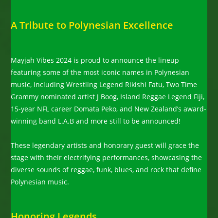
A Tribute to Polynesian Excellence
Mayjah Vibes 2024 is proud to announce the lineup
featuring some of the most iconic names in Polynesian
music, including Wrestling Legend Rikishi Fatu, Two Time
Grammy nominated artist J Boog, Island Reggae Legend Fiji,
15-year NFL career Domata Peko, and New Zealand’s award-
winning band L.A.B and more still to be announced!
These legendary artists and honorary guest will grace the
stage with their electrifying performances, showcasing the
diverse sounds of reggae, funk, blues, and rock that define
Polynesian music.
Honoring Legends