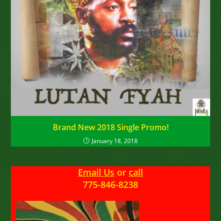
Brand New 2018 Single Promo!
January 18, 2018
Email Us
or
call
775-846-8238