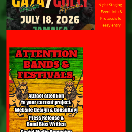
Night Staging –
Event Info &
Protocols for
easy entry